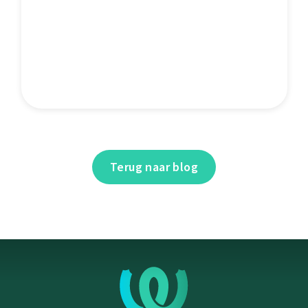
Terug naar blog