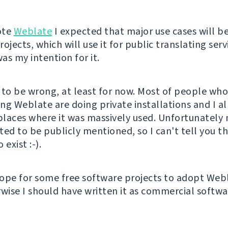
ote
Weblate
I expected that major use cases will be
ojects, which will use it for public translating serv
was my intention for it.
 to be wrong, at least for now. Most of people wh
ng Weblate are doing private installations and I a
laces where it was massively used. Unfortunately 
ted to be publicly mentioned, so I can't tell you t
 exist :-).
ope for some free software projects to adopt Web
wise I should have written it as commercial softwar