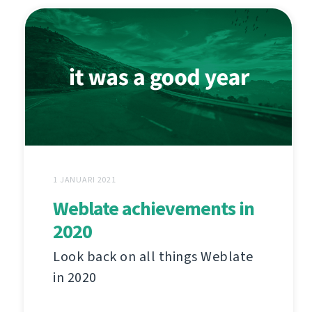
1 JANUARI 2021
Weblate achievements in
2020
Look back on all things Weblate
in 2020