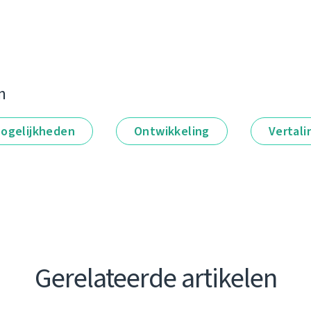
n
ogelijkheden
Ontwikkeling
Vertali
Gerelateerde artikelen