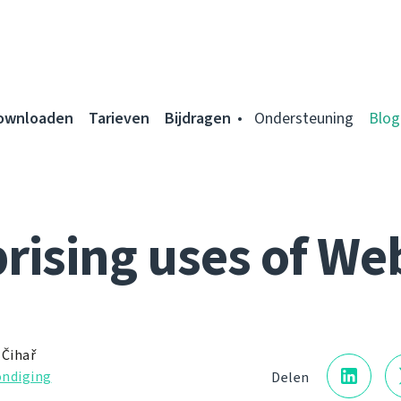
ownloaden
Tarieven
Bijdragen
Ondersteuning
Blog
rising uses of We
 Čihař
ndiging
Delen