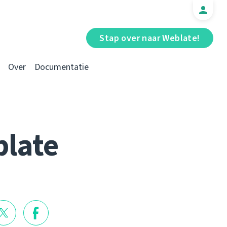
Stap over naar Weblate!
Over
Documentatie
blate