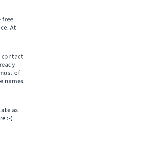
 free
ice. At
o contact
lready
most of
he names.
late as
e :-)