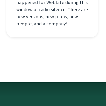
happened for Weblate during this
window of radio silence. There are
new versions, new plans, new
people, and a company!