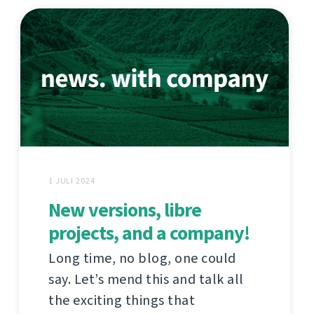
1 JULI 2024
New versions, libre
projects, and a company!
Long time, no blog, one could
say. Let’s mend this and talk all
the exciting things that