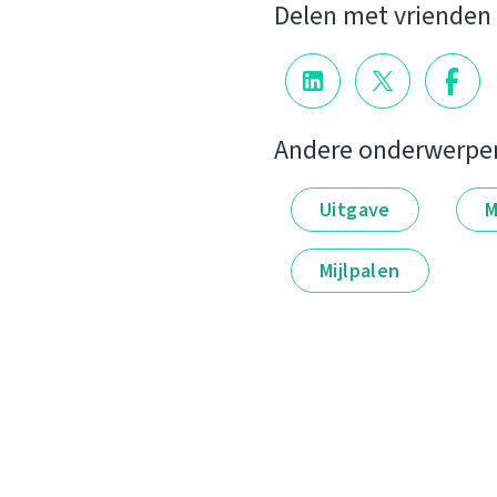
Delen met vrienden
Andere onderwerpe
Uitgave
M
Mijlpalen