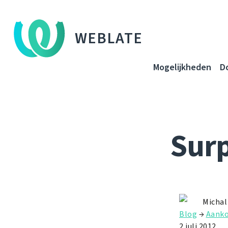
WEBLATE
Mogelijkheden
D
Surp
Michal
Blog
→
Aanko
2 juli 2012