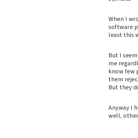
When I wr
software pr
least this 
But I seem
me regardi
know few p
them rejec
But they do
Anyway I h
well, other