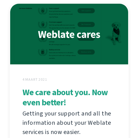
4 MAART 2021
We care about you. Now
even better!
Getting your support and all the
information about your Weblate
services is now easier.