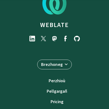
WEBLATE
Brezhoneg
Perzhioù
Pellgargañ
Pricing