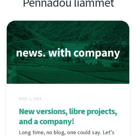
Pennadoù liammet
GOU. 1, 2024
New versions, libre projects,
and a company!
Long time, no blog, one could say. Let’s