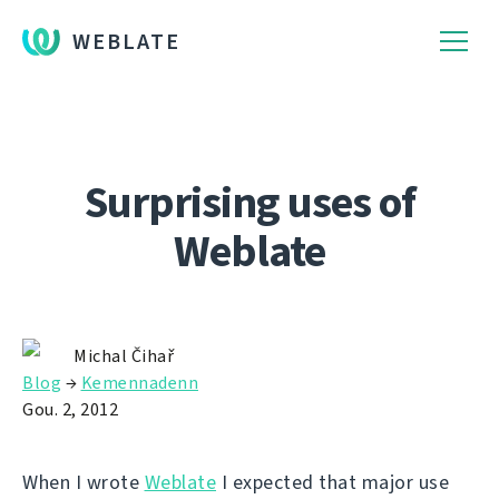
WEBLATE
Surprising uses of
Weblate
Michal Čihař
Blog
→
Kemennadenn
Gou. 2, 2012
When I wrote
Weblate
I expected that major use