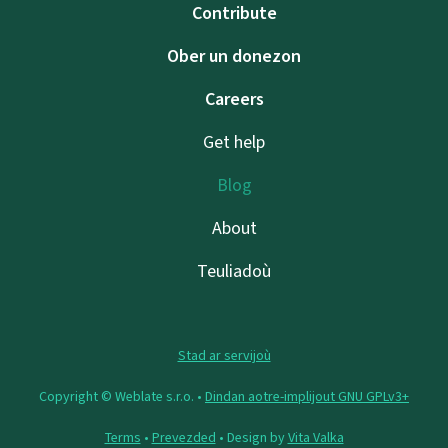
Contribute
Ober un donezon
Careers
Get help
Blog
About
Teuliadoù
Stad ar servijoù
Copyright © Weblate s.r.o. •
Dindan aotre-implijout GNU GPLv3+
Terms
•
Prevezded
• Design by
Vita Valka