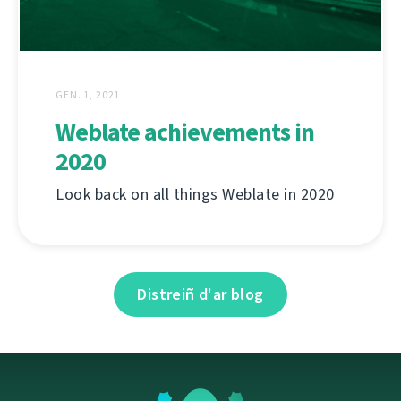
GEN. 1, 2021
Weblate achievements in
2020
Look back on all things Weblate in 2020
Distreiñ d'ar blog