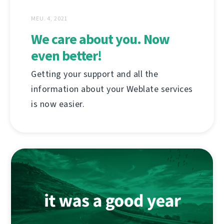
MEU. 4, 2021
We care about you. Now
even better!
Getting your support and all the
information about your Weblate services
is now easier.