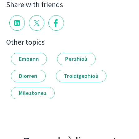
Share with friends
Other topics
Embann
Perzhioù
Diorren
Troidigezhioù
Milestones