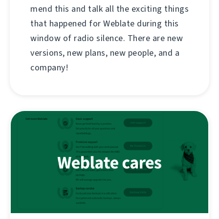
mend this and talk all the exciting things
that happened for Weblate during this
window of radio silence. There are new
versions, new plans, new people, and a
company!