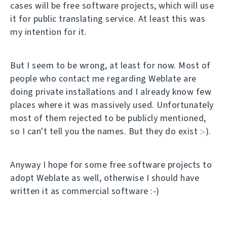
cases will be free software projects, which will use
it for public translating service. At least this was
my intention for it.
But I seem to be wrong, at least for now. Most of
people who contact me regarding Weblate are
doing private installations and I already know few
places where it was massively used. Unfortunately
most of them rejected to be publicly mentioned,
so I can't tell you the names. But they do exist :-).
Anyway I hope for some free software projects to
adopt Weblate as well, otherwise I should have
written it as commercial software :-)