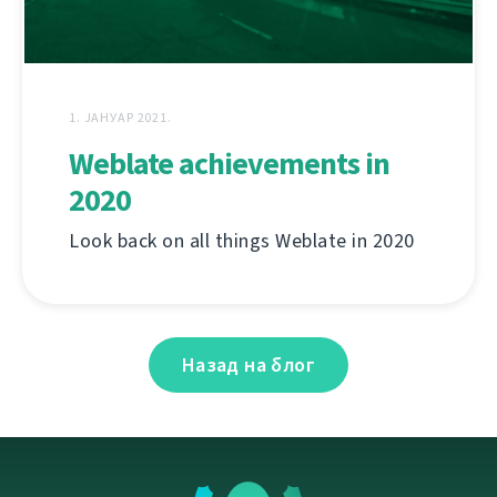
1. ЈАНУАР 2021.
Weblate achievements in
2020
Look back on all things Weblate in 2020
Назад на блог