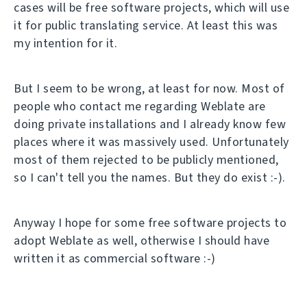
cases will be free software projects, which will use
it for public translating service. At least this was
my intention for it.
But I seem to be wrong, at least for now. Most of
people who contact me regarding Weblate are
doing private installations and I already know few
places where it was massively used. Unfortunately
most of them rejected to be publicly mentioned,
so I can't tell you the names. But they do exist :-).
Anyway I hope for some free software projects to
adopt Weblate as well, otherwise I should have
written it as commercial software :-)