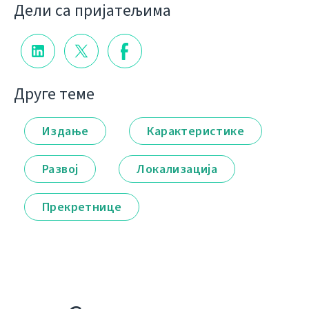
Дели са пријатељима
Друге теме
Издање
Карактеристике
Развој
Локализација
Прекретнице