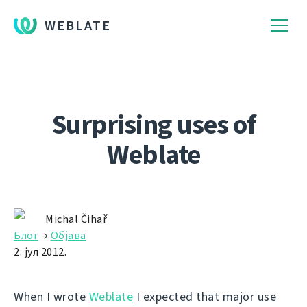
WEBLATE
Surprising uses of
Weblate
Michal Čihař
Блог
→
Објава
2. јул 2012.
When I wrote
Weblate
I expected that major use