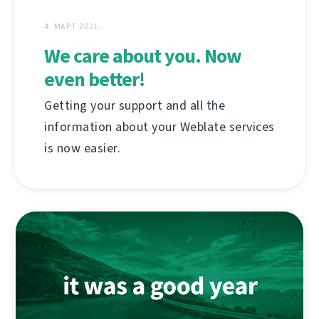
4. МАРТ 2021.
We care about you. Now
even better!
Getting your support and all the
information about your Weblate services
is now easier.