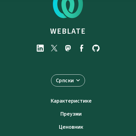
WEBLATE
Српски
Карактеристике
Преузми
Ценовник