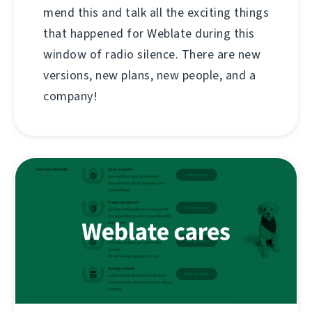
mend this and talk all the exciting things
that happened for Weblate during this
window of radio silence. There are new
versions, new plans, new people, and a
company!