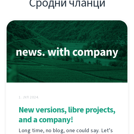
Сродни чланци
1. ЈУЛ 2024.
New versions, libre projects,
and a company!
Long time, no blog, one could say. Let’s