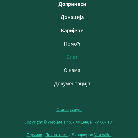
Допринеси
Донација
Каријере
Помоћ
Блог
О нама
Документација
Стање услуге
Copyright © Weblate s.r.o. •
Лиценца Гну ОЈЛв3+
Термини
•
Приватност
• Дизајнирао
Vita Valka