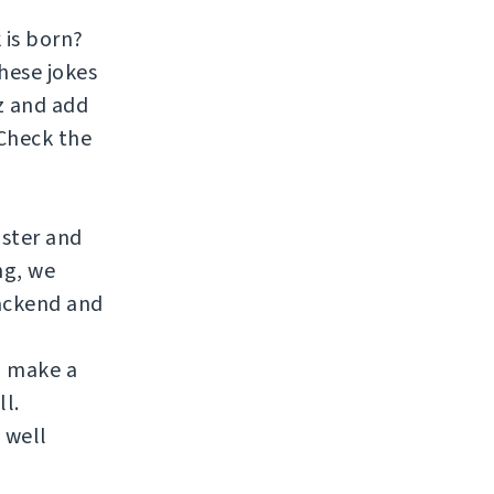
 is born?
hese jokes
zz and add
 Check the
aster and
ng, we
ackend and
to make a
ll.
 well