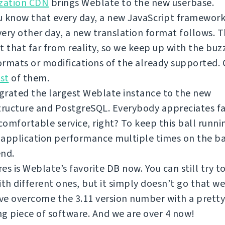
ization CDN
brings Weblate to the new userbase.
 know that every day, a new JavaScript framework
ery other day, a new translation format follows. T
t that far from reality, so we keep up with the bu
rmats or modifications of the already supported.
ist
of them.
grated the largest Weblate instance to the new
tructure and PostgreSQL. Everybody appreciates f
omfortable service, right? To keep this ball runni
 application performance multiple times on the b
end.
es is Weblate’s favorite DB now. You can still try 
ith different ones, but it simply doesn’t go that we
e overcome the 3.11 version number with a pretty
g piece of software. And we are over 4 now!