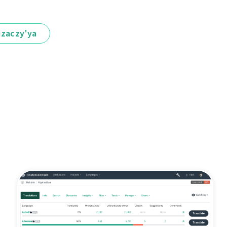
іzaczy'ya