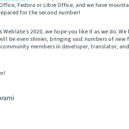
Office, Fedora or Libre Office, and we have mounta
repared for the second number!
s Weblate’s 2020, we hope you like it as we do. We 
will be even shinier, bringing vast numbers of new 
 community members in developer, translator, an
in!
bramі