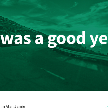
in Alan Jamie