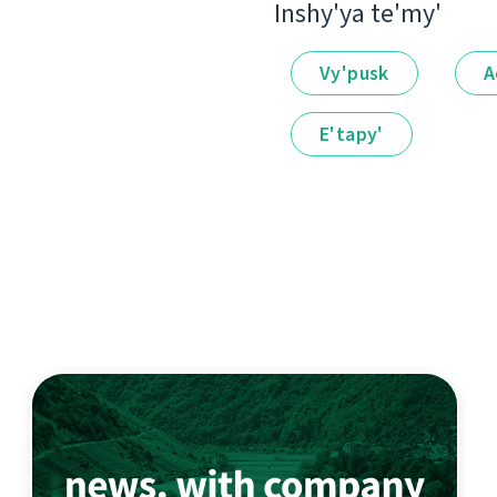
Іnshy'ya te'my'
Vy'pusk
A
E'tapy'