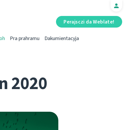
Perajsczі da Weblate!
oh
Pra prahramu
Dakumientacyja
n 2020