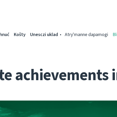
ahnuć
Košty
Unesczі uklad
Atry'manne dapamogі
Bl
te achievements i