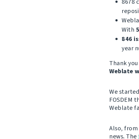
8678 
reposi
Webla
With
5
846 i
year 
Thank you 
Weblate w
We starte
FOSDEM thi
Weblate fa
Also, from
news. The