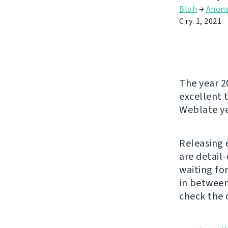
Bloh
→
Anon
Сту. 1, 2021
The year 2
excellent t
Weblate ye
Releasing 
are detail
waiting fo
in between
check the 