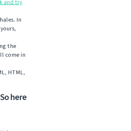
k and try
hales. In
 yours,
ing the
ll come in
XML, HTML,
 So here