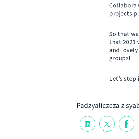
Collabora 
projects p
So that wa
that 2021 
and lovely
groups!
Let’s step 
Padzyalіczcza z sya