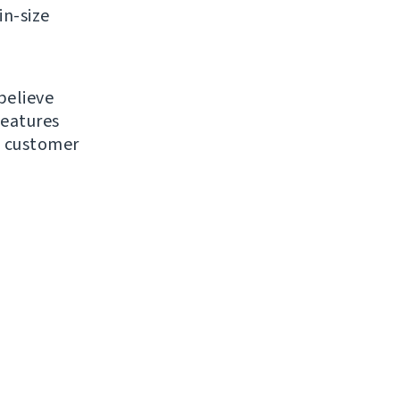
in-size
believe
features
d customer