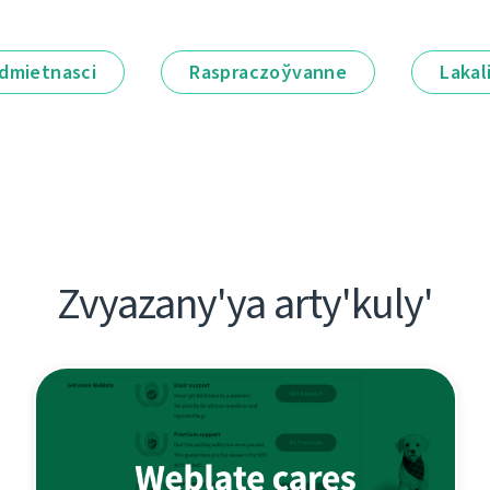
dmietnascі
Raspraczoўvanne
Lakal
Zvyazany'ya arty'kuly'