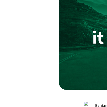
Benjam