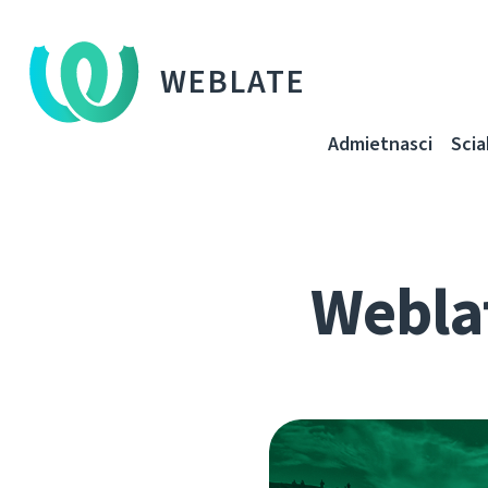
WEBLATE
Admietnascі
Sci
Webla