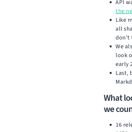
API wa
the n
Like m
all sh
don’t 
We als
look o
early 
Last, 
Markd
What lo
we coun
16 rel