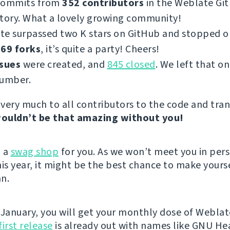
commits from
352 contributors
in the Weblate Gi
tory. What a lovely growing community!
te surpassed two K stars on GitHub and stopped 
69 forks
, it’s quite a party! Cheers!
ssues
were created, and
845 closed
. We left that on
number.
very much to all contributors to the code and tran
ouldn’t be that amazing without you!
d a
swag shop
for you. As we won’t meet you in per
s year, it might be the best chance to make yours
n.
 January, you will get your monthly dose of Weblat
first release
is already out with names like GNU He