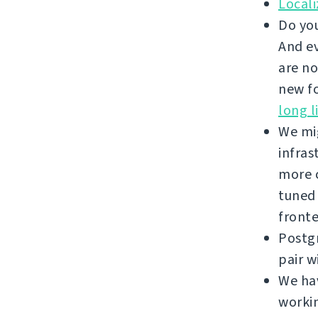
Local
Do you
And ev
are no
new fo
long l
We mi
infras
more c
tuned
front
Postgr
pair w
We hav
workin