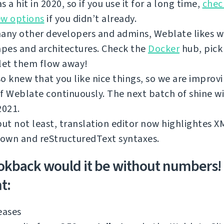
s a hit in 2020, so if you use it for a long time,
chec
ew options
if you didn’t already.
any other developers and admins, Weblate likes w
apes and architectures. Check the
Docker
hub, pick
let them flow away!
o knew that you like nice things, so we are improv
f Weblate continuously. The next batch of shine wi
2021.
but not least, translation editor now highlightes 
own and reStructuredText syntaxes.
okback would it be without numbers!
t:
eases