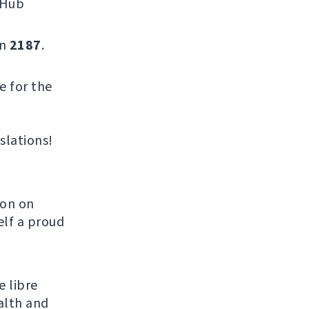
tHub
on
2187
.
e for the
slations!
son on
elf a proud
e libre
alth and