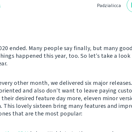
s
Padzialіcca
020 ended. Many people say finally, but many goo
hings happened this year, too. So let’s take a look 
ar.
every other month, we delivered six major releases
-oriented and also don’t want to leave paying cust
r their desired feature day more, eleven minor ver
. This lovely sixteen bring many features and imp
ones that are the most popular: