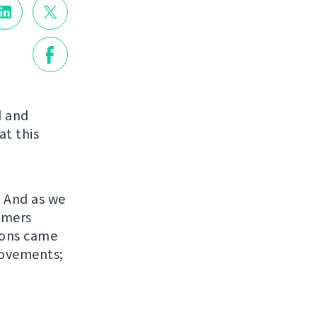
d and
at this
. And as we
omers
sions came
rovements;