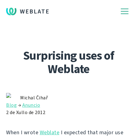
WEBLATE
Surprising uses of
Weblate
Michal Čihař
Blog
→
Anuncio
2 de Xullo de 2012
When I wrote
Weblate
I expected that major use