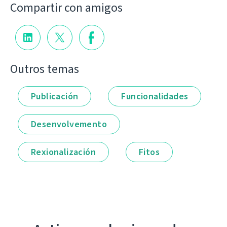
Compartir con amigos
Outros temas
Publicación
Funcionalidades
Desenvolvemento
Rexionalización
Fitos