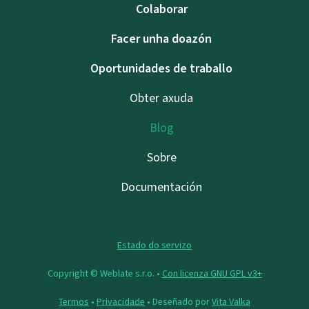
Colaborar
Facer unha doazón
Oportunidades de traballo
Obter axuda
Blog
Sobre
Documentación
Estado do servizo
Copyright © Weblate s.r.o. •
Con licenza GNU GPL v3+
Termos
•
Privacidade
• Deseñado por
Vita Valka