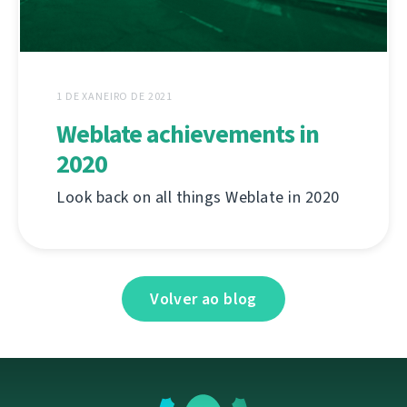
1 DE XANEIRO DE 2021
Weblate achievements in
2020
Look back on all things Weblate in 2020
Volver ao blog