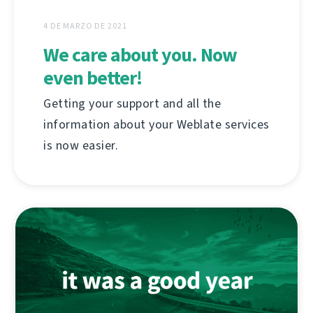
4 DE MARZO DE 2021
We care about you. Now
even better!
Getting your support and all the
information about your Weblate services
is now easier.