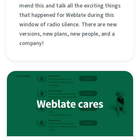
mend this and talk all the exciting things
that happened for Weblate during this
window of radio silence. There are new
versions, new plans, new people, and a
company!