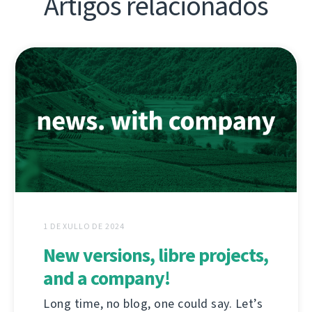
Artigos relacionados
1 DE XULLO DE 2024
New versions, libre projects,
and a company!
Long time, no blog, one could say. Let’s