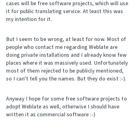
cases will be free software projects, which will use
it for public translating service. At least this was
my intention for it.
But I seem to be wrong, at least for now. Most of
people who contact me regarding Weblate are
doing private installations and I already know few
places where it was massively used. Unfortunately
most of them rejected to be publicly mentioned,
so I can't tell you the names. But they do exist :-).
Anyway I hope for some free software projects to
adopt Weblate as well, otherwise I should have
written it as commercial software :-)