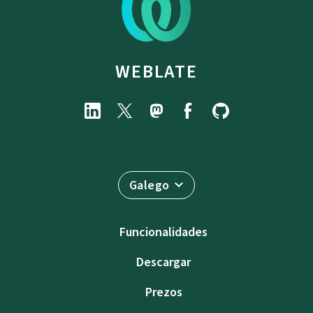
WEBLATE
Galego
Funcionalidades
Descargar
Prezos