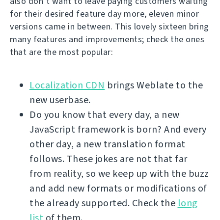
also don’t want to leave paying customers waiting
for their desired feature day more, eleven minor
versions came in between. This lovely sixteen bring
many features and improvements; check the ones
that are the most popular:
Localization CDN
brings Weblate to the
new userbase.
Do you know that every day, a new
JavaScript framework is born? And every
other day, a new translation format
follows. These jokes are not that far
from reality, so we keep up with the buzz
and add new formats or modifications of
the already supported. Check the
long
list
of them.