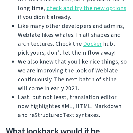
long time,
check and try the new options
if you didn’t already.
Like many other developers and admins,
Weblate likes whales. In all shapes and
architectures. Check the
Docker
hub,
pick yours, don’t let them flow away!
We also knew that you like nice things, so
we are improving the look of Weblate
continuously. The next batch of shine
will come in early 2021.
Last, but not least, translation editor
now highlightes XML, HTML, Markdown
and reStructuredText syntaxes.
What lookback would it be