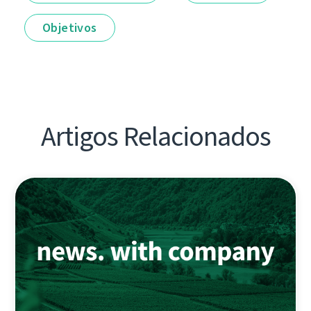
Objetivos
Artigos Relacionados