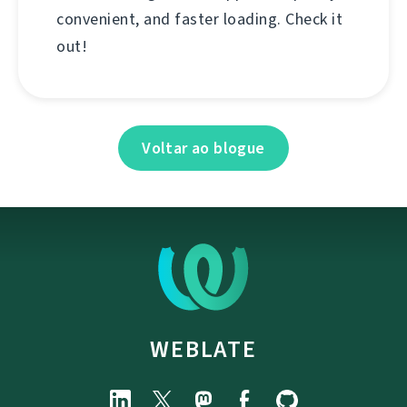
convenient, and faster loading. Check it
out!
Voltar ao blogue
WEBLATE