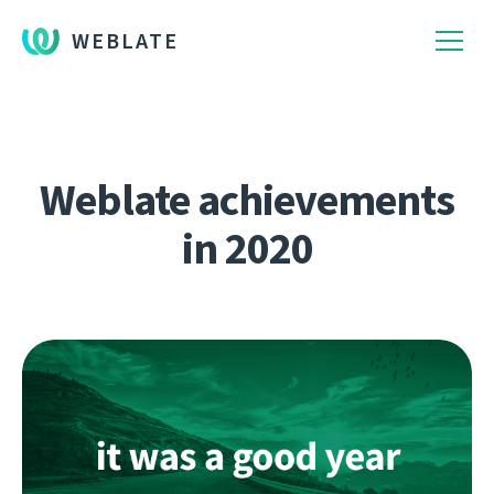
WEBLATE
Weblate achievements
in 2020