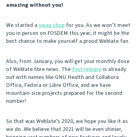
amazing without you!
We started a
swag shop
for you. As we won’t meet
you in person on FOSDEM this year, it might be the
best chance to make yourself a proud Weblate fan.
Also, from January, you will get your monthly dose
of Weblate libre news. The
first release
is already
out with names like GNU Health and Collabora
Office, Fedora or Libre Office, and we have
mountain-size projects prepared for the second
number!
So that was Weblate’s 2020, we hope you like it as
we do. We believe that 2021 will be even shinier,
bringing vast numbers of new features and lovely