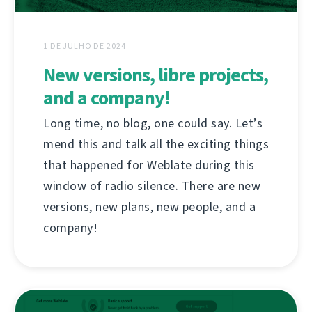
1 DE JULHO DE 2024
New versions, libre projects,
and a company!
Long time, no blog, one could say. Let’s
mend this and talk all the exciting things
that happened for Weblate during this
window of radio silence. There are new
versions, new plans, new people, and a
company!