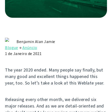
Benjamin Alan Jamie
Blogue
→
Anúncio
1 de Janeiro de 2021
The year 2020 ended. Many people say finally, but
many good and excellent things happened this
year, too. So let’s take a look at this Weblate year.
Releasing every other month, we delivered six
major releases. And as we are detail-oriented and