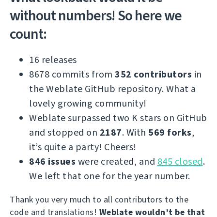
without numbers! So here we
count:
16 releases
8678 commits from
352 contributors
in
the Weblate GitHub repository. What a
lovely growing community!
Weblate surpassed two K stars on GitHub
and stopped on
2187
. With
569 forks
,
it’s quite a party! Cheers!
846 issues
were created, and
845 closed
.
We left that one for the year number.
Thank you very much to all contributors to the
code and translations!
Weblate wouldn’t be that