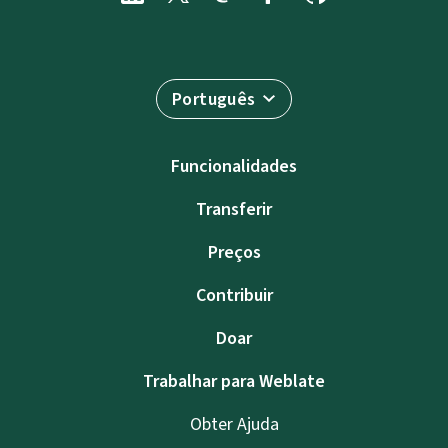
Português
Funcionalidades
Transferir
Preços
Contribuir
Doar
Trabalhar para Weblate
Obter Ajuda