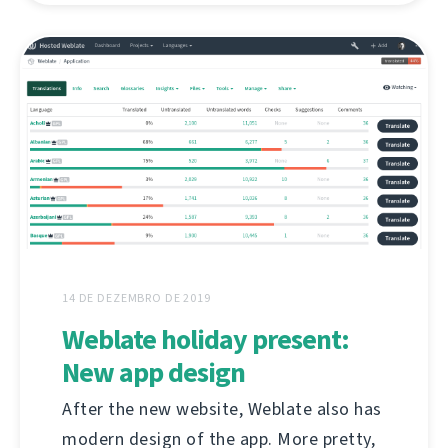
14 DE DEZEMBRO DE 2019
Weblate holiday present:
New app design
After the new website, Weblate also has
modern design of the app. More pretty,