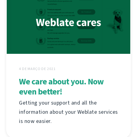
4 DE MARÇO DE 2021
We care about you. Now
even better!
Getting your support and all the
information about your Weblate services
is now easier.