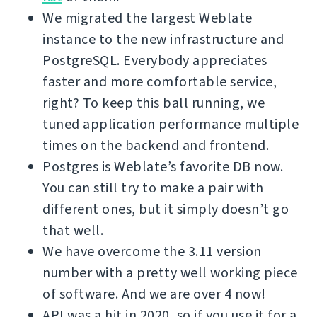
We migrated the largest Weblate
instance to the new infrastructure and
PostgreSQL. Everybody appreciates
faster and more comfortable service,
right? To keep this ball running, we
tuned application performance multiple
times on the backend and frontend.
Postgres is Weblate’s favorite DB now.
You can still try to make a pair with
different ones, but it simply doesn’t go
that well.
We have overcome the 3.11 version
number with a pretty well working piece
of software. And we are over 4 now!
API was a hit in 2020, so if you use it for a