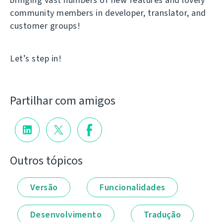
community members in developer, translator, and
customer groups!
Let’s step in!
Partilhar com amigos
Outros tópicos
Versão
Funcionalidades
Desenvolvimento
Tradução