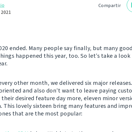
io
Compartir
e 2021
020 ended. Many people say finally, but many goo
hings happened this year, too. So let’s take a look 
ar.
every other month, we delivered six major releases
-oriented and also don’t want to leave paying cust
r their desired feature day more, eleven minor ver
. This lovely sixteen bring many features and imp
ones that are the most popular: