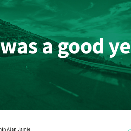
in Alan Jamie