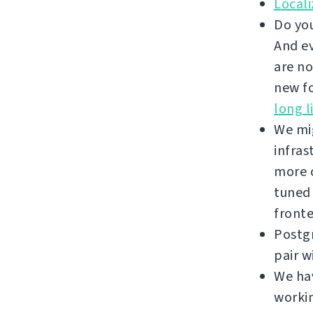
Local
Do you
And ev
are no
new fo
long l
We mi
infras
more c
tuned
front
Postgr
pair w
We hav
workin