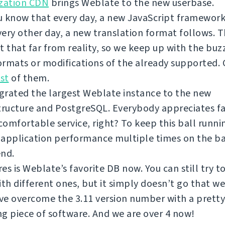
ization CDN
brings Weblate to the new userbase.
 know that every day, a new JavaScript framework
ery other day, a new translation format follows. T
t that far from reality, so we keep up with the bu
rmats or modifications of the already supported.
ist
of them.
grated the largest Weblate instance to the new
tructure and PostgreSQL. Everybody appreciates f
omfortable service, right? To keep this ball runni
 application performance multiple times on the b
end.
es is Weblate’s favorite DB now. You can still try 
ith different ones, but it simply doesn’t go that we
e overcome the 3.11 version number with a pretty
g piece of software. And we are over 4 now!