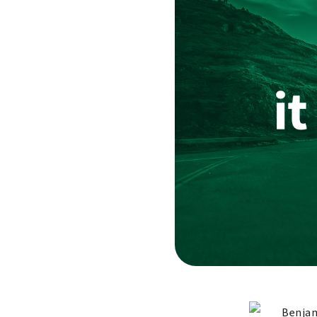
Benjam