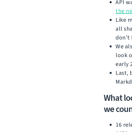
API wa
the n
Like m
all sh
don’t 
We als
look o
early 
Last, 
Markd
What lo
we coun
16 rel