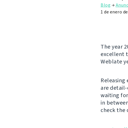
Blog
→
Anunc
1 de enero d
The year 2
excellent t
Weblate ye
Releasing 
are detail
waiting fo
in between
check the 