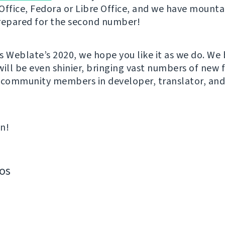
Office, Fedora or Libre Office, and we have mounta
repared for the second number!
s Weblate’s 2020, we hope you like it as we do. We 
will be even shinier, bringing vast numbers of new 
 community members in developer, translator, an
in!
os