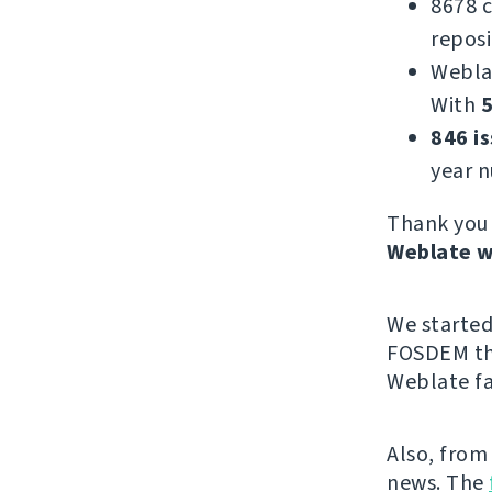
8678 
reposi
Webla
With
5
846 i
year 
Thank you 
Weblate w
We starte
FOSDEM thi
Weblate fa
Also, from
news. The