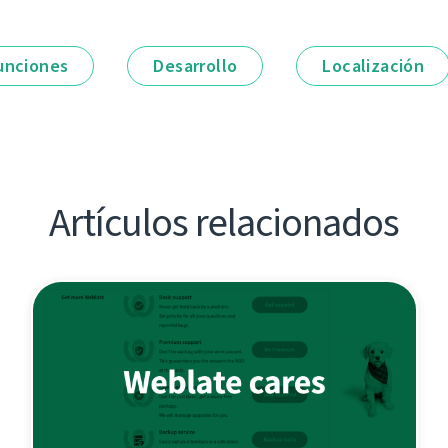
unciones
Desarrollo
Localización
Artículos relacionados