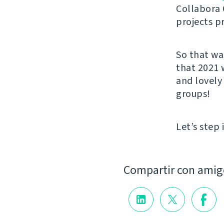
Collabora 
projects p
So that wa
that 2021 
and lovely
groups!
Let’s step 
Compartir con amig