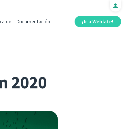
ca de
Documentación
¡Ir a Weblate!
n 2020