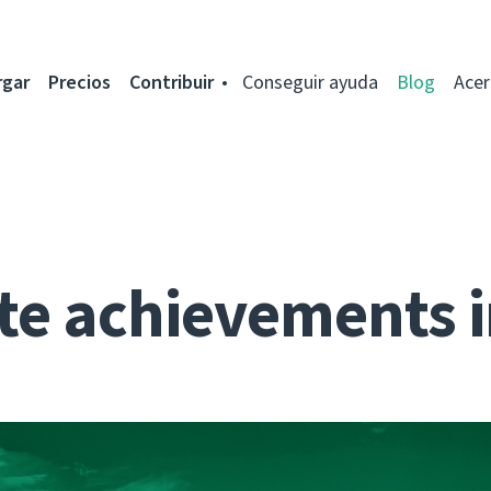
rgar
Precios
Contribuir
Conseguir ayuda
Blog
Acer
te achievements i