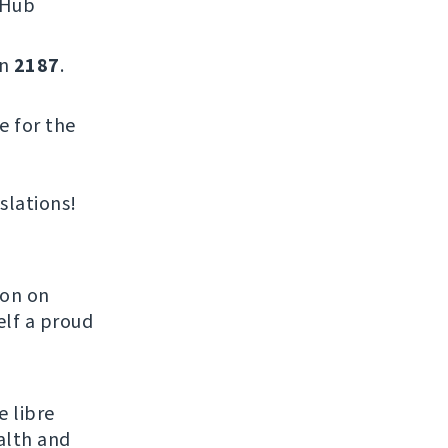
tHub
on
2187
.
e for the
slations!
son on
elf a proud
e libre
alth and