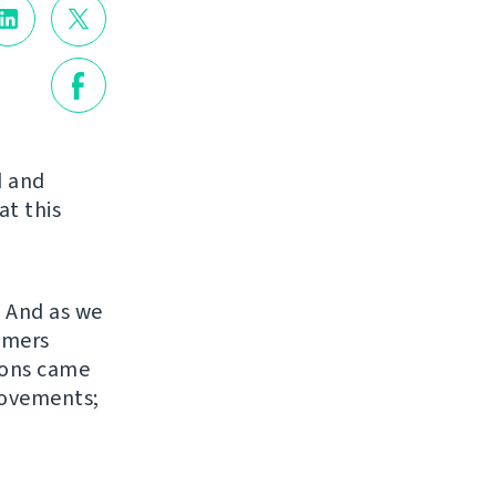
d and
at this
. And as we
omers
sions came
rovements;