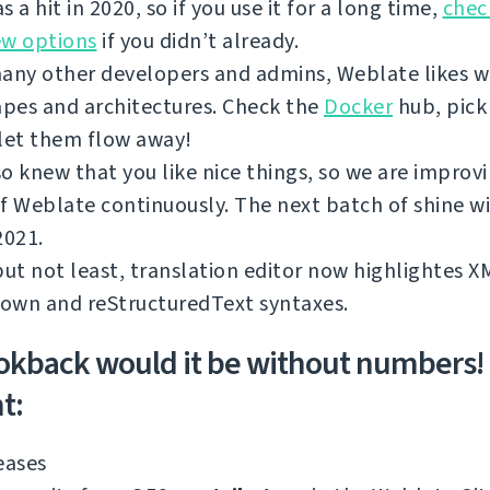
s a hit in 2020, so if you use it for a long time,
chec
ew options
if you didn’t already.
any other developers and admins, Weblate likes w
apes and architectures. Check the
Docker
hub, pick
let them flow away!
o knew that you like nice things, so we are improv
f Weblate continuously. The next batch of shine wi
2021.
but not least, translation editor now highlightes 
own and reStructuredText syntaxes.
okback would it be without numbers!
t:
eases