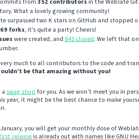
commits from
352 contributors
in the Weblate Gi
tory. What a lovely growing community!
te surpassed two K stars on GitHub and stopped 
69 forks
, it’s quite a party! Cheers!
ssues
were created, and
845 closed
. We left that on
number.
very much to all contributors to the code and tran
ouldn’t be that amazing without you!
d a
swag shop
for you. As we won’t meet you in per
s year, it might be the best chance to make yours
n.
 January, you will get your monthly dose of Weblat
first release
is already out with names like GNU He