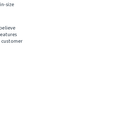
in-size
believe
features
d customer