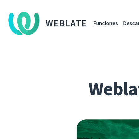
WEBLATE
Funciones
Desca
Webla