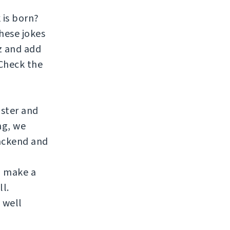
 is born?
hese jokes
zz and add
 Check the
aster and
ng, we
ackend and
to make a
ll.
 well