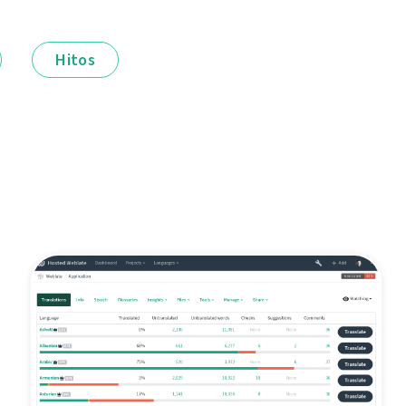
Hitos