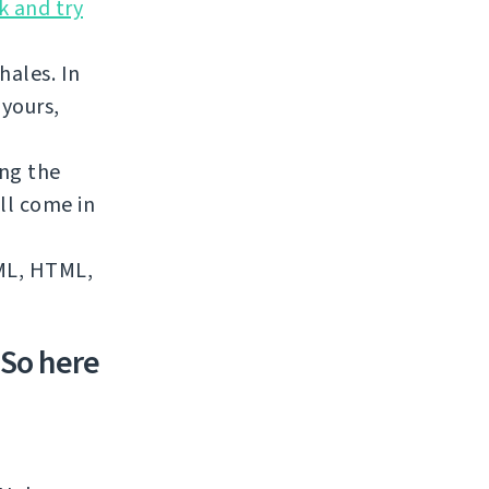
k and try
hales. In
 yours,
ing the
ll come in
XML, HTML,
 So here