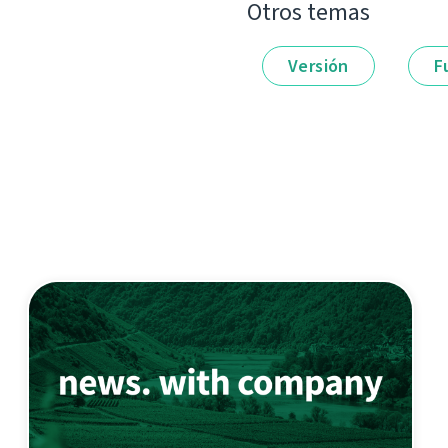
Otros temas
Versión
F