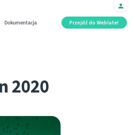
Dokumentacja
Przejdź do Weblate!
n 2020