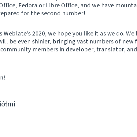
Office, Fedora or Libre Office, and we have mounta
repared for the second number!
s Weblate’s 2020, we hope you like it as we do. We 
will be even shinier, bringing vast numbers of new 
 community members in developer, translator, an
in!
ciółmi