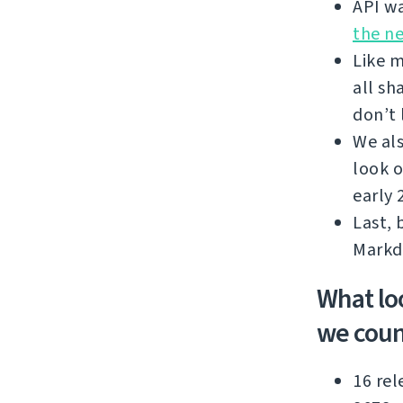
API wa
the n
Like m
all sh
don’t 
We als
look o
early 
Last, 
Markd
What lo
we coun
16 rel