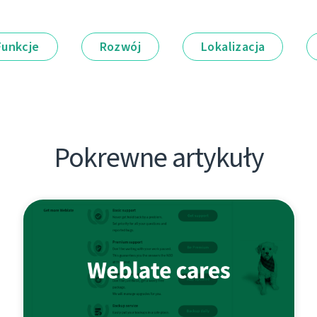
Funkcje
Rozwój
Lokalizacja
Pokrewne artykuły