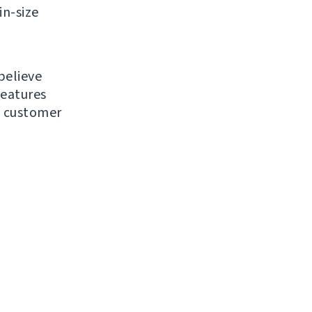
in-size
believe
features
d customer