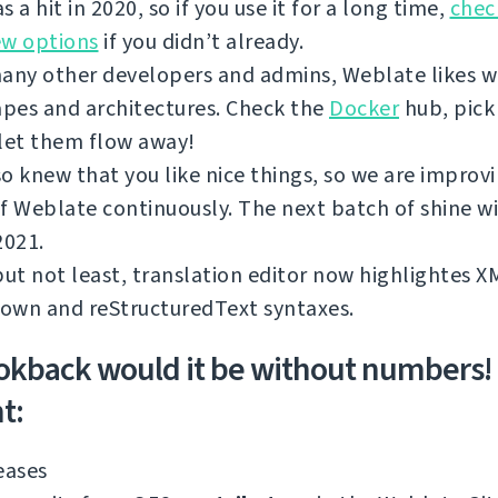
s a hit in 2020, so if you use it for a long time,
chec
ew options
if you didn’t already.
any other developers and admins, Weblate likes w
apes and architectures. Check the
Docker
hub, pick
let them flow away!
o knew that you like nice things, so we are improv
f Weblate continuously. The next batch of shine wi
2021.
but not least, translation editor now highlightes 
own and reStructuredText syntaxes.
okback would it be without numbers!
t:
eases