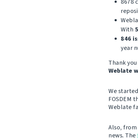
8678 
reposi
Webla
With
5
846 i
year 
Thank you 
Weblate w
We starte
FOSDEM thi
Weblate fa
Also, from
news. The