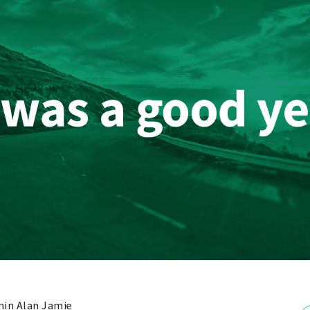
in Alan Jamie