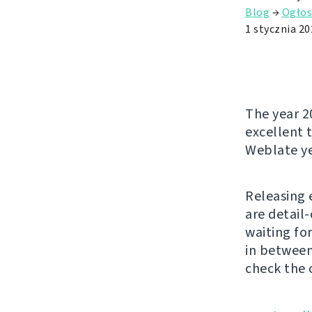
Blog
→
Ogłos
1 stycznia 20
The year 2
excellent t
Weblate ye
Releasing 
are detail
waiting fo
in between
check the 