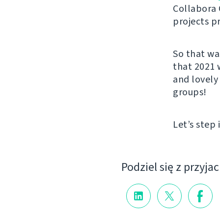
Collabora 
projects p
So that wa
that 2021 
and lovely
groups!
Let’s step 
Podziel się z przyja