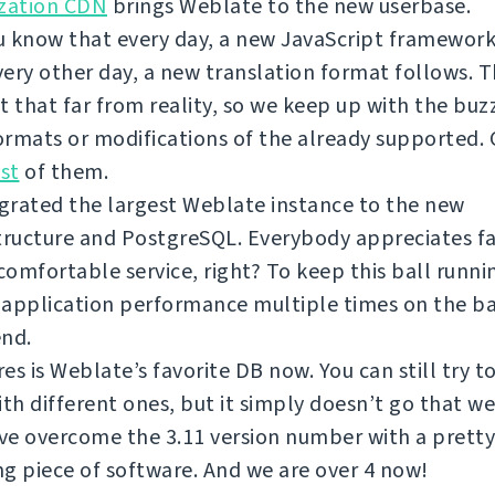
ization CDN
brings Weblate to the new userbase.
 know that every day, a new JavaScript framework
ery other day, a new translation format follows. T
t that far from reality, so we keep up with the bu
rmats or modifications of the already supported.
ist
of them.
grated the largest Weblate instance to the new
tructure and PostgreSQL. Everybody appreciates f
omfortable service, right? To keep this ball runni
 application performance multiple times on the b
end.
es is Weblate’s favorite DB now. You can still try 
ith different ones, but it simply doesn’t go that we
e overcome the 3.11 version number with a pretty
g piece of software. And we are over 4 now!