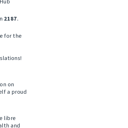
tHub
on
2187
.
e for the
slations!
son on
elf a proud
e libre
alth and