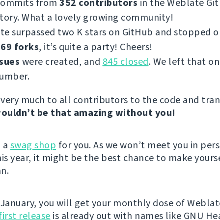
commits from
352 contributors
in the Weblate Gi
tory. What a lovely growing community!
te surpassed two K stars on GitHub and stopped 
69 forks
, it’s quite a party! Cheers!
ssues
were created, and
845 closed
. We left that on
number.
very much to all contributors to the code and tran
ouldn’t be that amazing without you!
d a
swag shop
for you. As we won’t meet you in per
s year, it might be the best chance to make yours
n.
 January, you will get your monthly dose of Weblat
first release
is already out with names like GNU He