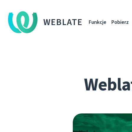
WEBLATE
Funkcje
Pobierz
Webla