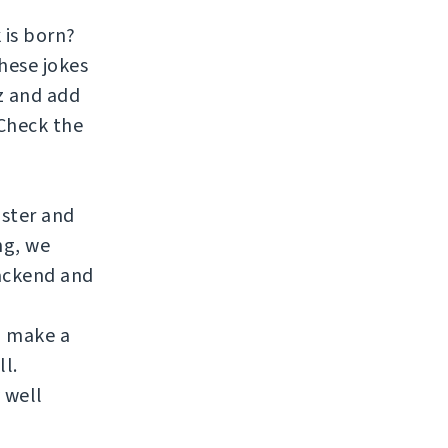
 is born?
hese jokes
zz and add
 Check the
aster and
ng, we
ackend and
to make a
ll.
 well