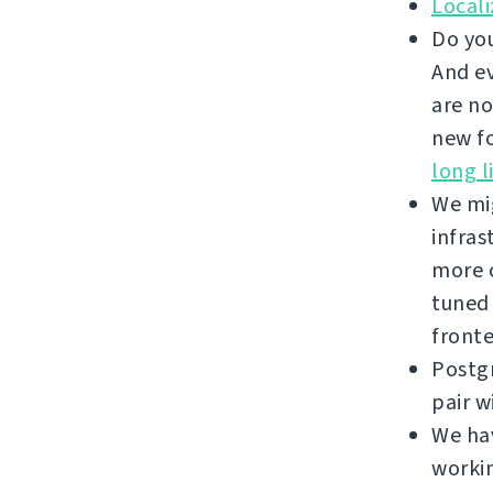
Local
Do you
And ev
are no
new fo
long l
We mi
infras
more c
tuned
front
Postgr
pair w
We hav
workin