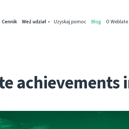
Cennik
Weź udział
Uzyskaj pomoc
Blog
O Weblate
te achievements i