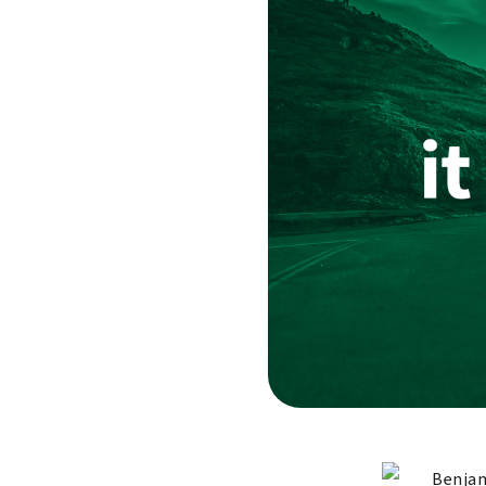
Benjam