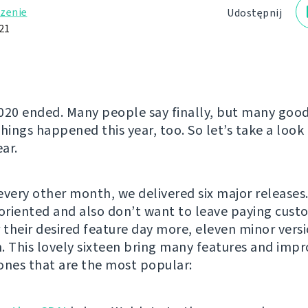
zenie
Udostępnij
21
020 ended. Many people say finally, but many goo
hings happened this year, too. So let’s take a look 
ar.
every other month, we delivered six major releases
-oriented and also don’t want to leave paying cust
r their desired feature day more, eleven minor ver
. This lovely sixteen bring many features and imp
ones that are the most popular: