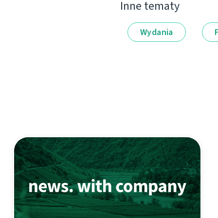
Inne tematy
Wydania