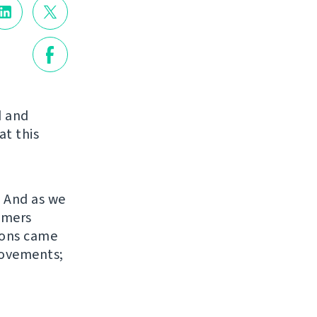
d and
at this
. And as we
omers
sions came
rovements;