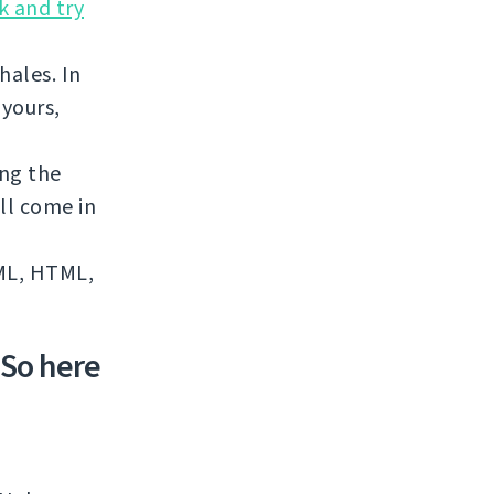
k and try
hales. In
 yours,
ing the
ll come in
XML, HTML,
 So here