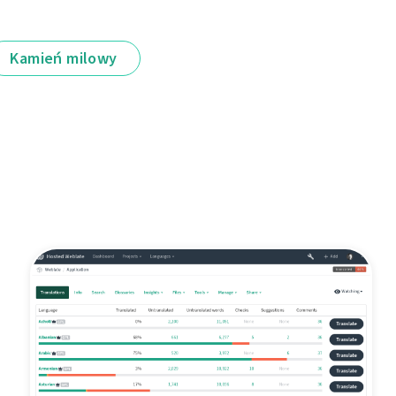
Kamień milowy