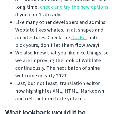
long time,
check and try the new options
if you didn’t already.
Like many other developers and admins,
Weblate likes whales. In all shapes and
architectures. Check the
Docker
hub,
pick yours, don’t let them flow away!
We also knew that you like nice things, so
we are improving the look of Weblate
continuously. The next batch of shine
will come in early 2021.
Last, but not least, translation editor
now highlightes XML, HTML, Markdown
and reStructuredText syntaxes.
What lookback would it be