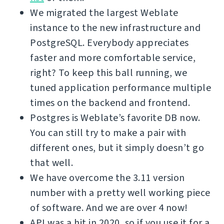
We migrated the largest Weblate
instance to the new infrastructure and
PostgreSQL. Everybody appreciates
faster and more comfortable service,
right? To keep this ball running, we
tuned application performance multiple
times on the backend and frontend.
Postgres is Weblate’s favorite DB now.
You can still try to make a pair with
different ones, but it simply doesn’t go
that well.
We have overcome the 3.11 version
number with a pretty well working piece
of software. And we are over 4 now!
API was a hit in 2020, so if you use it for a