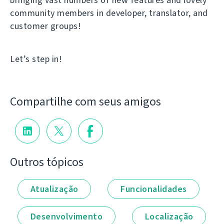
community members in developer, translator, and
customer groups!
Let’s step in!
Compartilhe com seus amigos
Outros tópicos
Atualização
Funcionalidades
Desenvolvimento
Localização