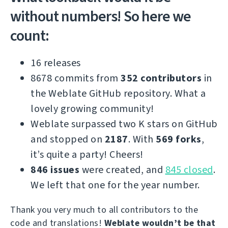
without numbers! So here we
count:
16 releases
8678 commits from
352 contributors
in
the Weblate GitHub repository. What a
lovely growing community!
Weblate surpassed two K stars on GitHub
and stopped on
2187
. With
569 forks
,
it’s quite a party! Cheers!
846 issues
were created, and
845 closed
.
We left that one for the year number.
Thank you very much to all contributors to the
code and translations!
Weblate wouldn’t be that