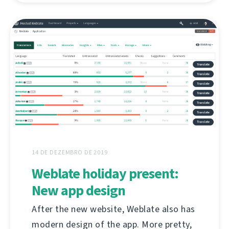
14 DE DEZEMBRO DE 2019
Weblate holiday present:
New app design
After the new website, Weblate also has
modern design of the app. More pretty,