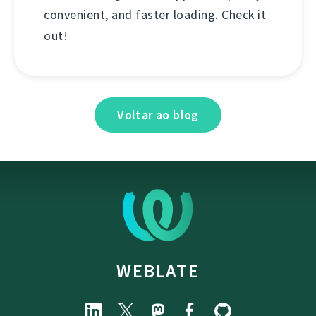
convenient, and faster loading. Check it
out!
Voltar ao blog
WEBLATE