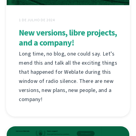
1 DE JULHO DE 2024
New versions, libre projects,
and a company!
Long time, no blog, one could say. Let’s
mend this and talk all the exciting things
that happened for Weblate during this
window of radio silence. There are new
versions, new plans, new people, and a
company!