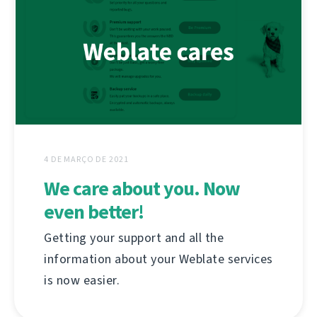
4 DE MARÇO DE 2021
We care about you. Now
even better!
Getting your support and all the
information about your Weblate services
is now easier.