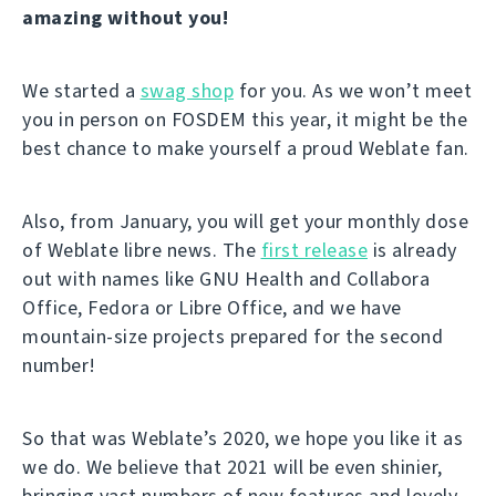
amazing without you!
We started a
swag shop
for you. As we won’t meet
you in person on FOSDEM this year, it might be the
best chance to make yourself a proud Weblate fan.
Also, from January, you will get your monthly dose
of Weblate libre news. The
first release
is already
out with names like GNU Health and Collabora
Office, Fedora or Libre Office, and we have
mountain-size projects prepared for the second
number!
So that was Weblate’s 2020, we hope you like it as
we do. We believe that 2021 will be even shinier,
bringing vast numbers of new features and lovely