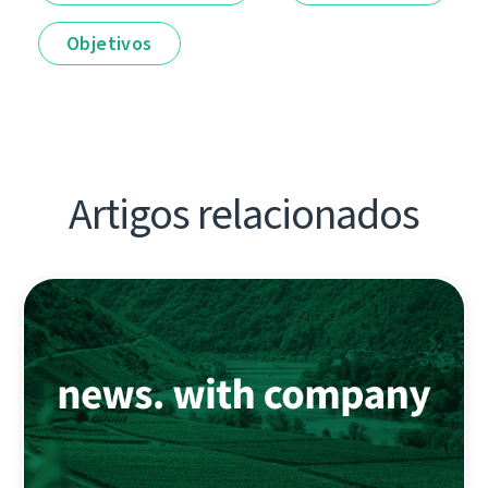
Objetivos
Artigos relacionados