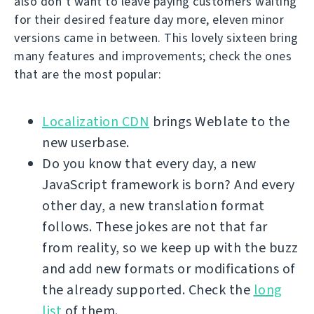
also don’t want to leave paying customers waiting
for their desired feature day more, eleven minor
versions came in between. This lovely sixteen bring
many features and improvements; check the ones
that are the most popular:
Localization CDN
brings Weblate to the
new userbase.
Do you know that every day, a new
JavaScript framework is born? And every
other day, a new translation format
follows. These jokes are not that far
from reality, so we keep up with the buzz
and add new formats or modifications of
the already supported. Check the
long
list
of them.