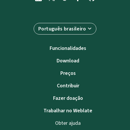
Português brasileiro
Funcionalidades
Download
Preços
Contribuir
Fazer doação
Trabalhar no Weblate
Obter ajuda