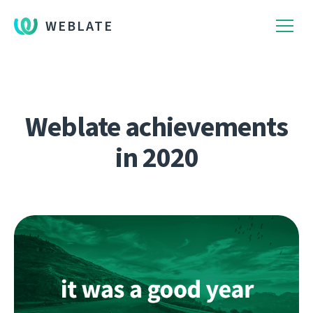
WEBLATE
Weblate achievements
in 2020