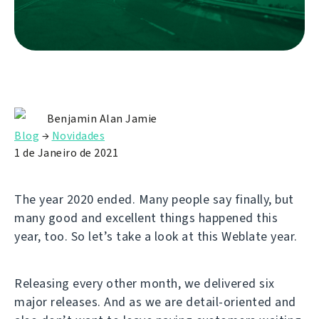
Benjamin Alan Jamie
Blog
→
Novidades
1 de Janeiro de 2021
The year 2020 ended. Many people say finally, but
many good and excellent things happened this
year, too. So let’s take a look at this Weblate year.
Releasing every other month, we delivered six
major releases. And as we are detail-oriented and