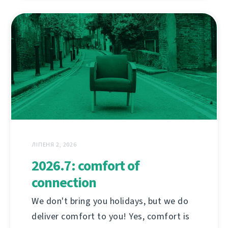
ЛІПЕНЯ 2, 2026
2026.7: comfort of
connection
We don't bring you holidays, but we do
deliver comfort to you! Yes, comfort is