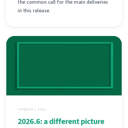
the common call for the main deliveries
in this release.
ЧЭРВЕНЯ 1, 2026
2026.6: a different picture