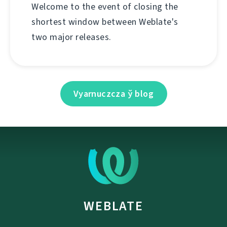
Welcome to the event of closing the
shortest window between Weblate's
two major releases.
Vyarnuczcza ў blog
WEBLATE