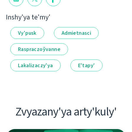
Іnshy'ya te'my'
Vy'pusk
Admietnascі
Raspraczoўvanne
Lakalіzaczy'ya
E'tapy'
Zvyazany'ya arty'kuly'