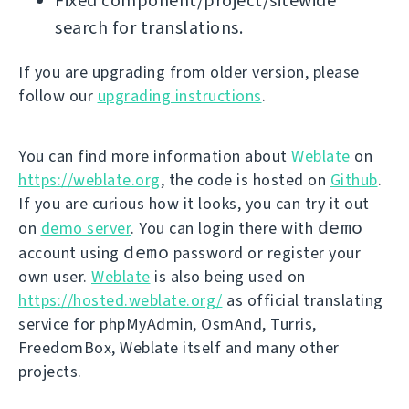
Fixed component/project/sitewide
search for translations.
If you are upgrading from older version, please
follow our
upgrading instructions
.
You can find more information about
Weblate
on
https://weblate.org
, the code is hosted on
Github
.
If you are curious how it looks, you can try it out
demo
on
demo server
. You can login there with
demo
account using
password or register your
own user.
Weblate
is also being used on
https://hosted.weblate.org/
as official translating
service for phpMyAdmin, OsmAnd, Turris,
FreedomBox, Weblate itself and many other
projects.