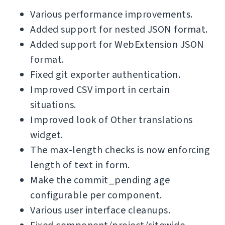
Various performance improvements.
Added support for nested JSON format.
Added support for WebExtension JSON
format.
Fixed git exporter authentication.
Improved CSV import in certain
situations.
Improved look of Other translations
widget.
The max-length checks is now enforcing
length of text in form.
Make the commit_pending age
configurable per component.
Various user interface cleanups.