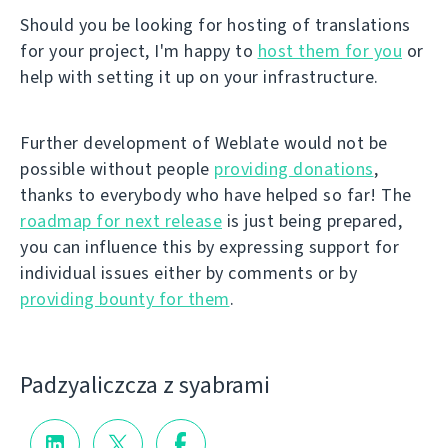
Should you be looking for hosting of translations
for your project, I'm happy to
host them for you
or
help with setting it up on your infrastructure.
Further development of Weblate would not be
possible without people
providing donations
,
thanks to everybody who have helped so far! The
roadmap for next release
is just being prepared,
you can influence this by expressing support for
individual issues either by comments or by
providing bounty for them
.
Padzyalіczcza z syabramі