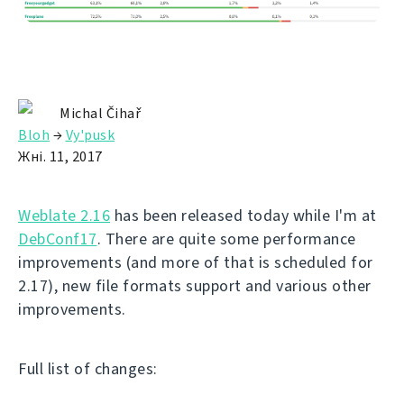
Michal Čihař
Bloh
→
Vy'pusk
Жні. 11, 2017
Weblate 2.16
has been released today while I'm at
DebConf17
. There are quite some performance
improvements (and more of that is scheduled for
2.17), new file formats support and various other
improvements.
Full list of changes: