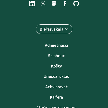
Biełaruskaja
Admietnascі
Sciahnuć
Košty
Unesczі uklad
Achviaravać
Kar’era
Atry'manne dapamogі