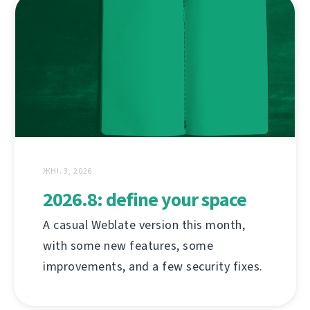
ЖНІ. 3, 2026
2026.8: define your space
A casual Weblate version this month,
with some new features, some
improvements, and a few security fixes.