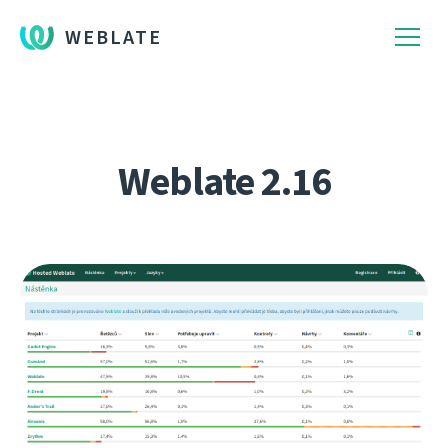
WEBLATE
Weblate 2.16