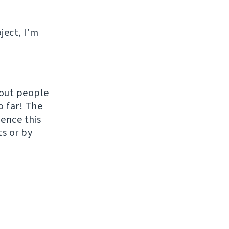
ject, I'm
hout people
o far! The
uence this
ts or by