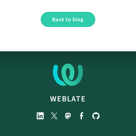
Back to blog
WEBLATE