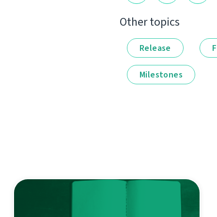
Other topics
Release
F
Milestones