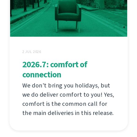
2 JUL 2026
2026.7: comfort of
connection
We don't bring you holidays, but
we do deliver comfort to you! Yes,
comfort is the common call for
the main deliveries in this release.