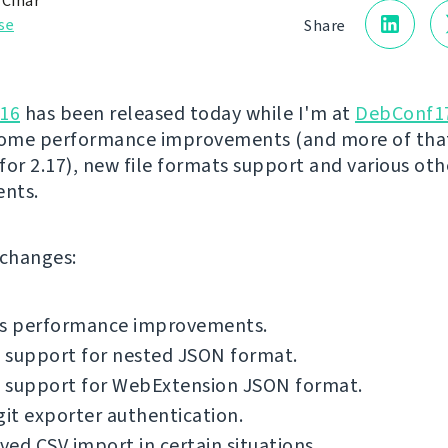
 Čihař
se
Share
.16
has been released today while I'm at
DebConf1
some performance improvements (and more of that
for 2.17), new file formats support and various oth
nts.
f changes:
us performance improvements.
 support for nested JSON format.
 support for WebExtension JSON format.
git exporter authentication.
ed CSV import in certain situations.