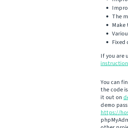
Improv
The ma
Make 
Variou
Fixed 
If you are
instructio
You can fi
the code i
it out on
d
demo
passw
https://ho
phpMyAdmi
other proj