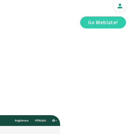
Go Weblate!