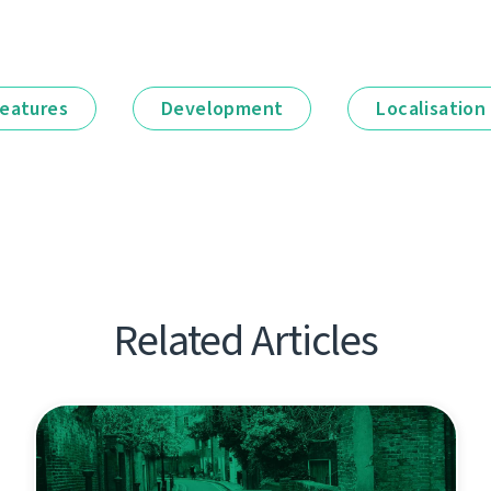
eatures
Development
Localisation
Related Articles