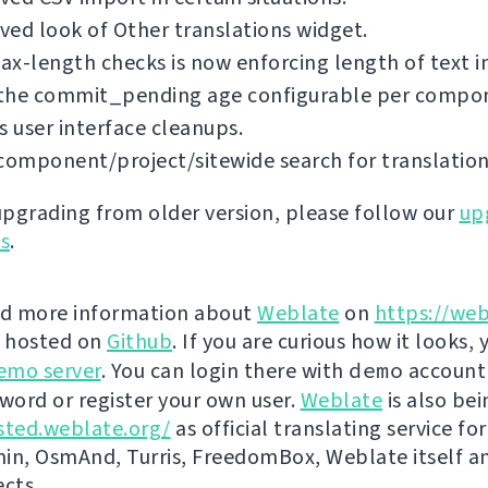
ed look of Other translations widget.
x-length checks is now enforcing length of text i
the commit_pending age configurable per compo
s user interface cleanups.
component/project/sitewide search for translation
 upgrading from older version, please follow our
up
ns
.
nd more information about
Weblate
on
https://web
s hosted on
Github
. If you are curious how it looks, 
emo server
. You can login there with
demo
account
ord or register your own user.
Weblate
is also be
sted.weblate.org/
as official translating service for
n, OsmAnd, Turris, FreedomBox, Weblate itself 
ects.