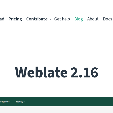
ad
Pricing
Contribute
Get help
Blog
About
Docs
Weblate 2.16