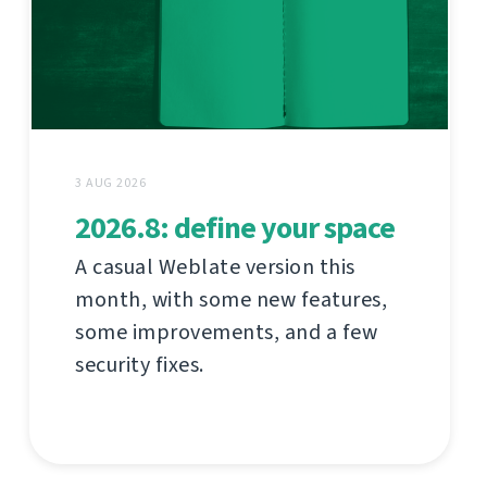
3 AUG 2026
2026.8: define your space
A casual Weblate version this
month, with some new features,
some improvements, and a few
security fixes.