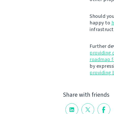
Should you 
happy to
h
infrastruct
Further de
providing 
roadmap fo
by express
providing 
Share with friends