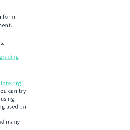
n form.
nent.
s.
grading
late.org
,
you can try
 using
ing used on
and many