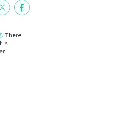
7
. There
 is
er