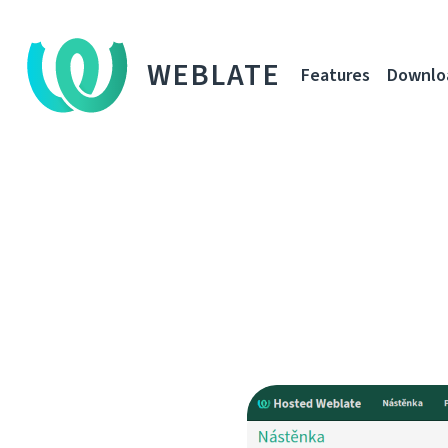
WEBLATE
Features
Downlo