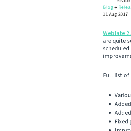
Michal
Blog
→
Relea
11 Aug 2017
Weblate 2
are quite 
scheduled 
improveme
Full list o
Vario
Added
Added
Fixed 
Improv