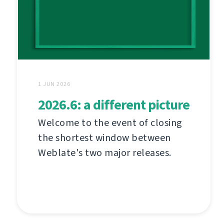
1 JUN 2026
2026.6: a different picture
Welcome to the event of closing
the shortest window between
Weblate's two major releases.