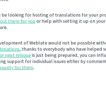
be looking for hosting of translations for your pro
ost them for you
or help with setting it up on your
ure.
velopment of Weblate would not be possible wit
donations
, thanks to everybody who have helped s
r next release
is just being prepared, you can infl
ing support for individual issues either by commen
bounty for them
.