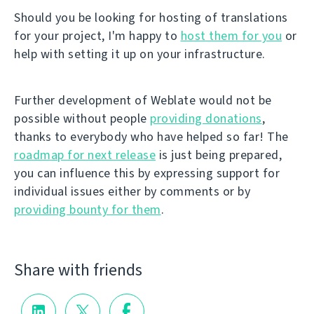
Should you be looking for hosting of translations
for your project, I'm happy to
host them for you
or
help with setting it up on your infrastructure.
Further development of Weblate would not be
possible without people
providing donations
,
thanks to everybody who have helped so far! The
roadmap for next release
is just being prepared,
you can influence this by expressing support for
individual issues either by comments or by
providing bounty for them
.
Share with friends