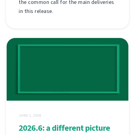
the common call for the main deliveries
in this release.
JUNE 1, 2026
2026.6: a different picture