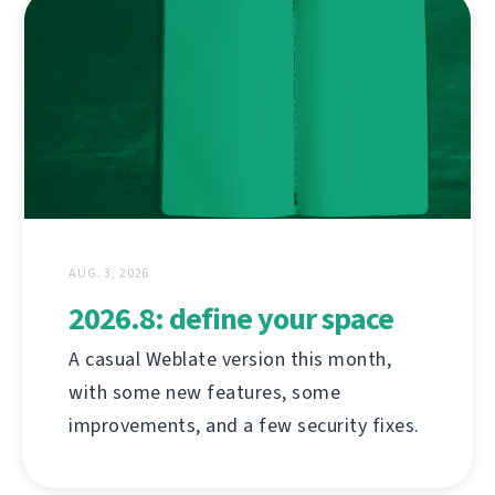
AUG. 3, 2026
2026.8: define your space
A casual Weblate version this month,
with some new features, some
improvements, and a few security fixes.