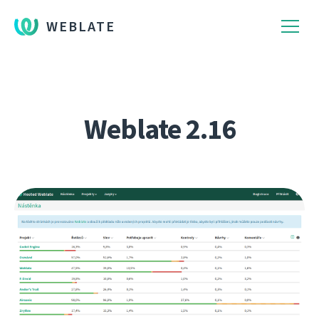
WEBLATE
Weblate 2.16