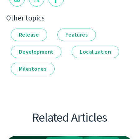
Other topics
Release
Features
Development
Localization
Milestones
Related Articles