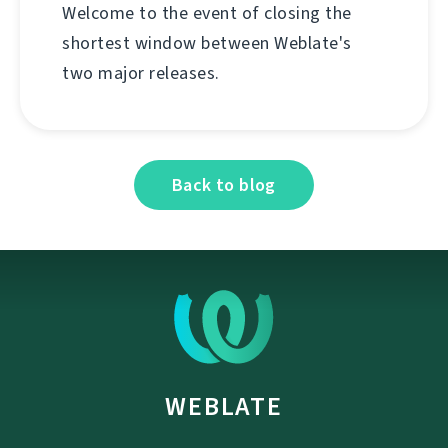
Welcome to the event of closing the
shortest window between Weblate's
two major releases.
Back to blog
WEBLATE