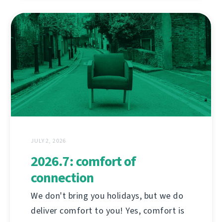
JULY 2, 2026
2026.7: comfort of
connection
We don't bring you holidays, but we do
deliver comfort to you! Yes, comfort is