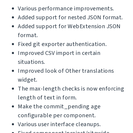
Various performance improvements.
Added support for nested JSON format.
Added support for WebExtension JSON
format.
Fixed git exporter authentication.
Improved CSV import in certain
situations.
Improved look of Other translations
widget.
The max-length checks is now enforcing
length of text in form.
Make the commit_pending age
configurable per component.
Various user interface cleanups.