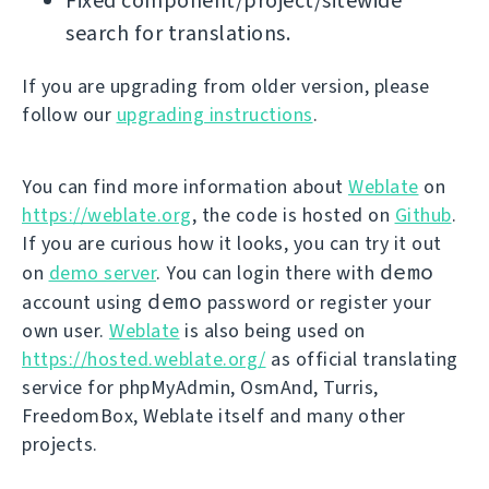
Fixed component/project/sitewide
search for translations.
If you are upgrading from older version, please
follow our
upgrading instructions
.
You can find more information about
Weblate
on
https://weblate.org
, the code is hosted on
Github
.
If you are curious how it looks, you can try it out
demo
on
demo server
. You can login there with
demo
account using
password or register your
own user.
Weblate
is also being used on
https://hosted.weblate.org/
as official translating
service for phpMyAdmin, OsmAnd, Turris,
FreedomBox, Weblate itself and many other
projects.