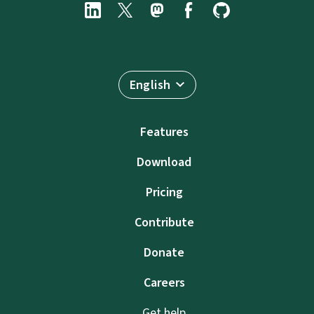
English
Features
Download
Pricing
Contribute
Donate
Careers
Get help