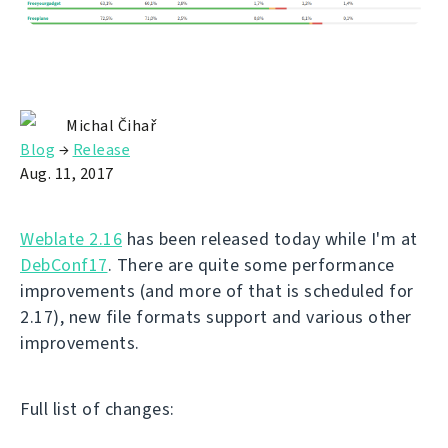
Michal Čihař
Blog
→
Release
Aug. 11, 2017
Weblate 2.16
has been released today while I'm at
DebConf17
. There are quite some performance
improvements (and more of that is scheduled for
2.17), new file formats support and various other
improvements.
Full list of changes: