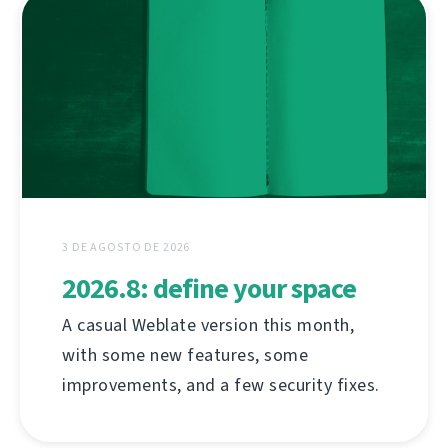
3 DE AGOSTO DE 2026
2026.8: define your space
A casual Weblate version this month,
with some new features, some
improvements, and a few security fixes.