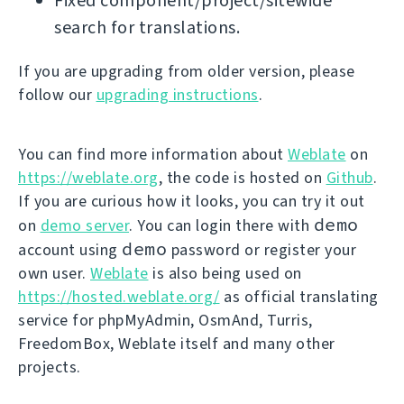
Fixed component/project/sitewide
search for translations.
If you are upgrading from older version, please
follow our
upgrading instructions
.
You can find more information about
Weblate
on
https://weblate.org
, the code is hosted on
Github
.
If you are curious how it looks, you can try it out
demo
on
demo server
. You can login there with
demo
account using
password or register your
own user.
Weblate
is also being used on
https://hosted.weblate.org/
as official translating
service for phpMyAdmin, OsmAnd, Turris,
FreedomBox, Weblate itself and many other
projects.