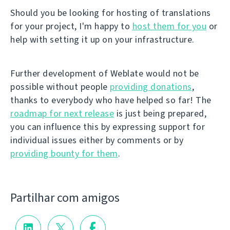
Should you be looking for hosting of translations
for your project, I'm happy to
host them for you
or
help with setting it up on your infrastructure.
Further development of Weblate would not be
possible without people
providing donations
,
thanks to everybody who have helped so far! The
roadmap for next release
is just being prepared,
you can influence this by expressing support for
individual issues either by comments or by
providing bounty for them
.
Partilhar com amigos