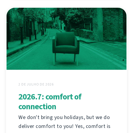
2 DE JULHO DE 2026
2026.7: comfort of
connection
We don't bring you holidays, but we do
deliver comfort to you! Yes, comfort is