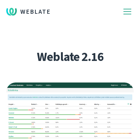
WEBLATE
Weblate 2.16