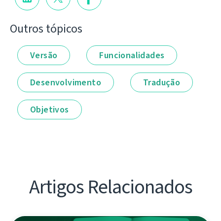
Outros tópicos
Versão
Funcionalidades
Desenvolvimento
Tradução
Objetivos
Artigos Relacionados