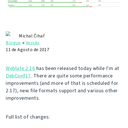
Michal Čihař
Blogue
→
Versão
11 de Agosto de 2017
Weblate 2.16
has been released today while I'm at
DebConf17
. There are quite some performance
improvements (and more of that is scheduled for
2.17), new file formats support and various other
improvements.
Full list of changes: