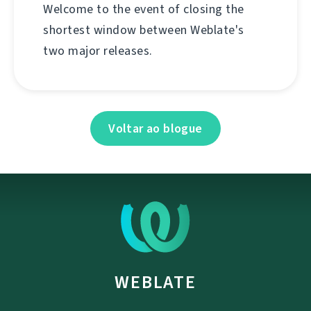
Welcome to the event of closing the
shortest window between Weblate's
two major releases.
Voltar ao blogue
WEBLATE