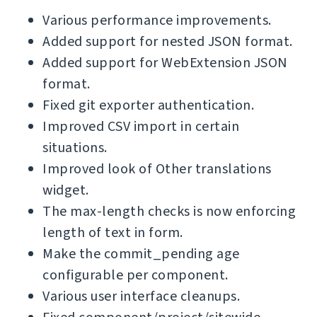
Various performance improvements.
Added support for nested JSON format.
Added support for WebExtension JSON
format.
Fixed git exporter authentication.
Improved CSV import in certain
situations.
Improved look of Other translations
widget.
The max-length checks is now enforcing
length of text in form.
Make the commit_pending age
configurable per component.
Various user interface cleanups.