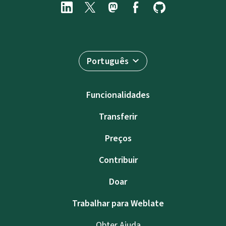
Português
Funcionalidades
Transferir
Preços
Contribuir
Doar
Trabalhar para Weblate
Obter Ajuda