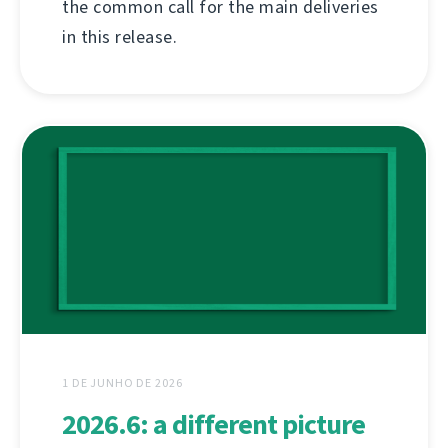
the common call for the main deliveries
in this release.
1 DE JUNHO DE 2026
2026.6: a different picture