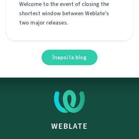
Welcome to the event of closing the
shortest window between Weblate's
two major releases.
Înapoi la blog
WEBLATE