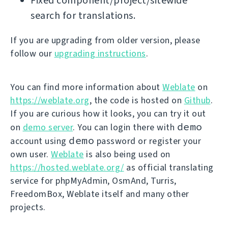
Fixed component/project/sitewide
search for translations.
If you are upgrading from older version, please
follow our
upgrading instructions
.
You can find more information about
Weblate
on
https://weblate.org
, the code is hosted on
Github
.
If you are curious how it looks, you can try it out
demo
on
demo server
. You can login there with
demo
account using
password or register your
own user.
Weblate
is also being used on
https://hosted.weblate.org/
as official translating
service for phpMyAdmin, OsmAnd, Turris,
FreedomBox, Weblate itself and many other
projects.