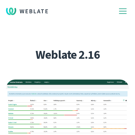
WEBLATE
Weblate 2.16