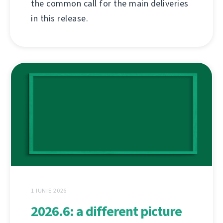
the common call for the main deliveries
in this release.
1 IUNIE 2026
2026.6: a different picture