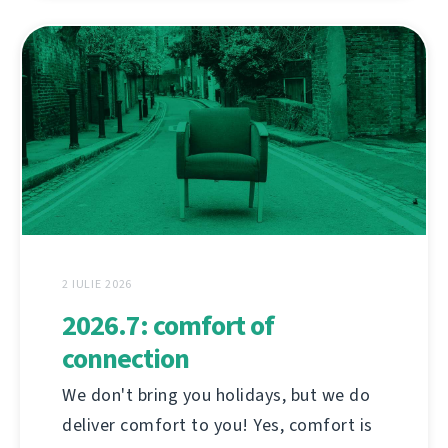
2 IULIE 2026
2026.7: comfort of
connection
We don't bring you holidays, but we do
deliver comfort to you! Yes, comfort is