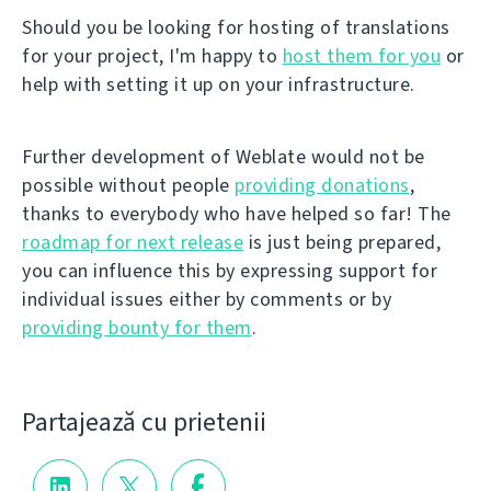
Should you be looking for hosting of translations
for your project, I'm happy to
host them for you
or
help with setting it up on your infrastructure.
Further development of Weblate would not be
possible without people
providing donations
,
thanks to everybody who have helped so far! The
roadmap for next release
is just being prepared,
you can influence this by expressing support for
individual issues either by comments or by
providing bounty for them
.
Partajează cu prietenii