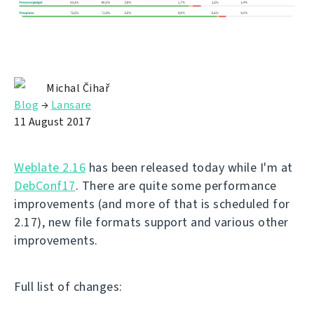
Michal Čihař
Blog
→
Lansare
11 August 2017
Weblate 2.16
has been released today while I'm at
DebConf17
. There are quite some performance
improvements (and more of that is scheduled for
2.17), new file formats support and various other
improvements.
Full list of changes: