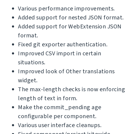
Various performance improvements.
Added support for nested JSON format.
Added support for WebExtension JSON
format.
Fixed git exporter authentication.
Improved CSV import in certain
situations.
Improved look of Other translations
widget.
The max-length checks is now enforcing
length of text in form.
Make the commit_pending age
configurable per component.
Various user interface cleanups.