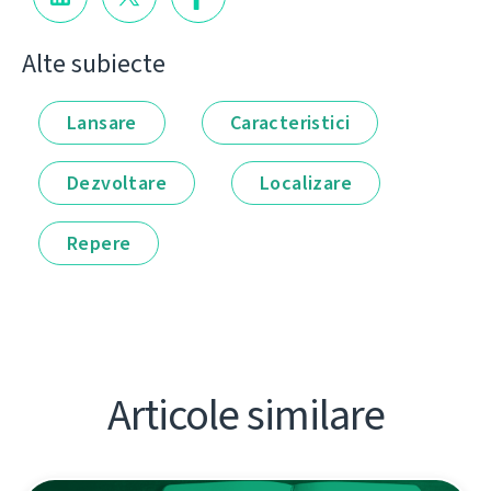
Alte subiecte
Lansare
Caracteristici
Dezvoltare
Localizare
Repere
Articole similare