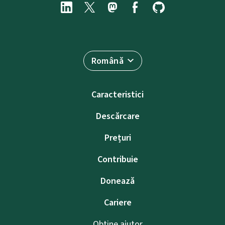
Română
Caracteristici
Descărcare
Prețuri
Contribuie
Donează
Cariere
Obține ajutor