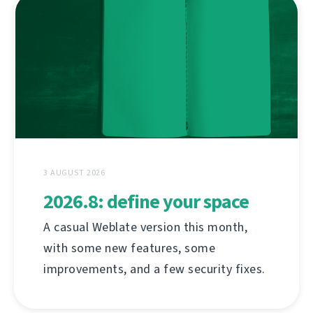
3 AUGUST 2026
2026.8: define your space
A casual Weblate version this month,
with some new features, some
improvements, and a few security fixes.