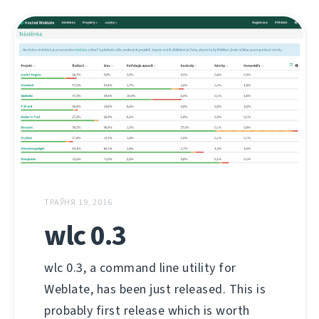
ТРАЎНЯ 19, 2016
wlc 0.3
wlc 0.3, a command line utility for
Weblate, has been just released. This is
probably first release which is worth