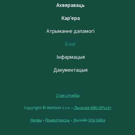
Ахвяраваць
Кар’ера
Атрыманне дапамогі
Блог
Інфармацыя
Дакументацыя
Стан службы
Copyright © Weblate s.r.o. •
Ліцэнзія GNU GPLv3+
Умовы
•
Прыватнасць
• Дызайн
Vita Valka