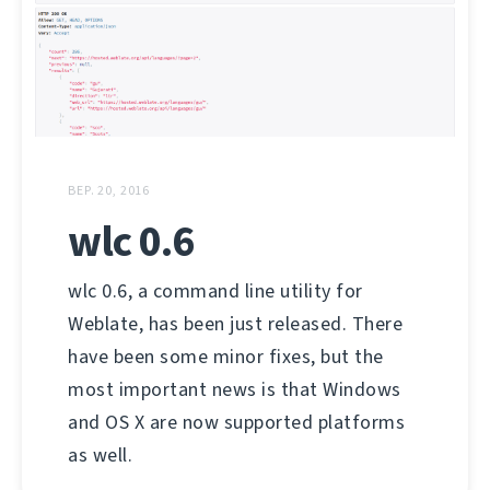
ВЕР. 20, 2016
wlc 0.6
wlc 0.6, a command line utility for
Weblate, has been just released. There
have been some minor fixes, but the
most important news is that Windows
and OS X are now supported platforms
as well.