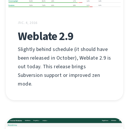
ЛІС. 4, 2016
Weblate 2.9
Slightly behind schedule (it should have
been released in October), Weblate 2.9 is
out today. This release brings
Subversion support or improved zen
mode.