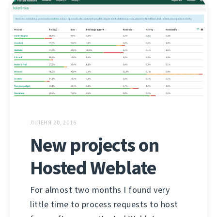
ЛІПЕНЯ 20, 2016
New projects on
Hosted Weblate
For almost two months I found very
little time to process requests to host