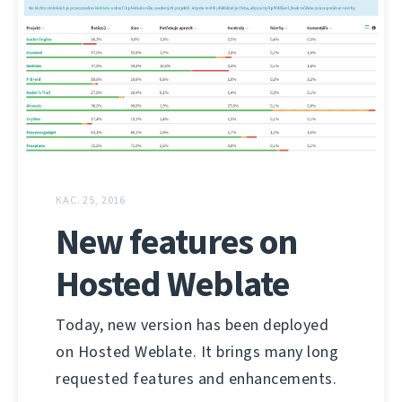
КАС. 25, 2016
New features on
Hosted Weblate
Today, new version has been deployed
on Hosted Weblate. It brings many long
requested features and enhancements.