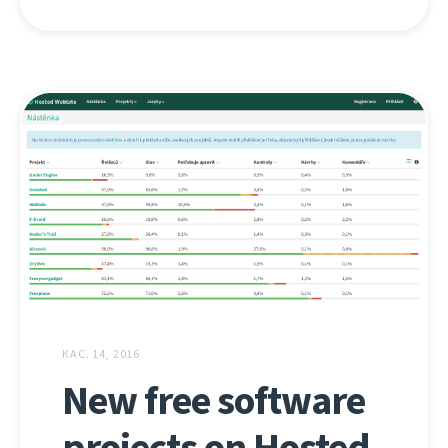
КАС. 14, 2016
New free software
projects on Hosted