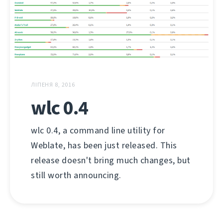
ЛІПЕНЯ 8, 2016
wlc 0.4
wlc 0.4, a command line utility for
Weblate, has been just released. This
release doesn't bring much changes, but
still worth announcing.