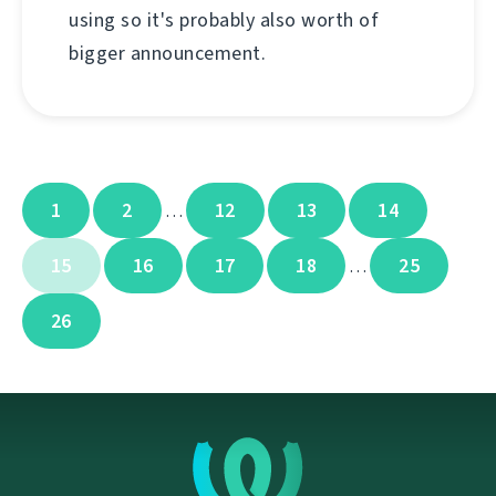
using so it's probably also worth of
bigger announcement.
1
2
12
13
14
…
15
16
17
18
25
…
26