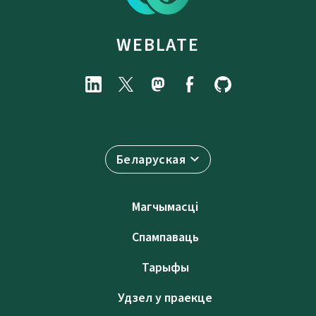
WEBLATE
Беларуская
Магчымасці
Спампаваць
Тарыфы
Удзел у праекце