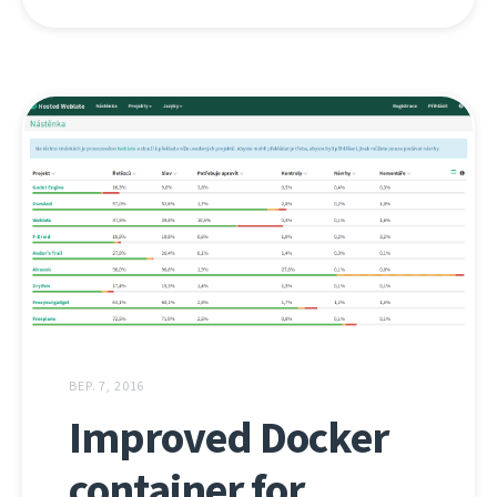
ВЕР. 7, 2016
Improved Docker
container for