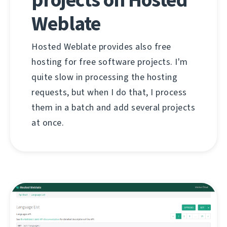
Weblate
Hosted Weblate provides also free
hosting for free software projects. I'm
quite slow in processing the hosting
requests, but when I do that, I process
them in a batch and add several projects
at once.