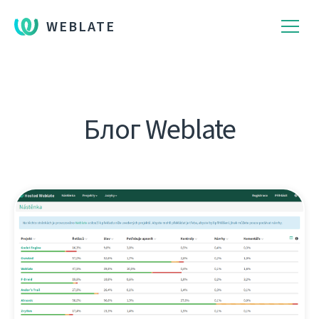
WEBLATE
Блог Weblate