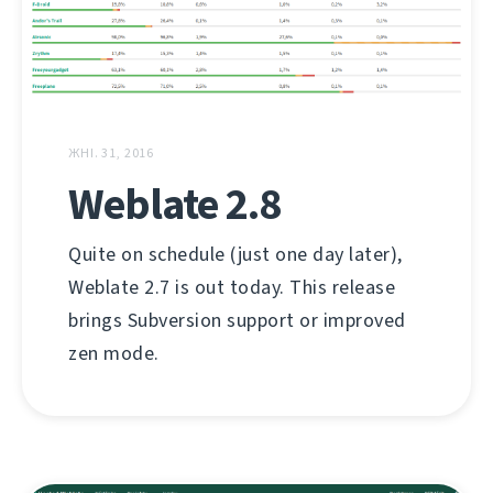
ЖНІ. 31, 2016
Weblate 2.8
Quite on schedule (just one day later),
Weblate 2.7 is out today. This release
brings Subversion support or improved
zen mode.