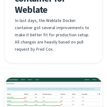
Weblate
In last days, the Weblate Docker
container got several improvements to
make it better fit for production setup.
All changes are heavily based on pull
request by Fred Cox.