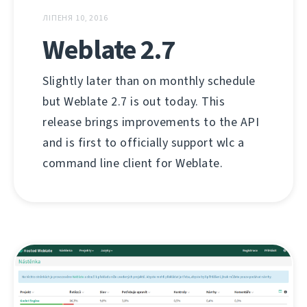
ЛІПЕНЯ 10, 2016
Weblate 2.7
Slightly later than on monthly schedule
but Weblate 2.7 is out today. This
release brings improvements to the API
and is first to officially support wlc a
command line client for Weblate.