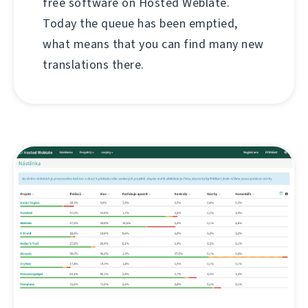
free software on Hosted Weblate.
Today the queue has been emptied,
what means that you can find many new
translations there.