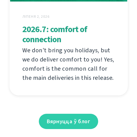
ЛІПЕНЯ 2, 2026
2026.7: comfort of
connection
We don't bring you holidays, but
we do deliver comfort to you! Yes,
comfort is the common call for
the main deliveries in this release.
Вярнуцца ў блог