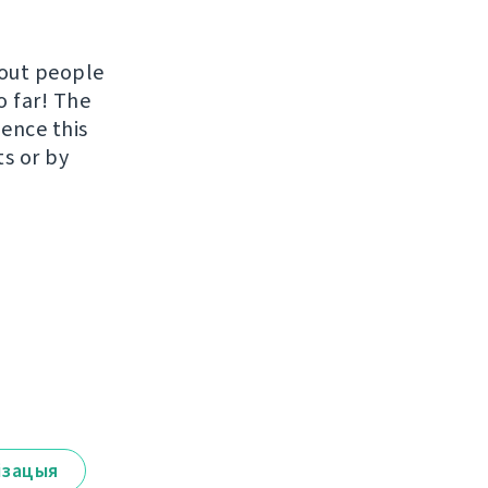
hout people
o far! The
uence this
ts or by
ізацыя