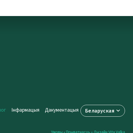
лог
Інфармацыя
Дакументацыя
Беларуская
Умовы
•
Прыватнасць
• Дызайн
Vita Valka