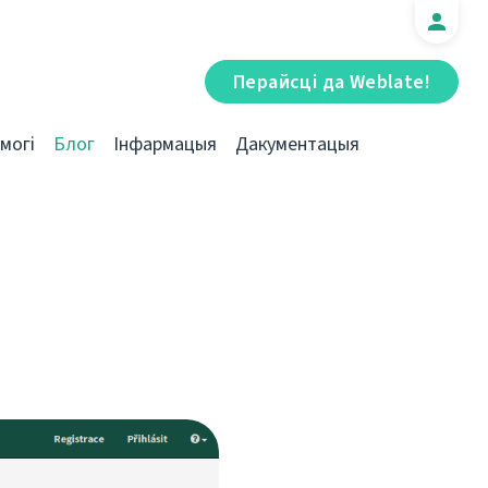
Перайсці да Weblate!
могі
Блог
Інфармацыя
Дакументацыя