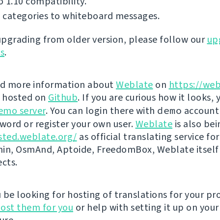
 1.10 compatibility.
 categories to whiteboard messages.
 upgrading from older version, please follow our
up
ns
.
nd more information about
Weblate
on
https://web
s hosted on
Github
. If you are curious how it looks, 
emo server
. You can login there with
demo
account
ord or register your own user.
Weblate
is also be
sted.weblate.org/
as official translating service for
n, OsmAnd, Aptoide, FreedomBox, Weblate itself
ects.
be looking for hosting of translations for your pro
ost them for you
or help with setting it up on your