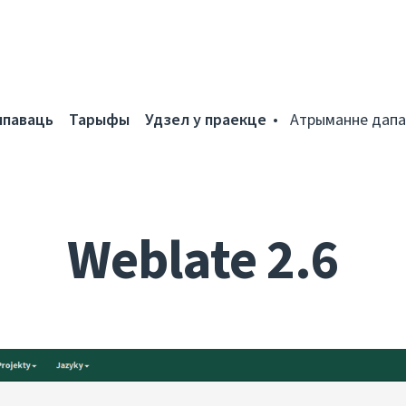
мпаваць
Тарыфы
Удзел у праекце
Атрыманне дапа
Weblate 2.6