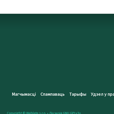
Магчымасці
Спампаваць
Тарыфы
Удзел у пр
Copyright © Weblate s.r.o. •
Ліцэнзія GNU GPLv3+