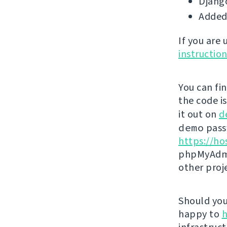
Django
Added
If you are
instructio
You can fi
the code i
it out on
d
demo
passw
https://ho
phpMyAdmi
other proj
Should you 
happy to
h