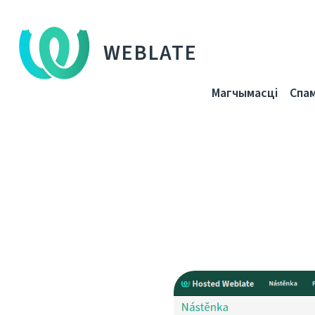
WEBLATE
Магчымасці
Спа