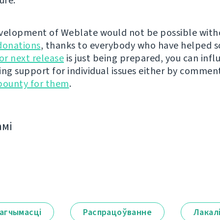
ure.
velopment of Weblate would not be possible wit
donations
, thanks to everybody who have helped s
r next release
is just being prepared, you can infl
ing support for individual issues either by commen
bounty for them
.
амі
агчымасці
Распрацоўванне
Лакал