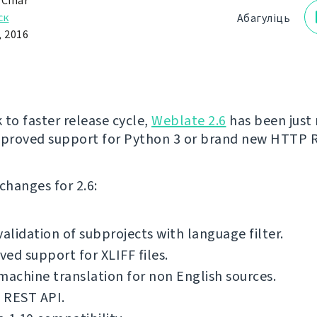
 Čihař
ск
Абагуліць
, 2016
 to faster release cycle,
Weblate 2.6
has been just 
mproved support for Python 3 or brand new HTTP 
f changes for 2.6:
validation of subprojects with language filter.
ed support for XLIFF files.
machine translation for non English sources.
 REST API.