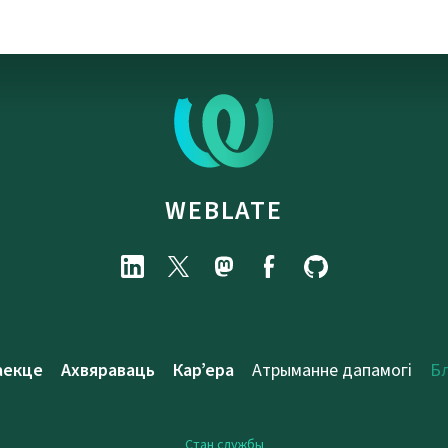
WEBLATE
аекце
Ахвяраваць
Кар’ера
Атрыманне дапамогі
Б
Стан службы