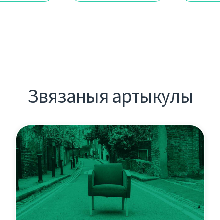
Звязаныя артыкулы