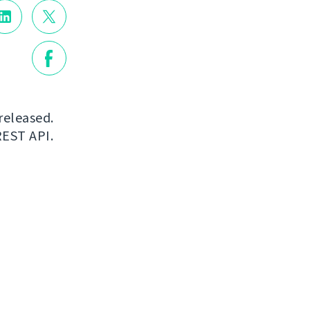
released.
REST API.