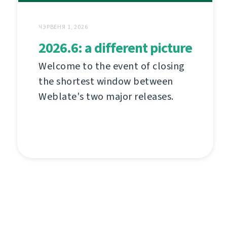
ЧЭРВЕНЯ 1, 2026
2026.6: a different picture
Welcome to the event of closing
the shortest window between
Weblate's two major releases.