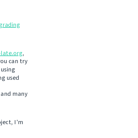
grading
late.org
,
you can try
 using
ing used
 and many
ject, I'm