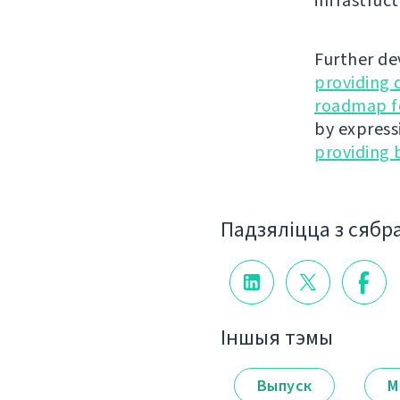
infrastruct
Further de
providing 
roadmap fo
by express
providing 
Падзяліцца з сябр
Іншыя тэмы
Выпуск
М