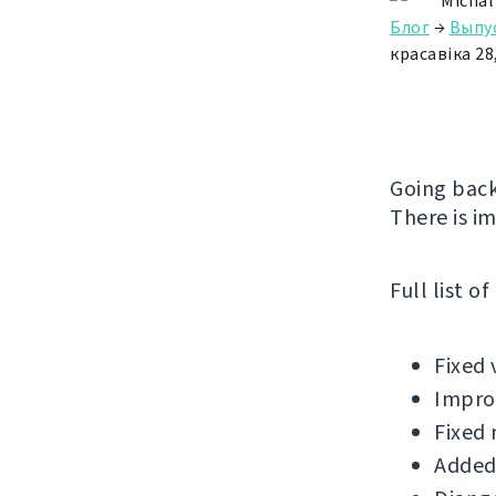
Michal
Блог
→
Выпу
красавіка 28
Going back
There is i
Full list o
Fixed 
Improv
Fixed 
Added