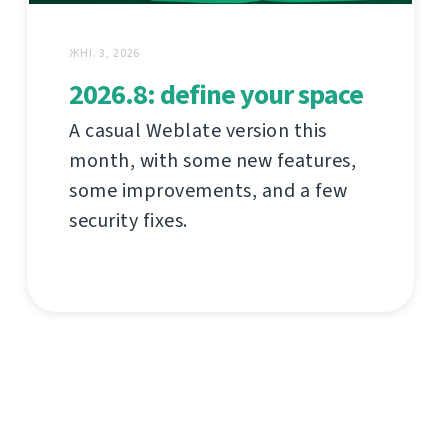
ЖНІ. 3, 2026
2026.8: define your space
A casual Weblate version this
month, with some new features,
some improvements, and a few
security fixes.