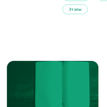
Этапы