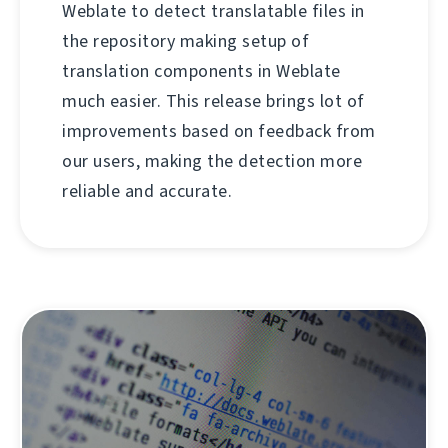
Weblate to detect translatable files in
the repository making setup of
translation components in Weblate
much easier. This release brings lot of
improvements based on feedback from
our users, making the detection more
reliable and accurate.