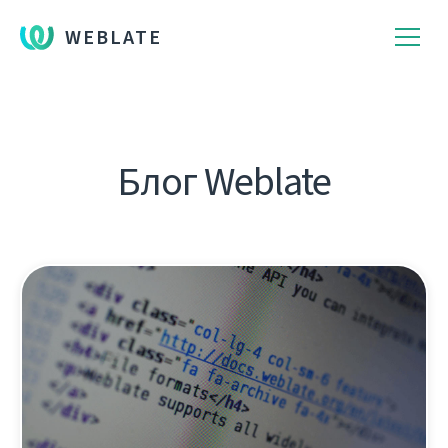
WEBLATE
Блог Weblate