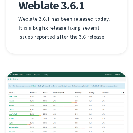
Weblate 3.6.1
Weblate 3.6.1 has been released today.
It is a bugfix release fixing several
issues reported after the 3.6 release.