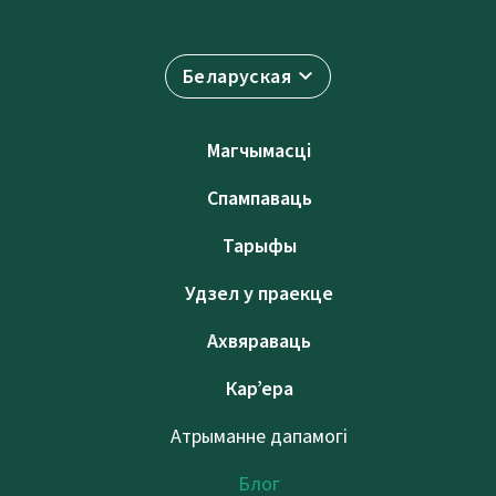
Беларуская
Магчымасці
Спампаваць
Тарыфы
Удзел у праекце
Ахвяраваць
Кар’ера
Атрыманне дапамогі
Блог