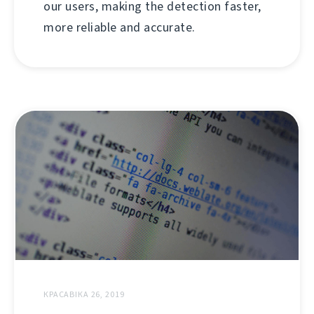
our users, making the detection faster,
more reliable and accurate.
КРАСАВІКА 26, 2019