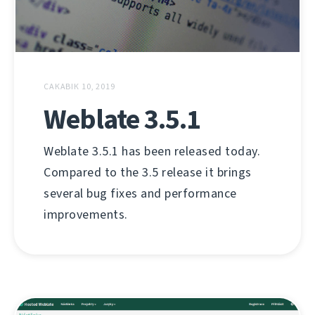
САКАВІК 10, 2019
Weblate 3.5.1
Weblate 3.5.1 has been released today.
Compared to the 3.5 release it brings
several bug fixes and performance
improvements.