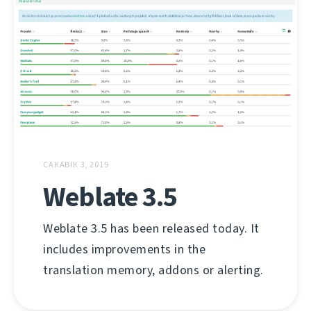
САКАВІК 3, 2019
Weblate 3.5
Weblate 3.5 has been released today. It
includes improvements in the
translation memory, addons or alerting.