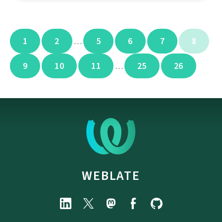
1
2
5
6
7
8
…
9
10
11
25
26
…
WEBLATE