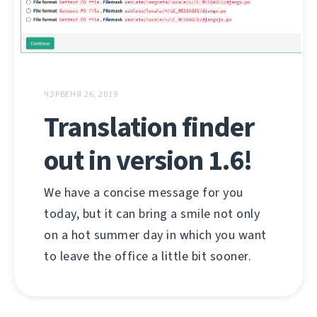
ЧЭРВЕНЯ 26, 2019
Translation finder
out in version 1.6!
We have a concise message for you
today, but it can bring a smile not only
on a hot summer day in which you want
to leave the office a little bit sooner.