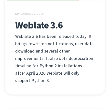
КРАСАВІКА 20, 2019
Weblate 3.6
Weblate 3.6 has been released today. It
brings rewritten notifications, user data
download and several other
improvements. It also sets depreciation
timeline for Python 2 installations -
after April 2020 Weblate will only
support Python 3.