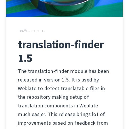
ТРАЎНЯ 31, 2019
translation-finder
1.5
The translation-finder module has been
released in version 1.5. It is used by
Weblate to detect translatable files in
the repository making setup of
translation components in Weblate
much easier. This release brings lot of
improvements based on feedback from