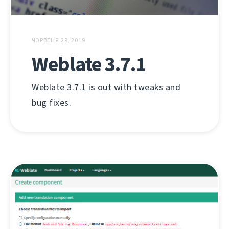
ЧЭРВЕНЯ 29, 2019
Weblate 3.7.1
Weblate 3.7.1 is out with tweaks and
bug fixes.