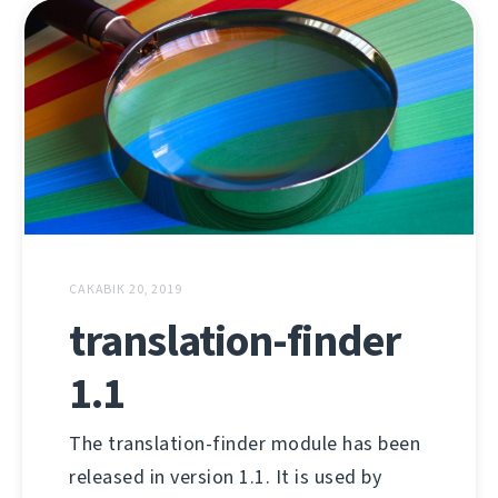
САКАВІК 20, 2019
translation-finder
1.1
The translation-finder module has been
released in version 1.1. It is used by