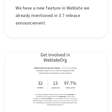
We have a new feature in Weblate we
already mentioned in 3.7 release
announcement.