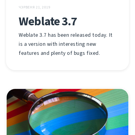
ЧЭРВЕНЯ 21, 2019
Weblate 3.7
Weblate 3.7 has been released today. It
is a version with interesting new
features and plenty of bugs fixed.