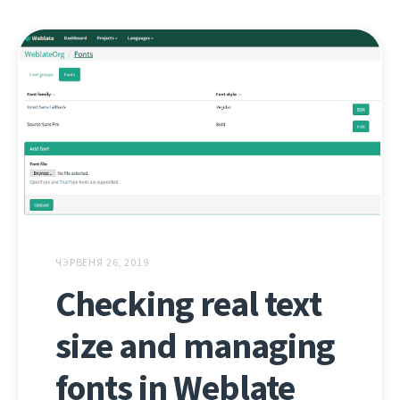
ЧЭРВЕНЯ 26, 2019
Checking real text
size and managing
fonts in Weblate