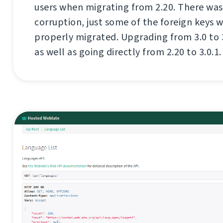
users when migrating from 2.20. There was
corruption, just some of the foreign keys 
properly migrated. Upgrading from 3.0 to 3.0
as well as going directly from 2.20 to 3.0.1.