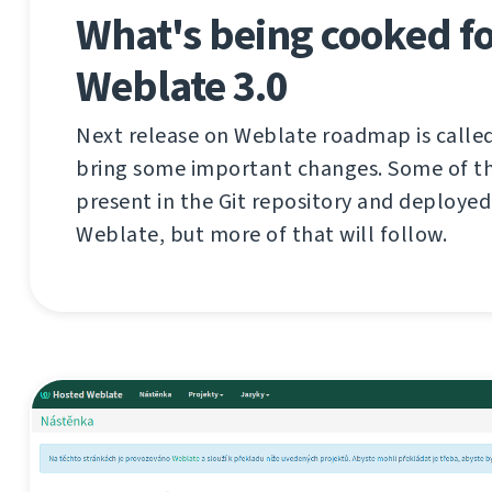
What's being cooked f
Weblate 3.0
Next release on Weblate roadmap is called 
bring some important changes. Some of th
present in the Git repository and deploye
Weblate, but more of that will follow.