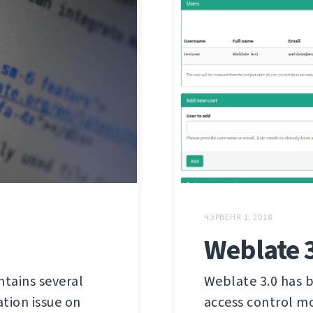
ЧЭРВЕНЯ 1, 2018
Weblate 
ntains several
Weblate 3.0 has b
tion issue on
access control mo