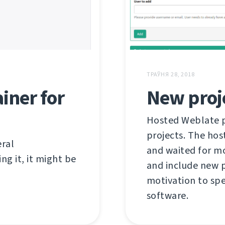
ТРАЎНЯ 28, 2018
iner for
New proj
Hosted Weblate pr
projects. The hos
eral
and waited for mo
ng it, it might be
and include new p
motivation to spe
software.