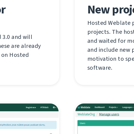
or
New proj
Hosted Weblate pr
projects. The hos
3.0 and will
and waited for mo
ese are already
and include new p
d on Hosted
motivation to spe
software.