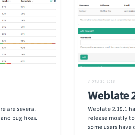
ЛЮТЫ 20, 2018
Weblate 
re are several
Weblate 2.19.1 ha
and bug fixes.
release mostly to
some users have 