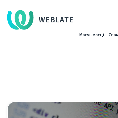
WEBLATE
Магчымасці
Спа