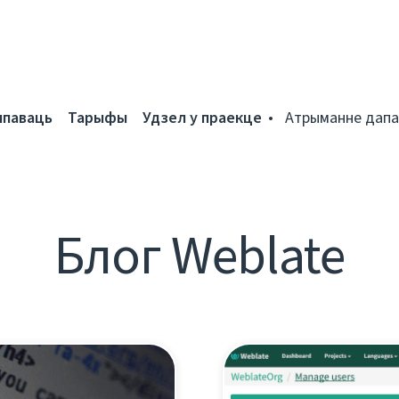
мпаваць
Тарыфы
Удзел у праекце
Атрыманне дапа
Блог Weblate