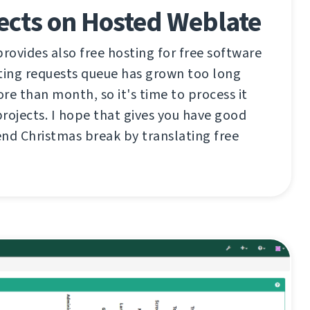
ects on Hosted Weblate
ovides also free hosting for free software
ting requests queue has grown too long
re than month, so it's time to process it
rojects. I hope that gives you have good
nd Christmas break by translating free