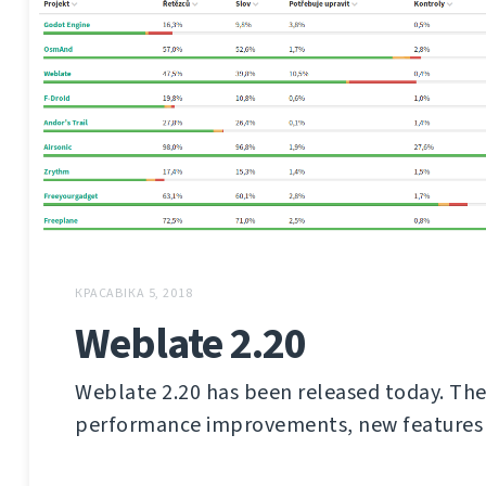
КРАСАВІКА 5, 2018
Weblate 2.20
Weblate 2.20 has been released today. The
performance improvements, new features 