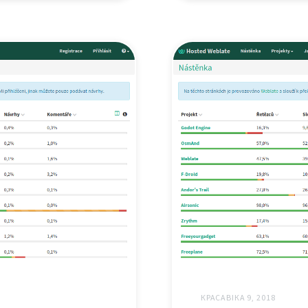
КРАСАВІКА 9, 2018