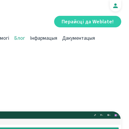
Перайсці да Weblate!
могі
Блог
Інфармацыя
Дакументацыя