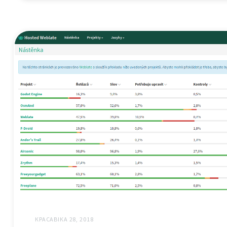
КРАСАВІКА 28, 2018