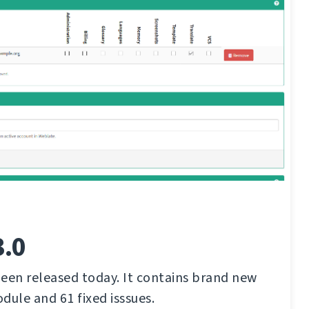
3.0
een released today. It contains brand new
dule and 61 fixed isssues.