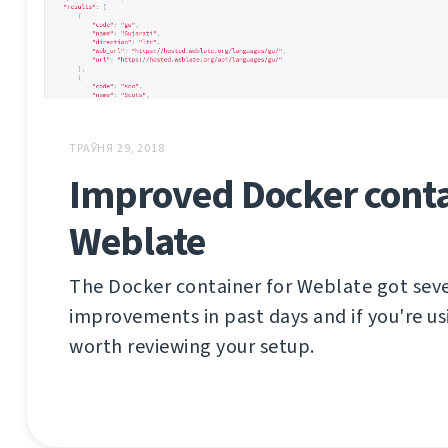
ТРАЎНЯ 29, 2018
Improved Docker conta
Weblate
The Docker container for Weblate got sev
improvements in past days and if you're usi
worth reviewing your setup.