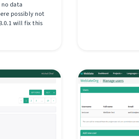
 no data
were possibly not
.1 will fix this