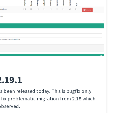
2.19.1
s been released today. This is bugfix only
 fix problematic migration from 2.18 which
observed.