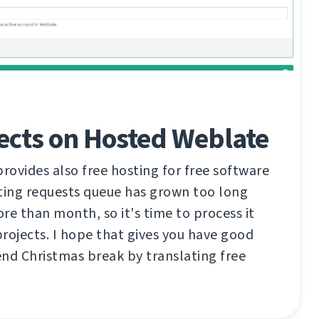
ects on Hosted Weblate
ovides also free hosting for free software
ting requests queue has grown too long
re than month, so it's time to process it
rojects. I hope that gives you have good
nd Christmas break by translating free