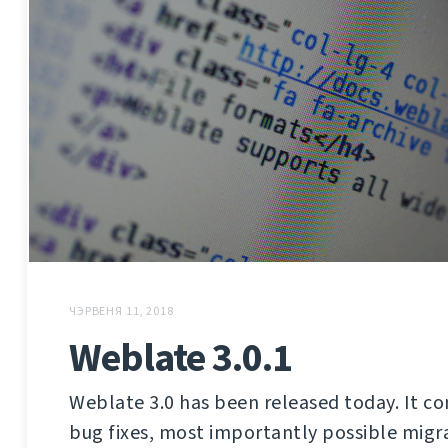
ЧЭРВЕНЯ 11, 2018
Weblate 3.0.1
Weblate 3.0 has been released today. It co
bug fixes, most importantly possible migra