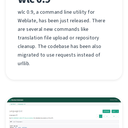
wlc 0.9, a command line utility for
Weblate, has been just released. There
are several new commands like
translation file upload or repository
cleanup. The codebase has been also
migrated to use requests instead of
urllib.