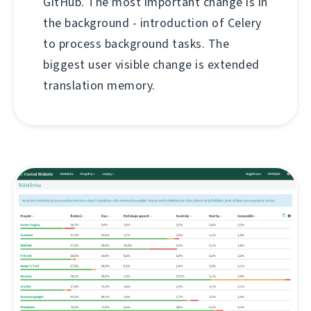
GitHub. The most important change is in
the background - introduction of Celery
to process background tasks. The
biggest user visible change is extended
translation memory.