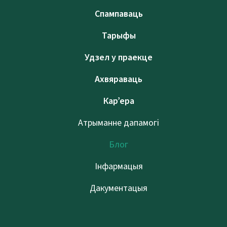
Спампаваць
Тарыфы
Удзел у праекце
Ахвяраваць
Кар’ера
Атрыманне дапамогі
Блог
Інфармацыя
Дакументацыя