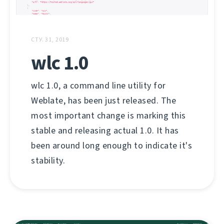
СТУ. 31, 2019
wlc 1.0
wlc 1.0, a command line utility for
Weblate, has been just released. The
most important change is marking this
stable and releasing actual 1.0. It has
been around long enough to indicate it's
stability.