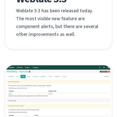
Weblate 3.3 has been released today.
The most visible new feature are
component alerts, but there are several
other improvements as well.