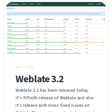
КАС. 6, 2018
Weblate 3.2
Weblate 3.2 has been released today.
It's fiftieth release of Weblate and also
it's release with most fixed issues on