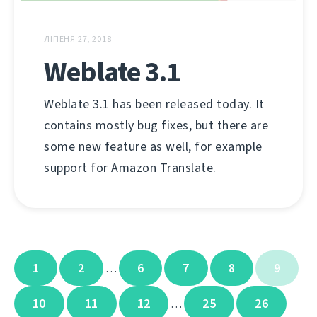
ЛІПЕНЯ 27, 2018
Weblate 3.1
Weblate 3.1 has been released today. It
contains mostly bug fixes, but there are
some new feature as well, for example
support for Amazon Translate.
1
2
6
7
8
9
…
10
11
12
25
26
…