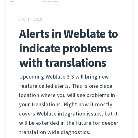
ЛІС. 14, 2018
Alerts in Weblate to
indicate problems
with translations
Upcoming Weblate 3.3 will bring new
feature called alerts. This is one place
location where you will see problems in
your translations. Right now it mostly
covers Weblate integration issues, but it
will be extended in the future for deeper
translation wide diagnostics.