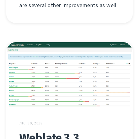
are several other improvements as well.
ЛІС. 30, 2018
Weblate 3.3