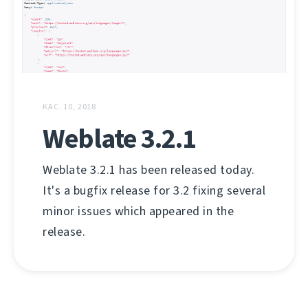
КАС. 10, 2018
Weblate 3.2.1
Weblate 3.2.1 has been released today.
It's a bugfix release for 3.2 fixing several
minor issues which appeared in the
release.