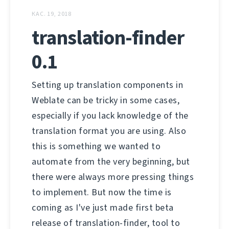
КАС. 19, 2018
translation-finder
0.1
Setting up translation components in
Weblate can be tricky in some cases,
especially if you lack knowledge of the
translation format you are using. Also
this is something we wanted to
automate from the very beginning, but
there were always more pressing things
to implement. But now the time is
coming as I've just made first beta
release of translation-finder, tool to