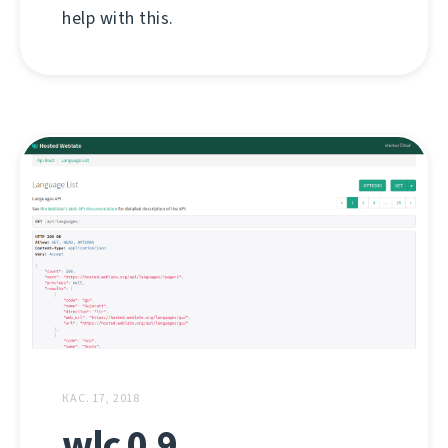
help with this.
КАС. 17, 2018
wlc 0.9