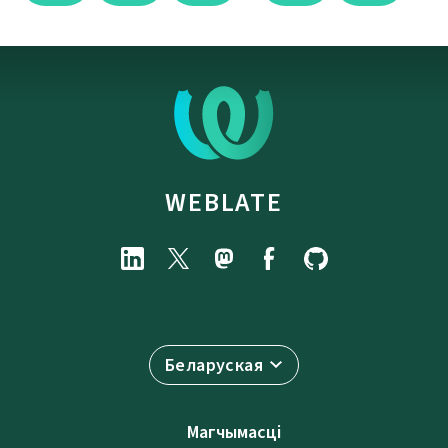
WEBLATE
Беларуская
Магчымасці