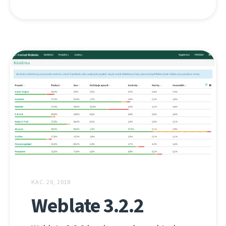
КАС. 20, 2018
Weblate 3.2.2