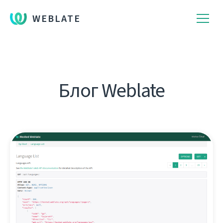
WEBLATE
Блог Weblate