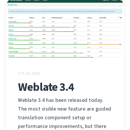
СТУ. 22, 2019
Weblate 3.4
Weblate 3.4 has been released today.
The most visible new feature are guided
translation component setup or
performance improvements, but there