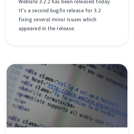
Weblate 3.2.2 has been released today.
It's a second bugfix release for 3.2
fixing several minor issues which
appeared in the release.