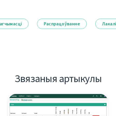
агчымасці
Распрацоўванне
Лакал
Звязаныя артыкулы