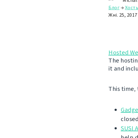
Michal
Блог
→
Хост
Жні. 25, 2017
Hosted We
The hostin
it and incl
This time,
Gadge
closed
SUSI A
help 