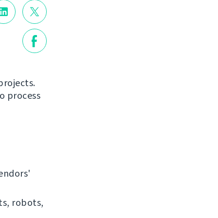
projects.
to process
endors'
ts, robots,