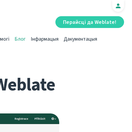
Перайсці да Weblate!
могі
Блог
Інфармацыя
Дакументацыя
Weblate