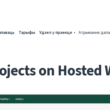
мпаваць
Тарыфы
Удзел у праекце
Атрыманне дапа
ojects on Hosted 