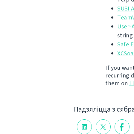
SUSI 
TeamW
User-
string
Safe E
XCSoa
If you wan
recurring 
them on
L
Падзяліцца з сябр