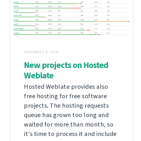
КРАСАВІКА 9, 2018
New projects on Hosted
Weblate
Hosted Weblate provides also
free hosting for free software
projects. The hosting requests
queue has grown too long and
waited for more than month, so
it's time to process it and include