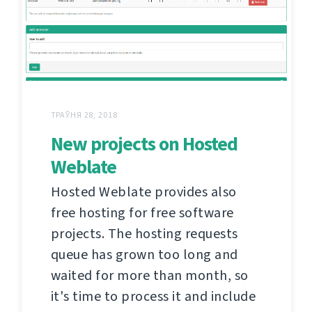
ТРАЎНЯ 28, 2018
New projects on Hosted
Weblate
Hosted Weblate provides also
free hosting for free software
projects. The hosting requests
queue has grown too long and
waited for more than month, so
it's time to process it and include