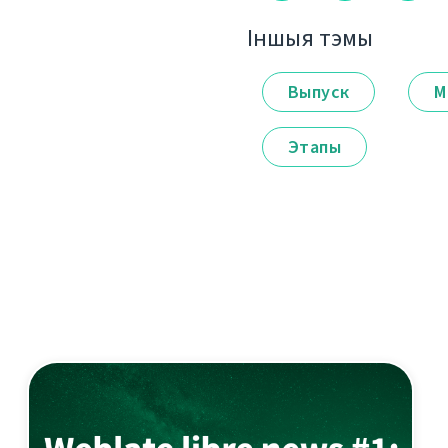
Іншыя тэмы
Выпуск
М
Этапы