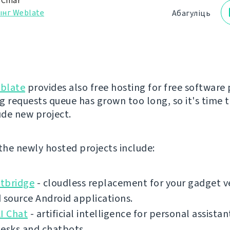
 Čihař
ынг Weblate
Абагуліць
blate
provides also free hosting for free software 
g requests queue has grown too long, so it's time 
ude new project.
 the newly hosted projects include:
tbridge
- cloudless replacement for your gadget v
 source Android applications.
I Chat
- artificial intelligence for personal assistan
desks and chatbots