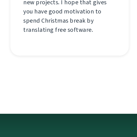
new projects. I hope that gives
you have good motivation to
spend Christmas break by
translating free software.