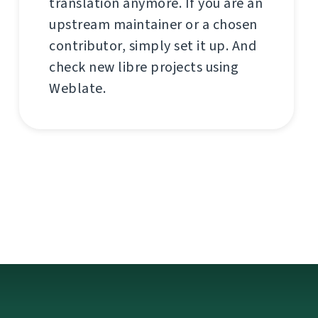
translation anymore. If you are an
upstream maintainer or a chosen
contributor, simply set it up. And
check new libre projects using
Weblate.