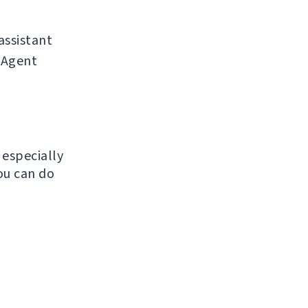
assistant
r-Agent
, especially
ou can do