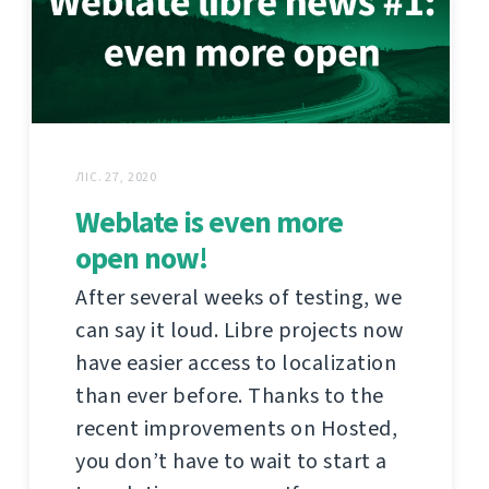
ЛІС. 27, 2020
Weblate is even more
open now!
After several weeks of testing, we
can say it loud. Libre projects now
have easier access to localization
than ever before. Thanks to the
recent improvements on Hosted,
you don’t have to wait to start a