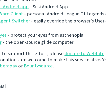
AI Android app
- Susi Android App
ard Client
- personal Android League Of Legends 
Agent Switcher
- easily override the browser's Use
yes
- protect your eyes from asthenopia
r
- the open-source glide computer
t to support this effort, please
donate to Weblate
donations are welcome to make this service alive. Y
iberapay
or
Bountysource
.
амі