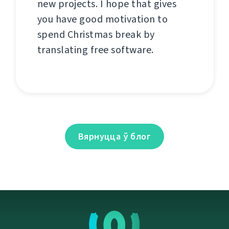
new projects. I hope that gives
you have good motivation to
spend Christmas break by
translating free software.
Вярнуцца ў блог