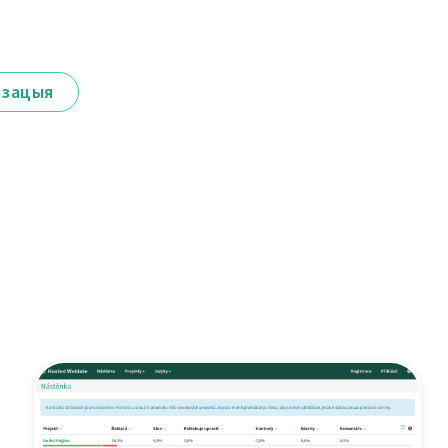
ізацыя