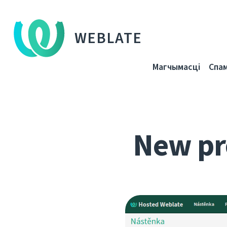
WEBLATE
Магчымасці
Спа
New pr