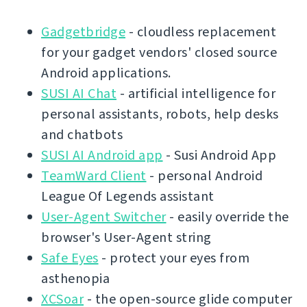
Gadgetbridge
- cloudless replacement
for your gadget vendors' closed source
Android applications.
SUSI AI Chat
- artificial intelligence for
personal assistants, robots, help desks
and chatbots
SUSI AI Android app
- Susi Android App
TeamWard Client
- personal Android
League Of Legends assistant
User-Agent Switcher
- easily override the
browser's User-Agent string
Safe Eyes
- protect your eyes from
asthenopia
XCSoar
- the open-source glide computer