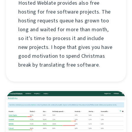
Hosted Weblate provides also free
hosting for free software projects. The
hosting requests queue has grown too
long and waited for more than month,
so it's time to process it and include
new projects. I hope that gives you have
good motivation to spend Christmas
break by translating free software.