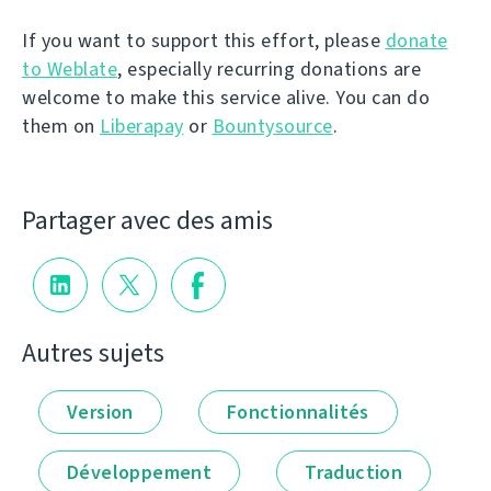
If you want to support this effort, please
donate
to Weblate
, especially recurring donations are
welcome to make this service alive. You can do
them on
Liberapay
or
Bountysource
.
Partager avec des amis
Autres sujets
Version
Fonctionnalités
Développement
Traduction