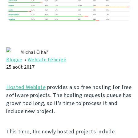
Michal Čihař
Blogue
→
Weblate hébergé
25 août 2017
Hosted Weblate
provides also free hosting for free
software projects. The hosting requests queue has
grown too long, so it's time to process it and
include new project.
This time, the newly hosted projects include: