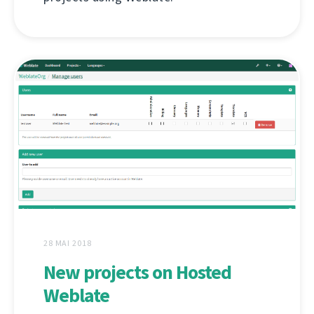
28 MAI 2018
New projects on Hosted
Weblate