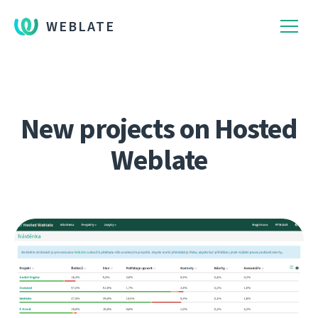
WEBLATE
New projects on Hosted
Weblate