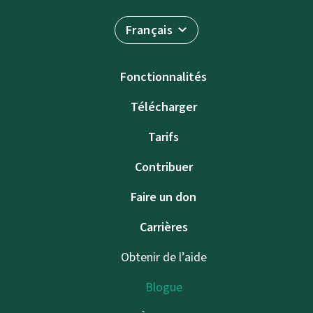
Français
Fonctionnalités
Télécharger
Tarifs
Contribuer
Faire un don
Carrières
Obtenir de l’aide
Blogue