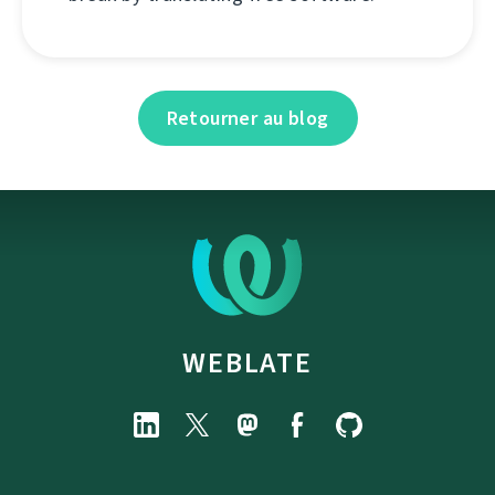
Retourner au blog
WEBLATE