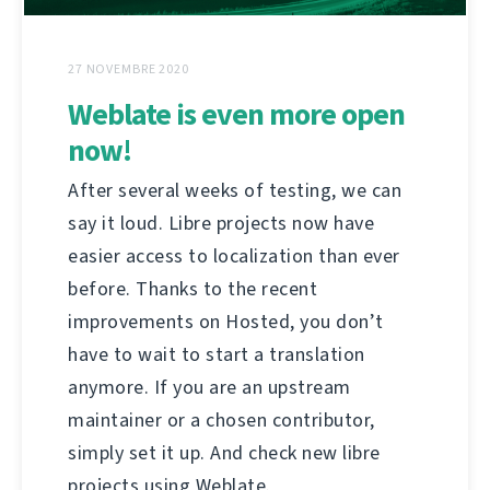
27 NOVEMBRE 2020
Weblate is even more open
now!
After several weeks of testing, we can
say it loud. Libre projects now have
easier access to localization than ever
before. Thanks to the recent
improvements on Hosted, you don’t
have to wait to start a translation
anymore. If you are an upstream
maintainer or a chosen contributor,
simply set it up. And check new libre
projects using Weblate.