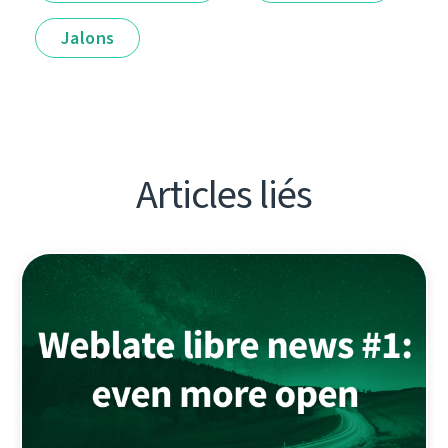
Jalons
Articles liés