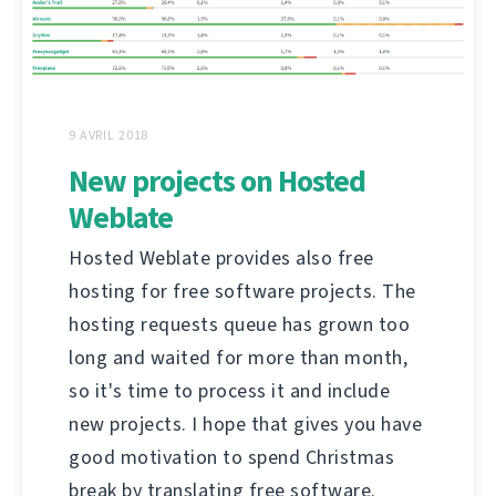
9 AVRIL 2018
New projects on Hosted
Weblate
Hosted Weblate provides also free
hosting for free software projects. The
hosting requests queue has grown too
long and waited for more than month,
so it's time to process it and include
new projects. I hope that gives you have
good motivation to spend Christmas
break by translating free software.