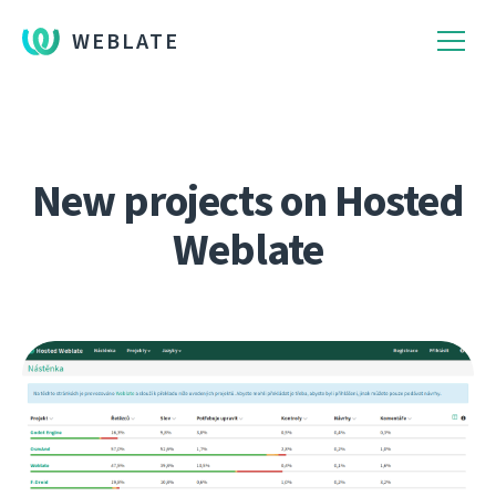
WEBLATE
New projects on Hosted
Weblate