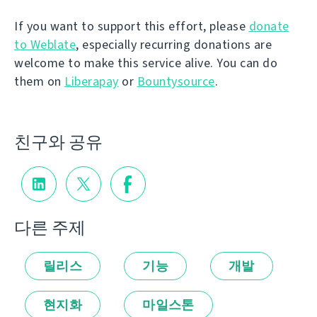
If you want to support this effort, please
donate
to Weblate
, especially recurring donations are
welcome to make this service alive. You can do
them on
Liberapay
or
Bountysource
.
친구와 공유
다른 주제
릴리스
기능
개발
현지화
마일스톤