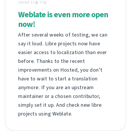
2020년 11월 27일
Weblate is even more open
now!
After several weeks of testing, we can
say it loud. Libre projects now have
easier access to localization than ever
before. Thanks to the recent
improvements on Hosted, you don’t
have to wait to start a translation
anymore. If you are an upstream
maintainer or a chosen contributor,
simply set it up. And check new libre
projects using Weblate.