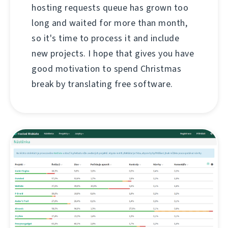
hosting requests queue has grown too
long and waited for more than month,
so it's time to process it and include
new projects. I hope that gives you have
good motivation to spend Christmas
break by translating free software.