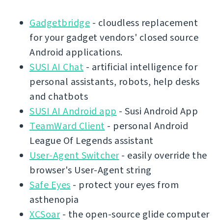
Gadgetbridge
- cloudless replacement
for your gadget vendors' closed source
Android applications.
SUSI AI Chat
- artificial intelligence for
personal assistants, robots, help desks
and chatbots
SUSI AI Android app
- Susi Android App
TeamWard Client
- personal Android
League Of Legends assistant
User-Agent Switcher
- easily override the
browser's User-Agent string
Safe Eyes
- protect your eyes from
asthenopia
XCSoar
- the open-source glide computer