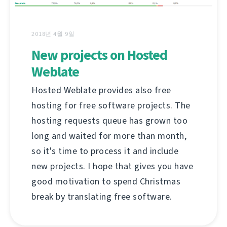
2018년 4월 9일
New projects on Hosted
Weblate
Hosted Weblate provides also free
hosting for free software projects. The
hosting requests queue has grown too
long and waited for more than month,
so it's time to process it and include
new projects. I hope that gives you have
good motivation to spend Christmas
break by translating free software.