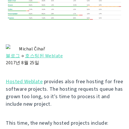
Michal Čihař
블로그
→
호스팅된 Weblate
2017년 8월 25일
Hosted Weblate
provides also free hosting for free
software projects. The hosting requests queue has
grown too long, so it's time to process it and
include new project.
This time, the newly hosted projects include: