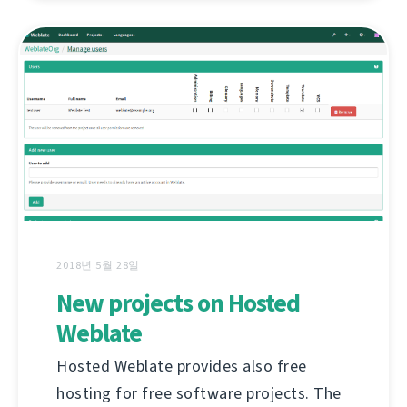
2018년 5월 28일
New projects on Hosted
Weblate
Hosted Weblate provides also free
hosting for free software projects. The