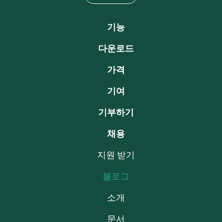
기능
다운로드
가격
기여
기부하기
채용
지원 받기
블로그
소개
문서