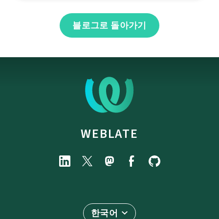
블로그로 돌아가기
WEBLATE
한국어