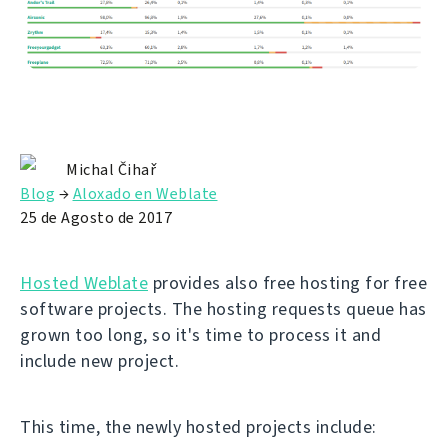
Michal Čihař
Blog
→
Aloxado en Weblate
25 de Agosto de 2017
Hosted Weblate
provides also free hosting for free
software projects. The hosting requests queue has
grown too long, so it's time to process it and
include new project.
This time, the newly hosted projects include: