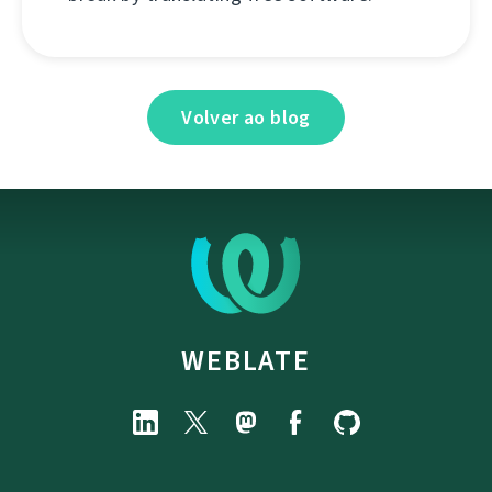
Volver ao blog
WEBLATE