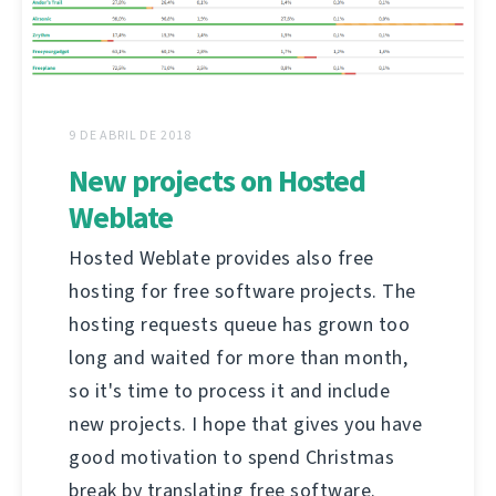
9 DE ABRIL DE 2018
New projects on Hosted
Weblate
Hosted Weblate provides also free
hosting for free software projects. The
hosting requests queue has grown too
long and waited for more than month,
so it's time to process it and include
new projects. I hope that gives you have
good motivation to spend Christmas
break by translating free software.