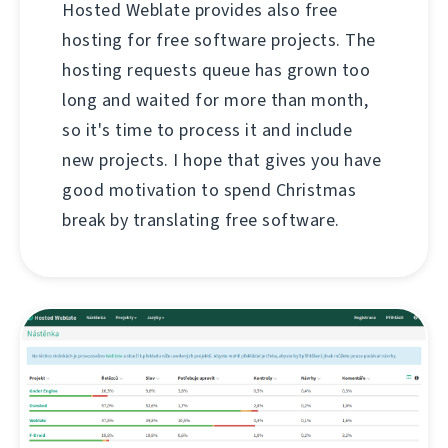
Hosted Weblate provides also free
hosting for free software projects. The
hosting requests queue has grown too
long and waited for more than month,
so it's time to process it and include
new projects. I hope that gives you have
good motivation to spend Christmas
break by translating free software.