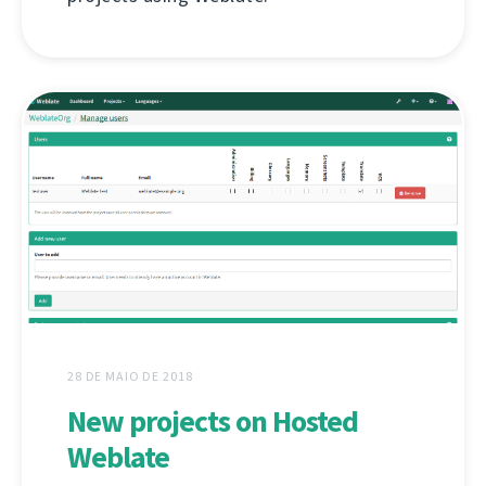
28 DE MAIO DE 2018
New projects on Hosted
Weblate