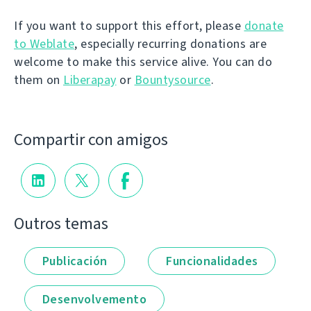
If you want to support this effort, please
donate
to Weblate
, especially recurring donations are
welcome to make this service alive. You can do
them on
Liberapay
or
Bountysource
.
Compartir con amigos
Outros temas
Publicación
Funcionalidades
Desenvolvemento