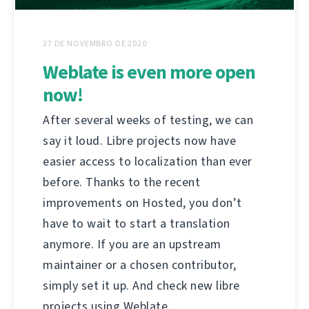
27 DE NOVEMBRO DE 2020
Weblate is even more open
now!
After several weeks of testing, we can
say it loud. Libre projects now have
easier access to localization than ever
before. Thanks to the recent
improvements on Hosted, you don’t
have to wait to start a translation
anymore. If you are an upstream
maintainer or a chosen contributor,
simply set it up. And check new libre
projects using Weblate.