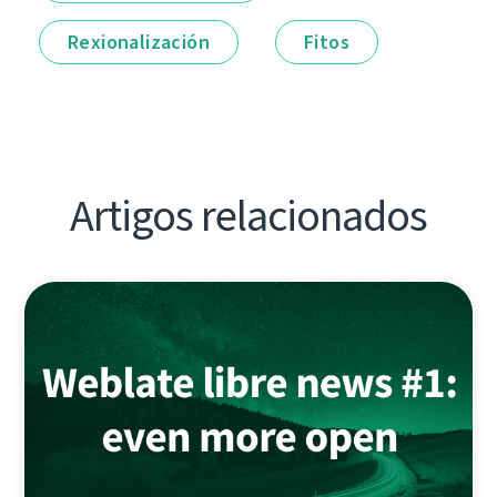
Rexionalización
Fitos
Artigos relacionados