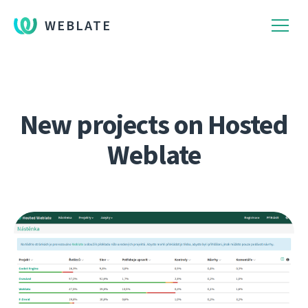
WEBLATE
New projects on Hosted
Weblate