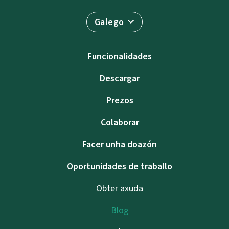
Galego
Funcionalidades
Descargar
Prezos
Colaborar
Facer unha doazón
Oportunidades de traballo
Obter axuda
Blog