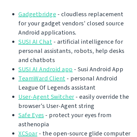
Gadgetbridge
- cloudless replacement
for your gadget vendors' closed source
Android applications.
SUSI AI Chat
- artificial intelligence for
personal assistants, robots, help desks
and chatbots
SUSI AI Android app
- Susi Android App
TeamWard Client
- personal Android
League Of Legends assistant
User-Agent Switcher
- easily override the
browser's User-Agent string
Safe Eyes
- protect your eyes from
asthenopia
XCSoar
- the open-source glide computer