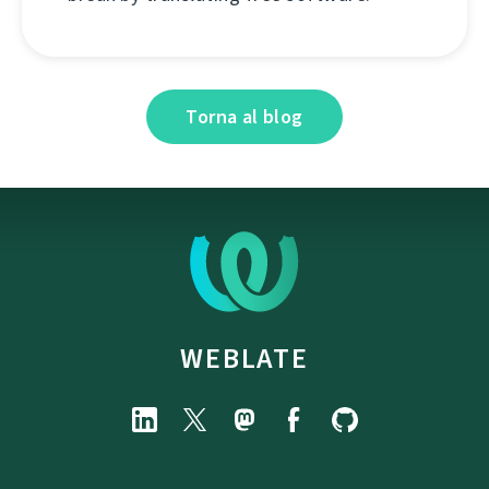
Torna al blog
WEBLATE