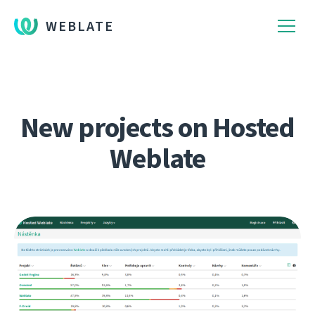
WEBLATE
New projects on Hosted
Weblate