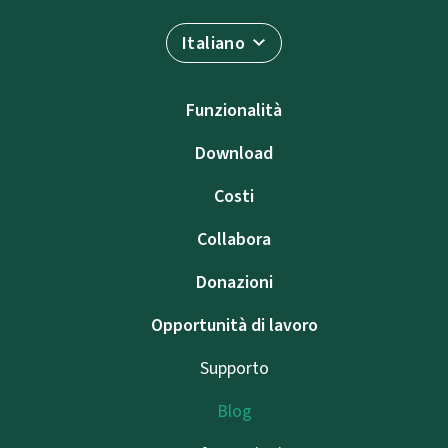
Italiano
Funzionalità
Download
Costi
Collabora
Donazioni
Opportunità di lavoro
Supporto
Blog