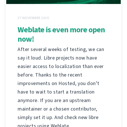
27 NOVEMBRE 2020
Weblate is even more open
now!
After several weeks of testing, we can
say it loud. Libre projects now have
easier access to localization than ever
before. Thanks to the recent
improvements on Hosted, you don’t
have to wait to start a translation
anymore. If you are an upstream
maintainer or a chosen contributor,
simply set it up. And check new libre
projects using Weblate.