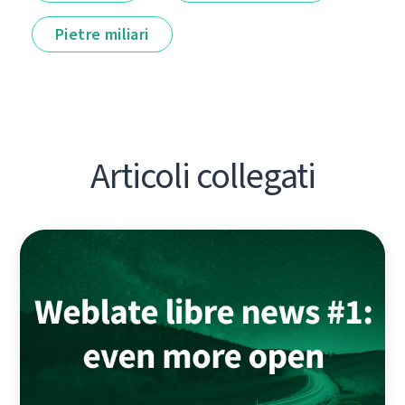
Pietre miliari
Articoli collegati