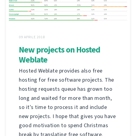
09 APRILE 2018
New projects on Hosted
Weblate
Hosted Weblate provides also free
hosting for free software projects. The
hosting requests queue has grown too
long and waited for more than month,
so it's time to process it and include
new projects. I hope that gives you have
good motivation to spend Christmas
break by translating free software.