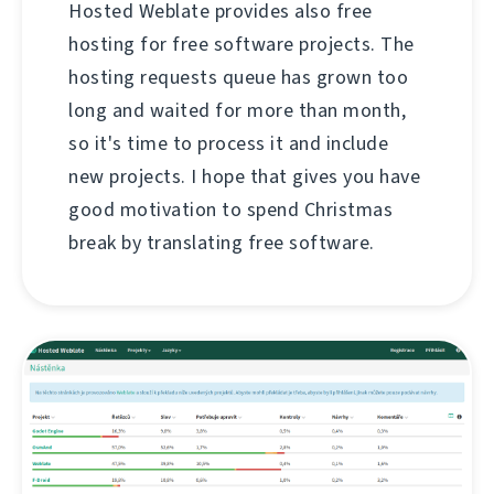
Hosted Weblate provides also free
hosting for free software projects. The
hosting requests queue has grown too
long and waited for more than month,
so it's time to process it and include
new projects. I hope that gives you have
good motivation to spend Christmas
break by translating free software.