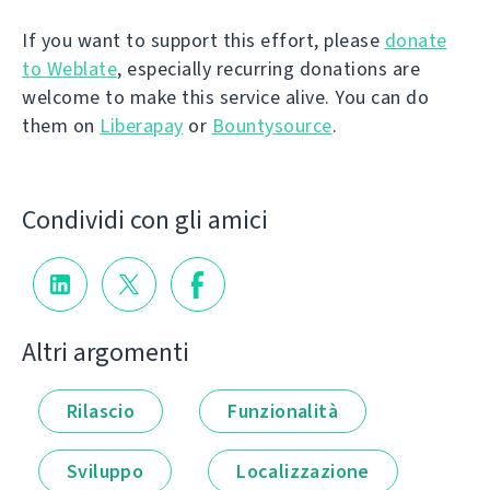
If you want to support this effort, please
donate
to Weblate
, especially recurring donations are
welcome to make this service alive. You can do
them on
Liberapay
or
Bountysource
.
Condividi con gli amici
Altri argomenti
Rilascio
Funzionalità
Sviluppo
Localizzazione