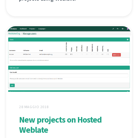
28 MAGGIO 2018
New projects on Hosted
Weblate