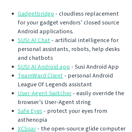
Gadgetbridge
- cloudless replacement
for your gadget vendors' closed source
Android applications.
SUSI AI Chat
- artificial intelligence for
personal assistants, robots, help desks
and chatbots
SUSI AI Android app
- Susi Android App
TeamWard Client
- personal Android
League Of Legends assistant
User-Agent Switcher
- easily override the
browser's User-Agent string
Safe Eyes
- protect your eyes from
asthenopia
XCSoar
- the open-source glide computer