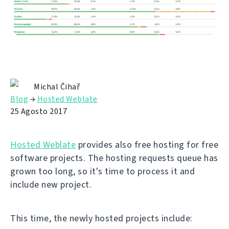
Michal Čihař
Blog
→
Hosted Weblate
25 Agosto 2017
Hosted Weblate
provides also free hosting for free
software projects. The hosting requests queue has
grown too long, so it's time to process it and
include new project.
This time, the newly hosted projects include: