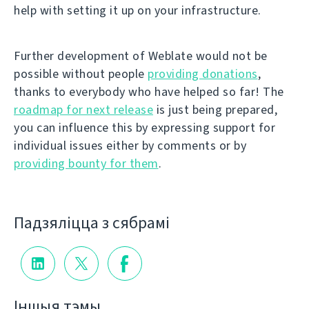
help with setting it up on your infrastructure.
Further development of Weblate would not be
possible without people
providing donations
,
thanks to everybody who have helped so far! The
roadmap for next release
is just being prepared,
you can influence this by expressing support for
individual issues either by comments or by
providing bounty for them
.
Падзяліцца з сябрамі
Іншыя тэмы