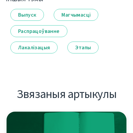
Выпуск
Магчымасці
Распрацоўванне
Лакалізацыя
Этапы
Звязаныя артыкулы