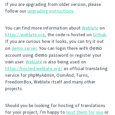
If you are upgrading from older version, please
follow our
upgrading instructions
.
You can find more information about
Weblate
on
https://weblate.org
, the code is hosted on
Github
.
If you are curious how it looks, you can try it out
demo
on
demo server
. You can login there with
demo
account using
password or register your
own user.
Weblate
is also being used on
https://hosted.weblate.org/
as official translating
service for phpMyAdmin, OsmAnd, Turris,
FreedomBox, Weblate itself and many other
projects.
Should you be looking for hosting of translations
for your project, I'm happy to
host them for you
or