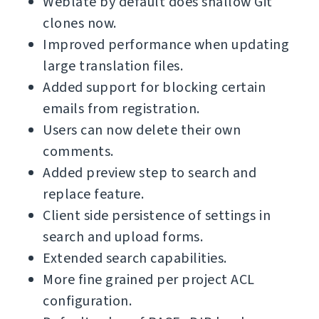
Weblate by default does shallow Git
clones now.
Improved performance when updating
large translation files.
Added support for blocking certain
emails from registration.
Users can now delete their own
comments.
Added preview step to search and
replace feature.
Client side persistence of settings in
search and upload forms.
Extended search capabilities.
More fine grained per project ACL
configuration.