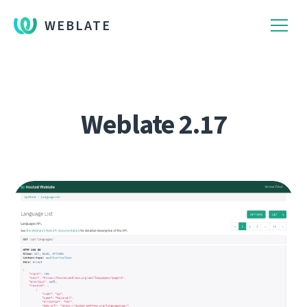
WEBLATE
Weblate 2.17