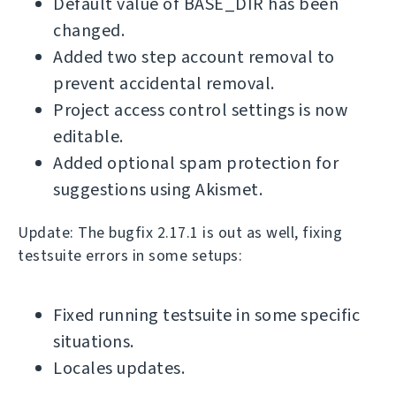
Default value of BASE_DIR has been
changed.
Added two step account removal to
prevent accidental removal.
Project access control settings is now
editable.
Added optional spam protection for
suggestions using Akismet.
Update: The bugfix 2.17.1 is out as well, fixing
testsuite errors in some setups:
Fixed running testsuite in some specific
situations.
Locales updates.