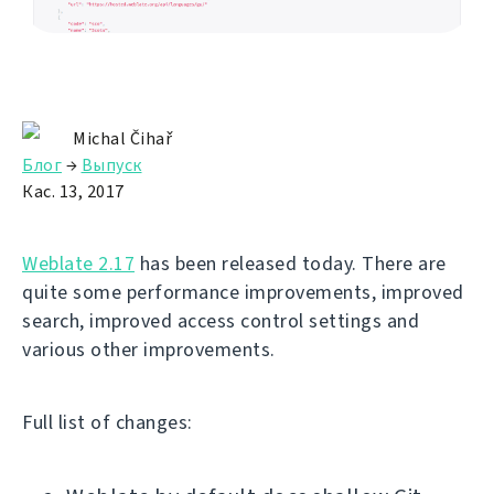
Michal Čihař
Блог
→
Выпуск
Кас. 13, 2017
Weblate 2.17
has been released today. There are
quite some performance improvements, improved
search, improved access control settings and
various other improvements.
Full list of changes: