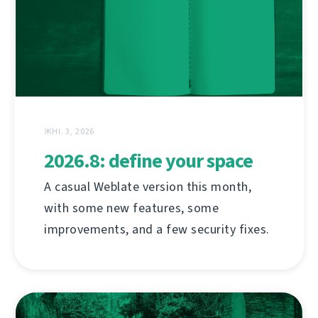
ЖНІ. 3, 2026
2026.8: define your space
A casual Weblate version this month,
with some new features, some
improvements, and a few security fixes.