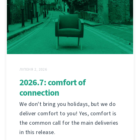
ЛІПЕНЯ 2, 2026
2026.7: comfort of
connection
We don't bring you holidays, but we do
deliver comfort to you! Yes, comfort is
the common call for the main deliveries
in this release.