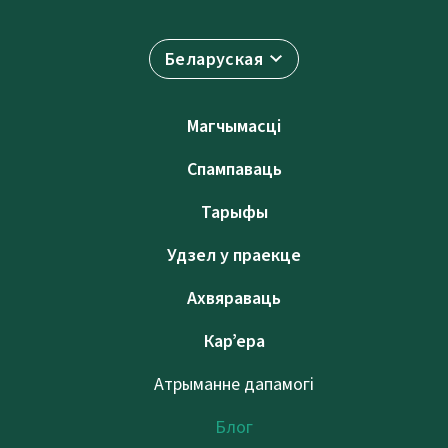
Беларуская
Магчымасці
Спампаваць
Тарыфы
Удзел у праекце
Ахвяраваць
Кар’ера
Атрыманне дапамогі
Блог