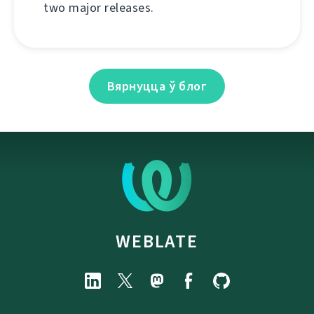
two major releases.
Вярнуцца ў блог
WEBLATE