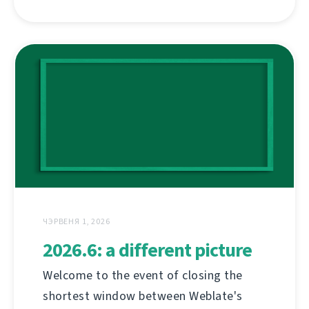
ЧЭРВЕНЯ 1, 2026
2026.6: a different picture
Welcome to the event of closing the
shortest window between Weblate's