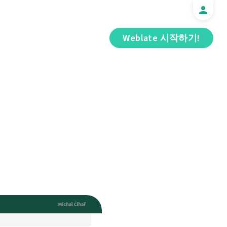
Weblate 시작하기!