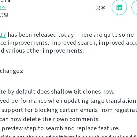
 Čihař
리스
공유
13일
.17
has been released today. There are quite some
ce improvements, improved search, improved acce
nd various other improvements.
f changes:
e by default does shallow Git clones now.
ed performance when updating large translation f
support for blocking certain emails from registrat
 can now delete their own comments.
preview step to search and replace feature.