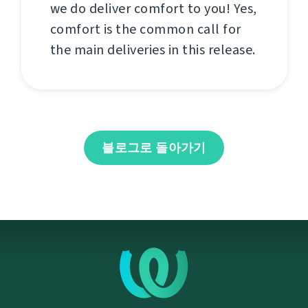
we do deliver comfort to you! Yes,
comfort is the common call for
the main deliveries in this release.
블로그로 돌아가기