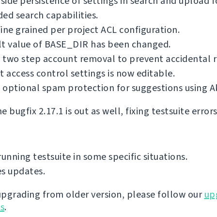
 side persistence of settings in search and upload 
ed search capabilities.
ine grained per project ACL configuration.
lt value of BASE_DIR has been changed.
 two step account removal to prevent accidental 
t access control settings is now editable.
optional spam protection for suggestions using A
 bugfix 2.17.1 is out as well, fixing testsuite error
running testsuite in some specific situations.
s updates.
 upgrading from older version, please follow our
up
ns
.