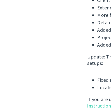
Client
Extend
More f
Defau
Added
Projec
Added 
Update: The
setups:
Fixed 
Locale
If you are
instructio