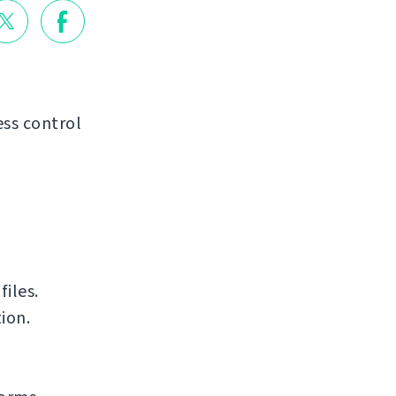
ss control
iles.
ion.