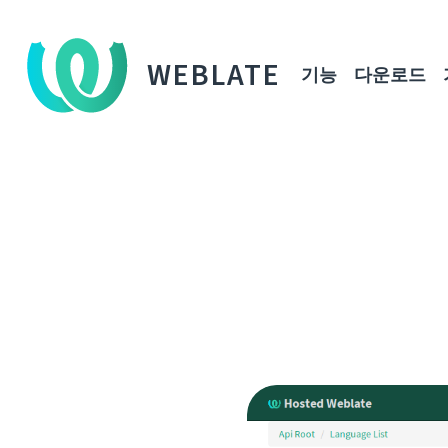
WEBLATE
기능
다운로드