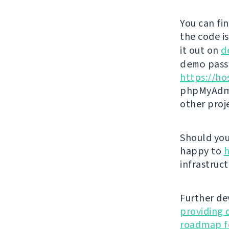
You can fi
the code i
it out on
d
demo
passw
https://ho
phpMyAdmi
other proj
Should you 
happy to
h
infrastruct
Further de
providing 
roadmap fo