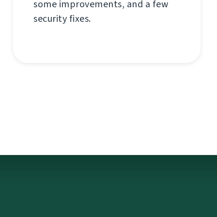
some improvements, and a few
security fixes.