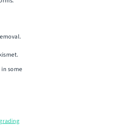
forms.
removal.
kismet.
s in some
grading