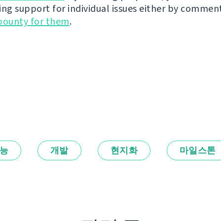
ing support for individual issues either by commen
bounty for them
.
능
개발
현지화
마일스톤