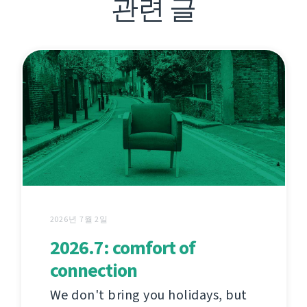
관련 글
2026년 7월 2일
2026.7: comfort of
connection
We don't bring you holidays, but