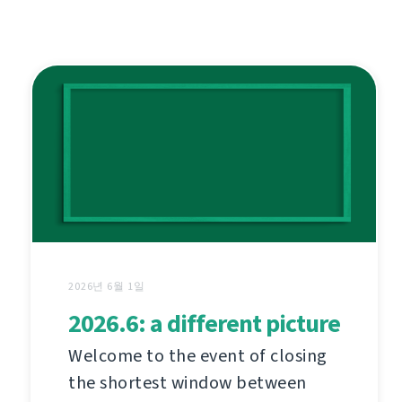
2026년 6월 1일
2026.6: a different picture
Welcome to the event of closing
the shortest window between