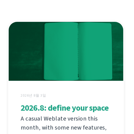
2026년 8월 3일
2026.8: define your space
A casual Weblate version this
month, with some new features,