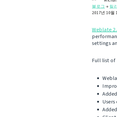
Michal
블로그
→
릴
2017년 10월 
Weblate 2
performan
settings a
Full list o
Weblat
Improv
Added 
Users
Added 