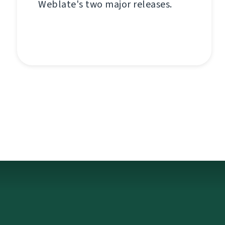
Weblate's two major releases.