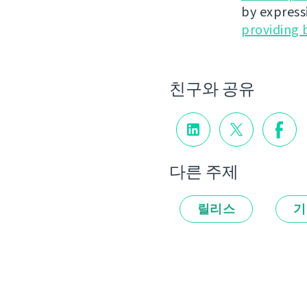
by express
providing 
친구와 공유
다른 주제
릴리스
기