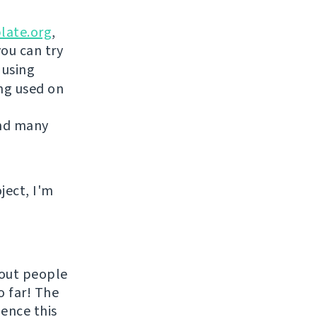
late.org
,
you can try
 using
ing used on
and many
ject, I'm
hout people
o far! The
uence this