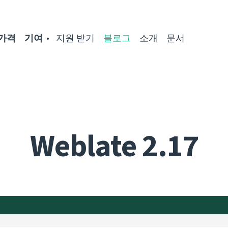
가격
기여
지원 받기
블로그
소개
문서
Weblate 2.17