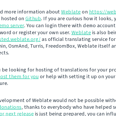
nd more information about
Weblate
on
https://web
s hosted on
Github
. If you are curious how it looks, 
emo server
. You can login there with
demo
account
ord or register your own user.
Weblate
is also be
sted.weblate.org/
as official translating service for
n, OsmAnd, Turris, FreedomBox, Weblate itself 
ects.
be looking for hosting of translations for your pro
ost them for you
or help with setting it up on your
ure.
velopment of Weblate would not be possible wit
donations
, thanks to everybody who have helped s
r next release
is just being prepared, you can infl