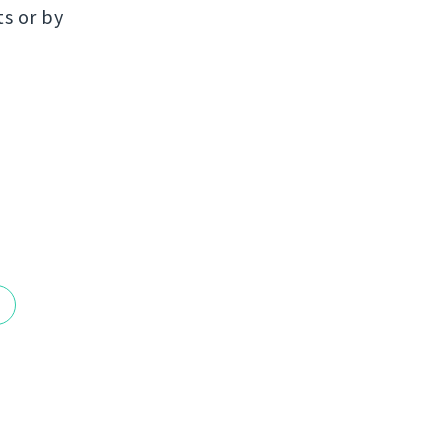
ts or by