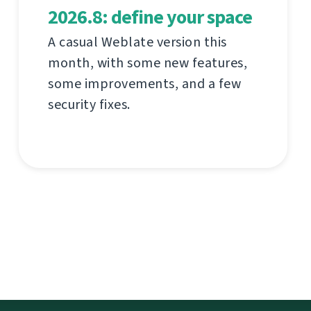
2026.8: define your space
A casual Weblate version this
month, with some new features,
some improvements, and a few
security fixes.