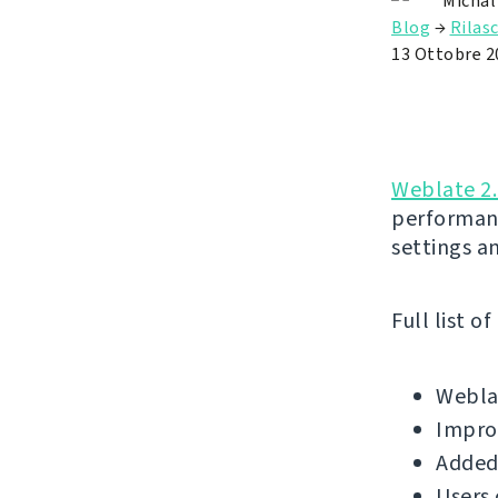
Michal
Blog
→
Rilasc
13 Ottobre 2
Weblate 2
performan
settings a
Full list o
Weblat
Improv
Added 
Users