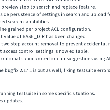
preview step to search and replace feature.
 side persistence of settings in search and upload 
ed search capabilities.
ine grained per project ACL configuration.
lt value of BASE_DIR has been changed.
 two step account removal to prevent accidental 
t access control settings is now editable.
optional spam protection for suggestions using A
 bugfix 2.17.1 is out as well, fixing testsuite error
running testsuite in some specific situations.
s updates.