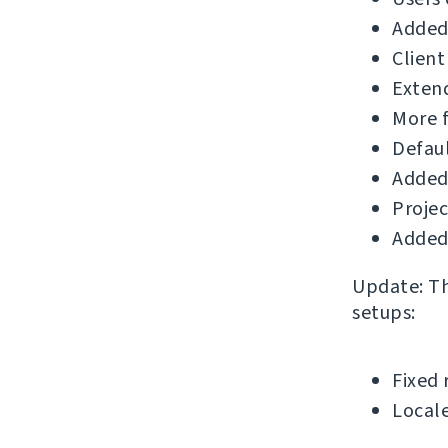
Added 
Client
Extend
More f
Defau
Added
Projec
Added 
Update: The
setups:
Fixed 
Locale