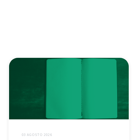
03 AGOSTO 2026