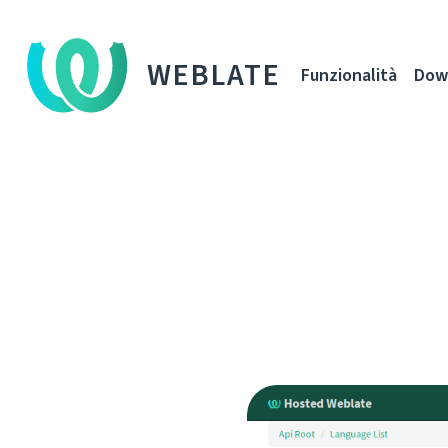
WEBLATE
Funzionalità
Dow