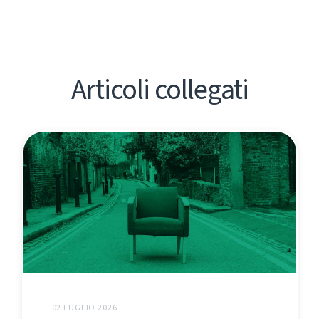
Articoli collegati
02 LUGLIO 2026