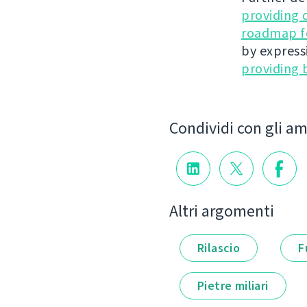
providing 
roadmap fo
by express
providing 
Condividi con gli am
Altri argomenti
Rilascio
F
Pietre miliari