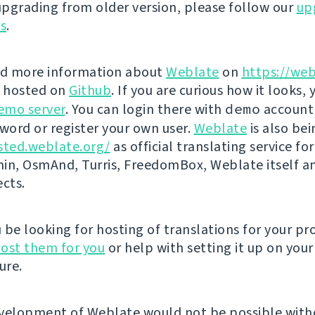
 upgrading from older version, please follow our
up
ns
.
nd more information about
Weblate
on
https://web
s hosted on
Github
. If you are curious how it looks, 
emo server
. You can login there with
demo
account
ord or register your own user.
Weblate
is also be
sted.weblate.org/
as official translating service for
n, OsmAnd, Turris, FreedomBox, Weblate itself 
ects.
be looking for hosting of translations for your pro
ost them for you
or help with setting it up on your
ure.
velopment of Weblate would not be possible wit