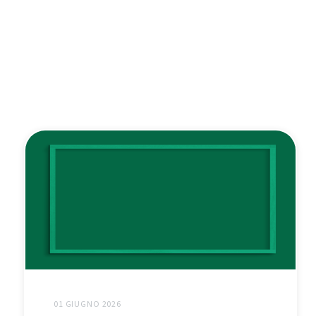
01 GIUGNO 2026