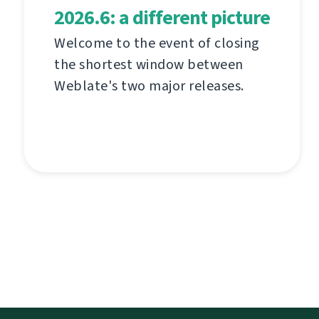
2026.6: a different picture
Welcome to the event of closing
the shortest window between
Weblate's two major releases.