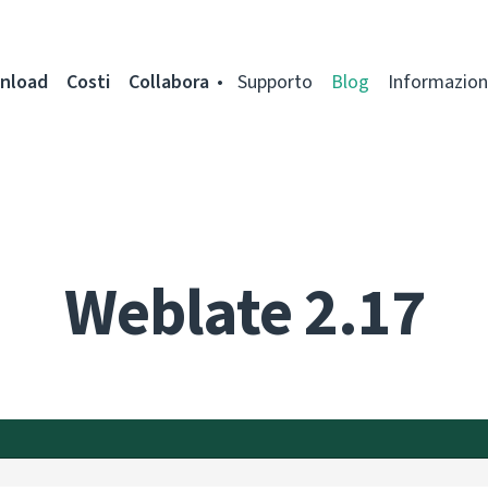
nload
Costi
Collabora
Supporto
Blog
Informazion
Weblate 2.17