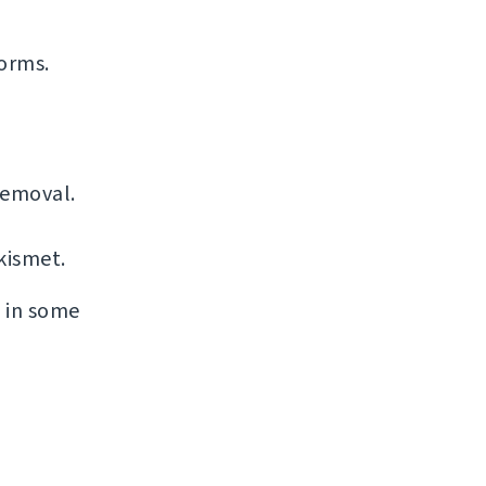
forms.
removal.
kismet.
s in some