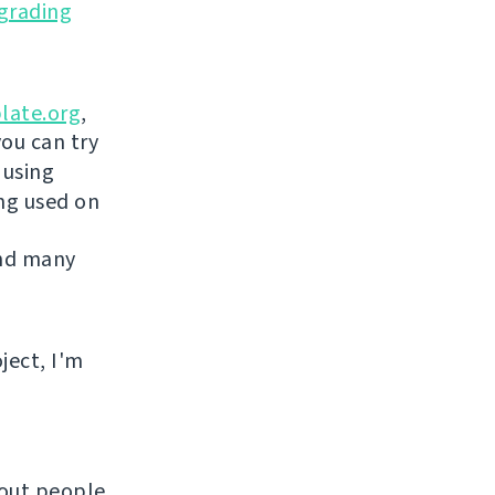
grading
late.org
,
you can try
 using
ing used on
and many
ject, I'm
hout people