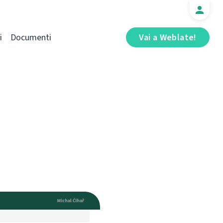
i
Documenti
Vai a Weblate!