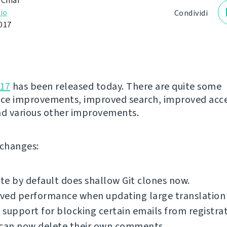
 Čihař
io
Condividi
017
.17
has been released today. There are quite some
ce improvements, improved search, improved acce
nd various other improvements.
f changes:
e by default does shallow Git clones now.
ed performance when updating large translation f
support for blocking certain emails from registrat
 can now delete their own comments.