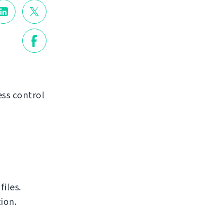
ss control
iles.
ion.