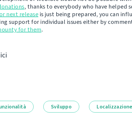
donations
, thanks to everybody who have helped s
r next release
is just being prepared, you can infl
ing support for individual issues either by commen
bounty for them
.
ici
unzionalità
Sviluppo
Localizzazion