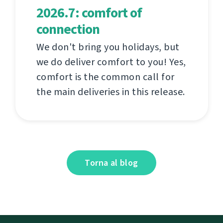
2026.7: comfort of
connection
We don't bring you holidays, but
we do deliver comfort to you! Yes,
comfort is the common call for
the main deliveries in this release.
Torna al blog