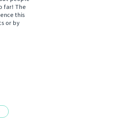
o far! The
uence this
ts or by
e