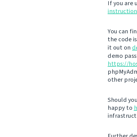
If you are
instructio
You can fi
the code i
it out on
d
demo
passw
https://ho
phpMyAdmi
other proj
Should you 
happy to
h
infrastruct
Further de