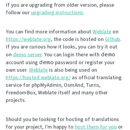
If you are upgrading from older version, please
follow our
upgrading instructions
.
You can find more information about
Weblate
on
https://weblate.org
, the code is hosted on
Github
.
If you are curious how it looks, you can try it out
demo
on
demo server
. You can login there with
demo
account using
password or register your
own user.
Weblate
is also being used on
https://hosted.weblate.org/
as official translating
service for phpMyAdmin, OsmAnd, Turris,
FreedomBox, Weblate itself and many other
projects.
Should you be looking for hosting of translations
for your project, I'm happy to
host them for you
or