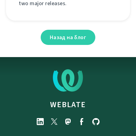
two major releases.
Назад на блог
WEBLATE