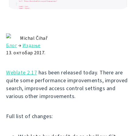
Michal Čihař
Блог
→
Издање
13. октобар 2017.
Weblate 2.17
has been released today. There are
quite some performance improvements, improved
search, improved access control settings and
various other improvements.
Full list of changes: