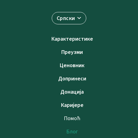
Српски
Карактеристике
Преузми
Ценовник
Допринеси
Донација
Каријере
Помоћ
Блог