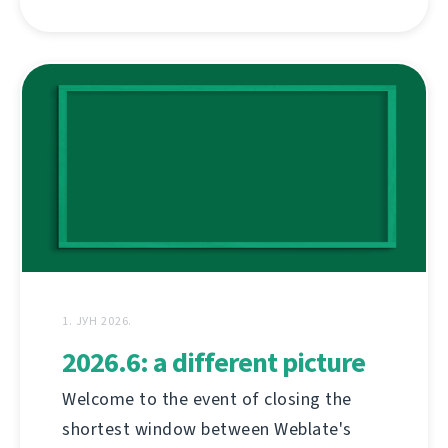
1. ЈУН 2026.
2026.6: a different picture
Welcome to the event of closing the
shortest window between Weblate's