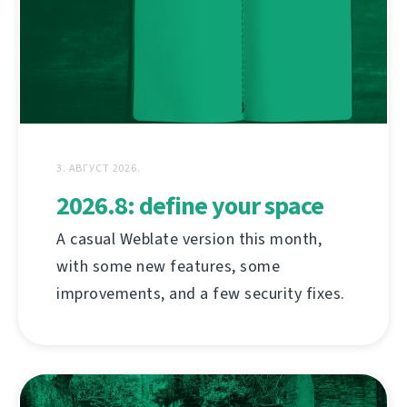
3. АВГУСТ 2026.
2026.8: define your space
A casual Weblate version this month,
with some new features, some
improvements, and a few security fixes.