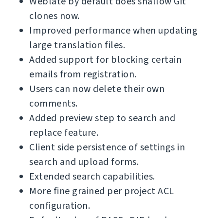
Weblate by default does shallow Git
clones now.
Improved performance when updating
large translation files.
Added support for blocking certain
emails from registration.
Users can now delete their own
comments.
Added preview step to search and
replace feature.
Client side persistence of settings in
search and upload forms.
Extended search capabilities.
More fine grained per project ACL
configuration.