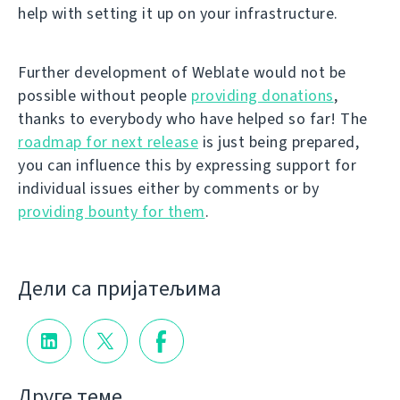
help with setting it up on your infrastructure.
Further development of Weblate would not be
possible without people
providing donations
,
thanks to everybody who have helped so far! The
roadmap for next release
is just being prepared,
you can influence this by expressing support for
individual issues either by comments or by
providing bounty for them
.
Дели са пријатељима
Друге теме