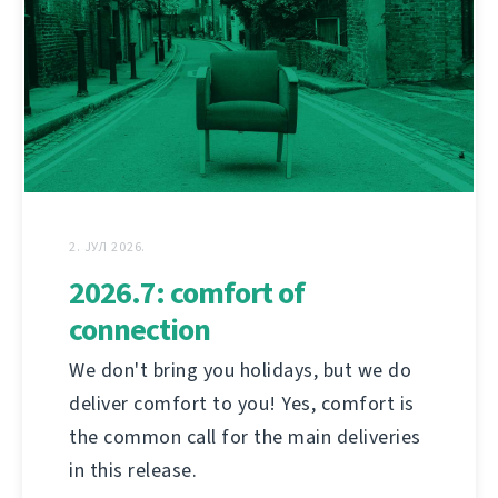
2. ЈУЛ 2026.
2026.7: comfort of
connection
We don't bring you holidays, but we do
deliver comfort to you! Yes, comfort is
the common call for the main deliveries
in this release.