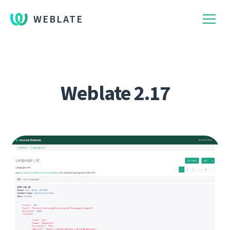
WEBLATE
Weblate 2.17