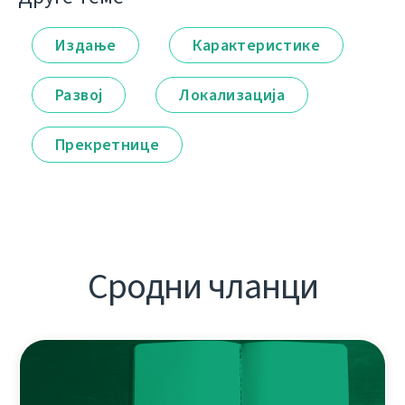
Издање
Карактеристике
Развој
Локализација
Прекретнице
Сродни чланци