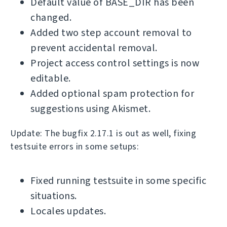
Default value of BASE_DIR has been
changed.
Added two step account removal to
prevent accidental removal.
Project access control settings is now
editable.
Added optional spam protection for
suggestions using Akismet.
Update: The bugfix 2.17.1 is out as well, fixing
testsuite errors in some setups:
Fixed running testsuite in some specific
situations.
Locales updates.