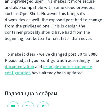
an unprivileged user. This makes it more secure
and also compatible with some cloud providers
such as OpenShift. However this brings its
downsides as well; the exposed port had to change
from the privileged one. This is design the
container probably should have had from the
beginning, but better to fix it later than never.
To make it clear - we've changed port 80 to 8080.
Please adjust your configuration accordingly. The
documentation
and
example docker-compose
configuration
have already been updated.
Падзяліцца з сябрамі