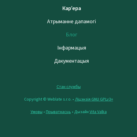
Кар’ера
Атрыманне дапамогі
Блог
Інфармацыя
Дакументацыя
Стан службы
Copyright © Weblate s.r.o. •
Ліцэнзія GNU GPLv3+
Умовы
•
Прыватнасць
• Дызайн
Vita Valka