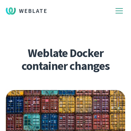
WEBLATE
Weblate Docker
container changes