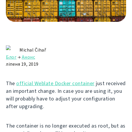
Michal Čihař
Блог
→
Анонс
ліпеня 19, 2019
The
official Weblate Docker container
just received
an important change. In case you are using it, you
will probably have to adjust your configuration
after upgrading.
The container is no longer executed as root, but as