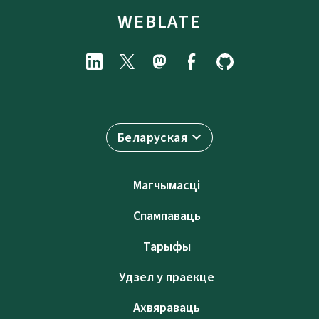
WEBLATE
Беларуская
Магчымасці
Спампаваць
Тарыфы
Удзел у праекце
Ахвяраваць