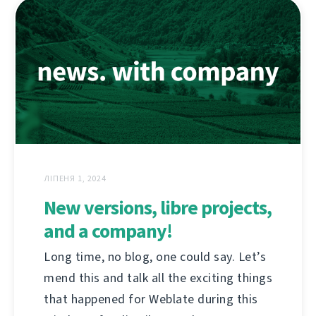
ЛІПЕНЯ 1, 2024
New versions, libre projects,
and a company!
Long time, no blog, one could say. Let’s
mend this and talk all the exciting things
that happened for Weblate during this