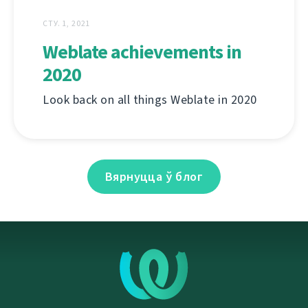
СТУ. 1, 2021
Weblate achievements in
2020
Look back on all things Weblate in 2020
Вярнуцца ў блог