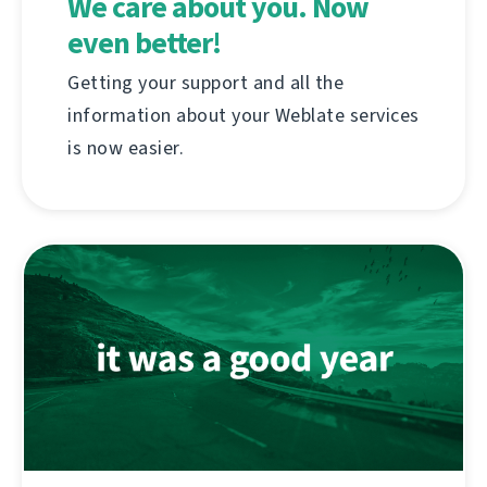
We care about you. Now
even better!
Getting your support and all the
information about your Weblate services
is now easier.