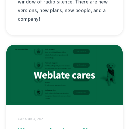
window of radio silence. There are new
versions, new plans, new people, and a
company!
САКАВІК 4, 2021