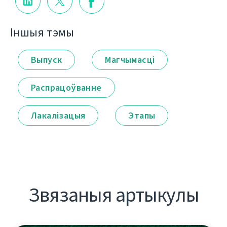
Іншыя тэмы
Выпуск
Магчымасці
Распрацоўванне
Лакалізацыя
Этапы
Звязаныя артыкулы