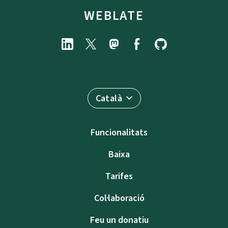
WEBLATE
Català
Funcionalitats
Baixa
Tarifes
Col·laboració
Feu un donatiu