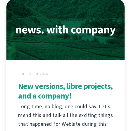
1 JULIOL DE 2024
New versions, libre projects,
and a company!
Long time, no blog, one could say. Let’s
mend this and talk all the exciting things
that happened for Weblate during this