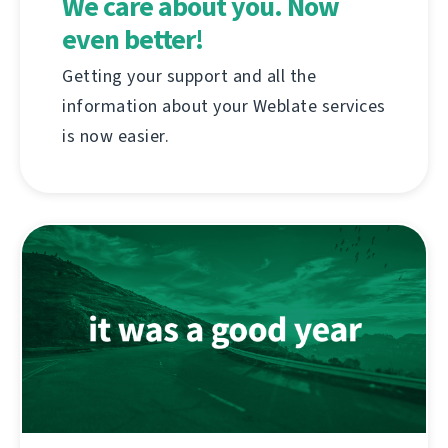
We care about you. Now
even better!
Getting your support and all the
information about your Weblate services
is now easier.