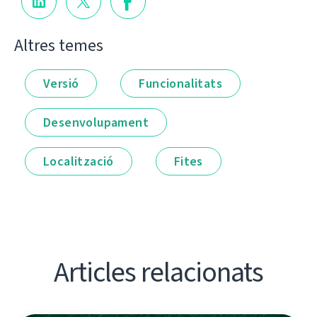
Altres temes
Versió
Funcionalitats
Desenvolupament
Localització
Fites
Articles relacionats