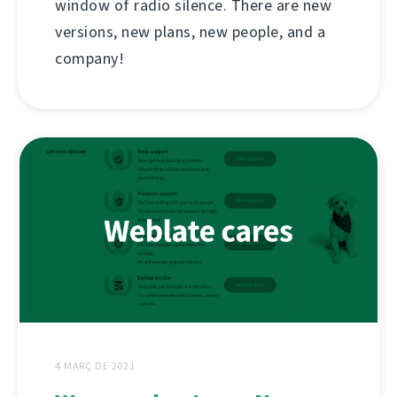
window of radio silence. There are new
versions, new plans, new people, and a
company!
4 MARÇ DE 2021