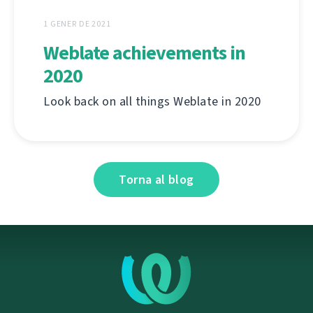
1 GENER DE 2021
Weblate achievements in
2020
Look back on all things Weblate in 2020
Torna al blog