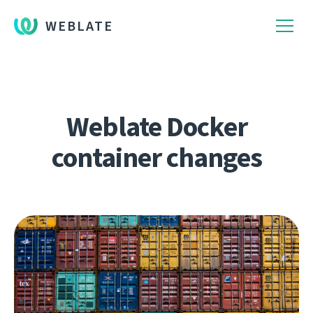
WEBLATE
Weblate Docker
container changes