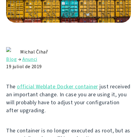
Michal Čihař
Blog
→
Anunci
19 juliol de 2019
The
official Weblate Docker container
just received
an important change. In case you are using it, you
will probably have to adjust your configuration
after upgrading.
The container is no longer executed as root, but as