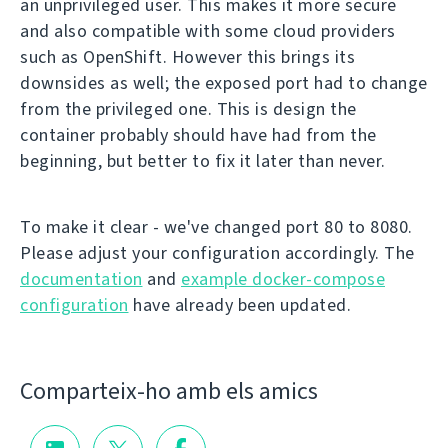
an unprivileged user. This makes it more secure
and also compatible with some cloud providers
such as OpenShift. However this brings its
downsides as well; the exposed port had to change
from the privileged one. This is design the
container probably should have had from the
beginning, but better to fix it later than never.
To make it clear - we've changed port 80 to 8080.
Please adjust your configuration accordingly. The
documentation
and
example docker-compose
configuration
have already been updated.
Comparteix-ho amb els amics