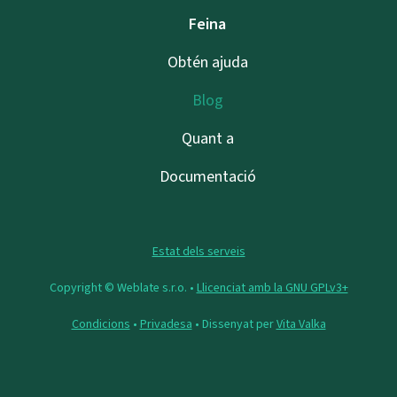
Feina
Obtén ajuda
Blog
Quant a
Documentació
Estat dels serveis
Copyright © Weblate s.r.o. •
Llicenciat amb la GNU GPLv3+
Condicions
•
Privadesa
• Dissenyat per
Vita Valka