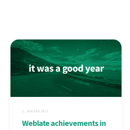
1. JANÚAR 2021
Weblate achievements in