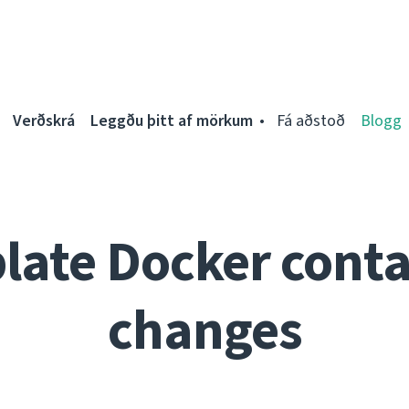
Verðskrá
Leggðu þitt af mörkum
Fá aðstoð
Blogg
late Docker conta
changes