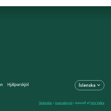
nn
Hjálparskjöl
Íslenska
Skilmálar
•
Gagnaleynd
• Hannað af
Vita Valka