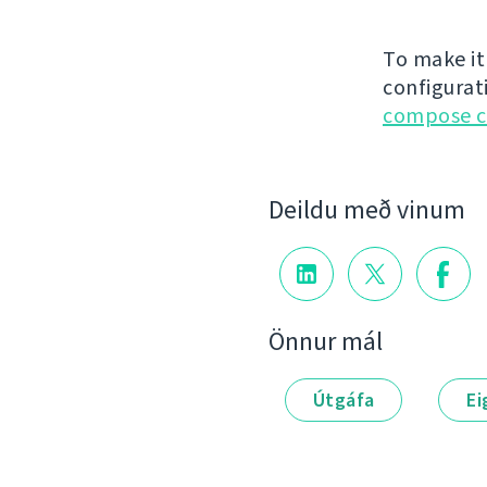
To make it
configurat
compose c
Deildu með vinum
Önnur mál
Útgáfa
Ei