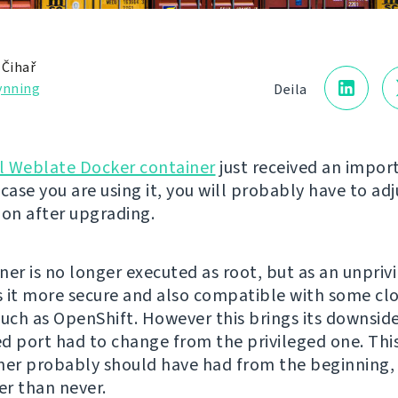
 Čihař
ynning
Deila
al Weblate Docker container
just received an impor
case you are using it, you will probably have to adj
ion after upgrading.
ner is no longer executed as root, but as an unprivi
 it more secure and also compatible with some cl
such as OpenShift. However this brings its downside
d port had to change from the privileged one. This
ner probably should have had from the beginning,
ter than never.