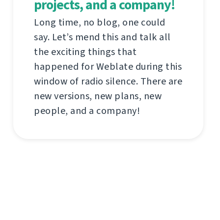
projects, and a company!
Long time, no blog, one could
say. Let’s mend this and talk all
the exciting things that
happened for Weblate during this
window of radio silence. There are
new versions, new plans, new
people, and a company!