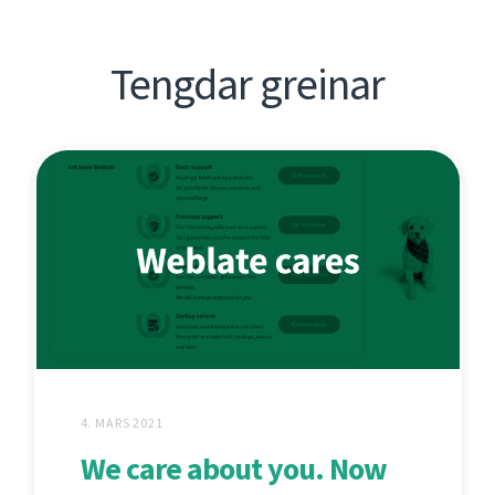
Tengdar greinar
4. MARS 2021
We care about you. Now