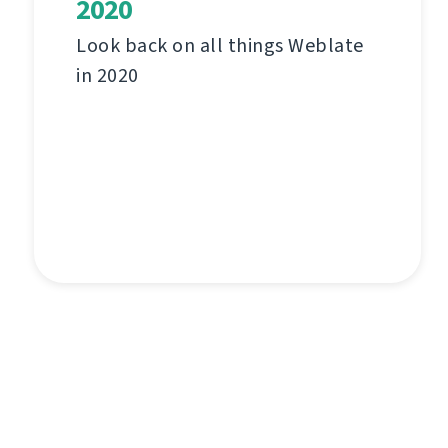
2020
Look back on all things Weblate
in 2020