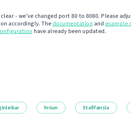
 clear - we've changed port 80 to 8080. Please adju
ion accordingly. The
documentation
and
example 
onfiguration
have already been updated.
ginleikar
Þróun
Staðfærsla