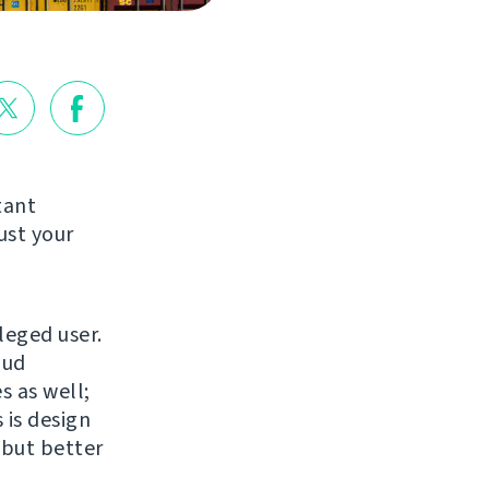
tant
ust your
leged user.
oud
s as well;
 is design
 but better