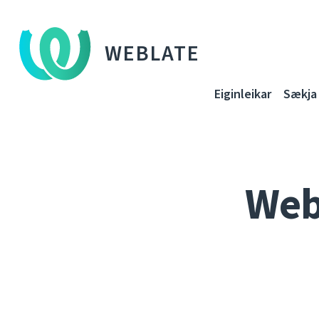
WEBLATE
Eiginleikar
Sækja
Web