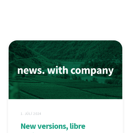
1. JÚLÍ 2024
New versions, libre