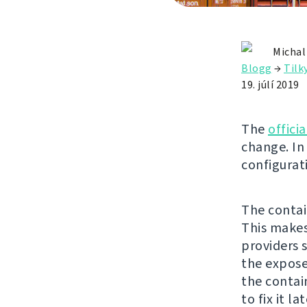
Michal
Blogg
→
Tilk
19. júlí 2019
The
offici
change. In 
configurat
The contai
This makes
providers 
the expose
the contai
to fix it la