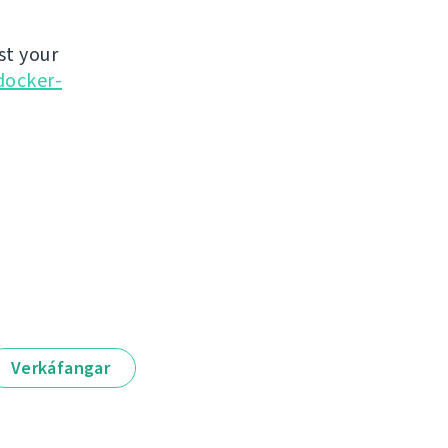
st your
docker-
Verkáfangar