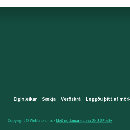
Eiginleikar
Sækja
Verðskrá
Leggðu þitt af mö
Copyright © Weblate s.r.o. •
Með notkunarleyfinu GNU GPLv3+