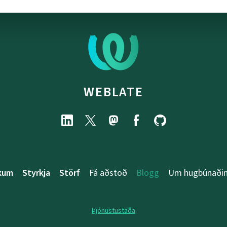
WEBLATE
rkum
Styrkja
Störf
Fá aðstoð
Blogg
Um hugbúnaði
Þjónustustaða