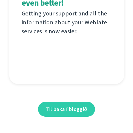
even better!
Getting your support and all the
information about your Weblate
services is now easier.
Til baka í bloggið