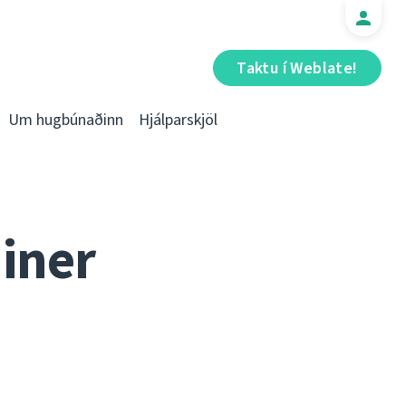
Taktu í Weblate!
Um hugbúnaðinn
Hjálparskjöl
iner