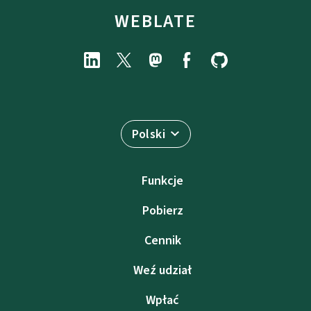
WEBLATE
Polski
Funkcje
Pobierz
Cennik
Weź udział
Wpłać