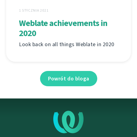
1 STYCZNIA 2021
Weblate achievements in
2020
Look back on all things Weblate in 2020
Powrót do bloga