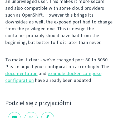
an unprivileged user. This makes it more secure
and also compatible with some cloud providers
such as OpenShift. However this brings its
downsides as well; the exposed port had to change
from the privileged one. This is design the
container probably should have had from the
beginning, but better to fix it later than never.
To make it clear - we've changed port 80 to 8080.
Please adjust your configuration accordingly. The
documentation
and
example docker-compose
configuration
have already been updated.
Podziel się z przyjaciółmi