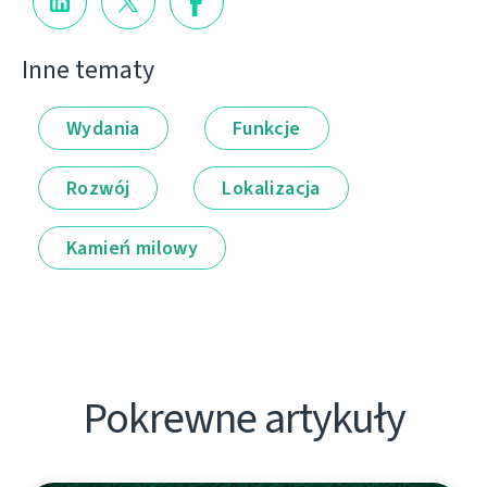
Inne tematy
Wydania
Funkcje
Rozwój
Lokalizacja
Kamień milowy
Pokrewne artykuły