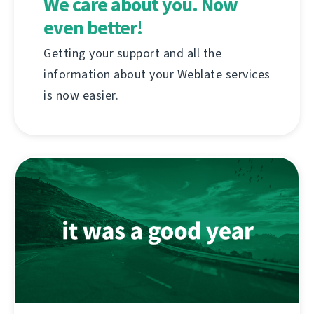
We care about you. Now
even better!
Getting your support and all the
information about your Weblate services
is now easier.