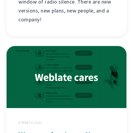
window of radio silence. There are new
versions, new plans, new people, and a
company!
4 MARCA 2021