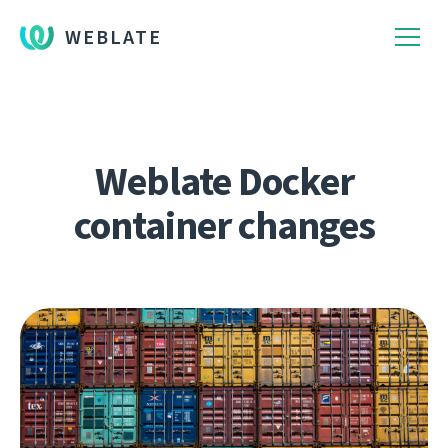
WEBLATE
Weblate Docker
container changes