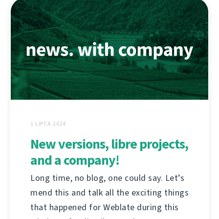
1 LIPCA 2024
New versions, libre projects,
and a company!
Long time, no blog, one could say. Let’s
mend this and talk all the exciting things
that happened for Weblate during this