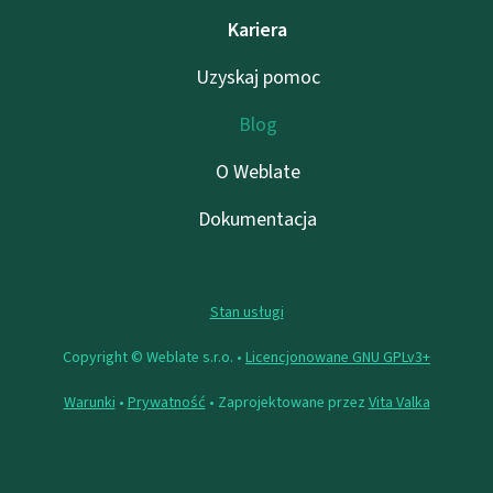
Kariera
Uzyskaj pomoc
Blog
O Weblate
Dokumentacja
Stan usługi
Copyright © Weblate s.r.o. •
Licencjonowane GNU GPLv3+
Warunki
•
Prywatność
• Zaprojektowane przez
Vita Valka