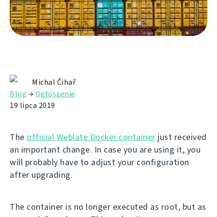
Michal Čihař
Blog
→
Ogłoszenie
19 lipca 2019
The
official Weblate Docker container
just received
an important change. In case you are using it, you
will probably have to adjust your configuration
after upgrading.
The container is no longer executed as root, but as