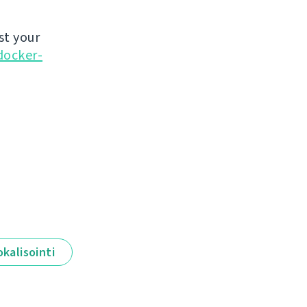
st your
docker-
okalisointi