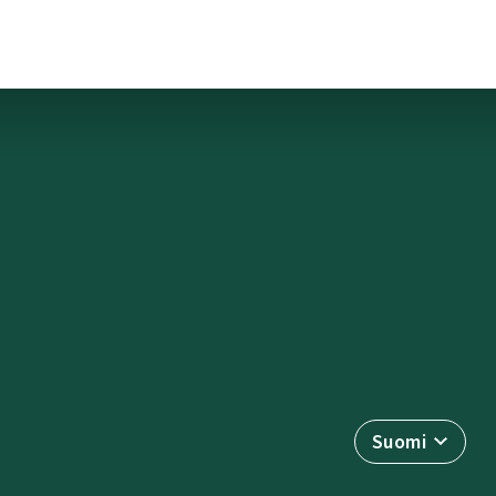
Suomi