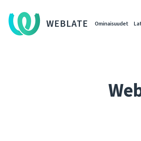
WEBLATE
Ominaisuudet
La
Web