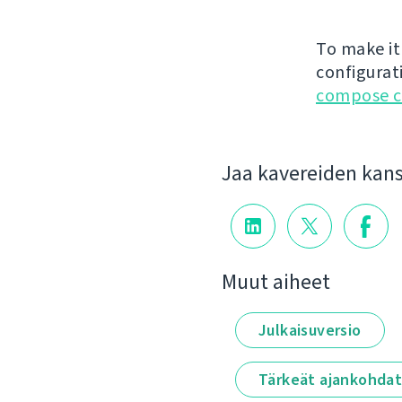
To make it
configurat
compose c
Jaa kavereiden kan
Muut aiheet
Julkaisuversio
Tärkeät ajankohda