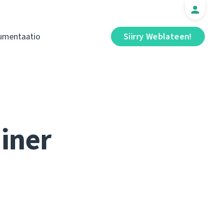
umentaatio
Siirry Weblateen!
iner