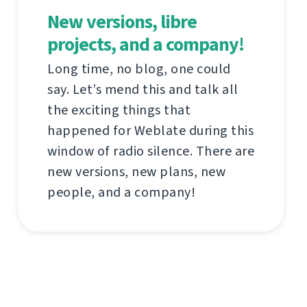
New versions, libre
projects, and a company!
Long time, no blog, one could
say. Let’s mend this and talk all
the exciting things that
happened for Weblate during this
window of radio silence. There are
new versions, new plans, new
people, and a company!