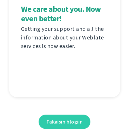
We care about you. Now
even better!
Getting your support and all the
information about your Weblate
services is now easier.
Takaisin blogiin