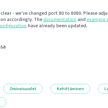
 clear - we've changed port 80 to 8080. Please adju
ion accordingly. The
documentation
and
example 
onfiguration
have already been updated.
ssa
Ominaisuudet
Kehittäminen
L
t