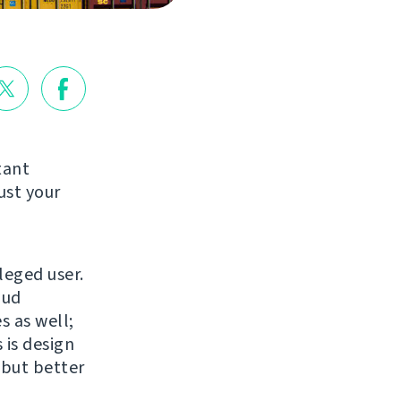
tant
ust your
leged user.
oud
s as well;
 is design
 but better