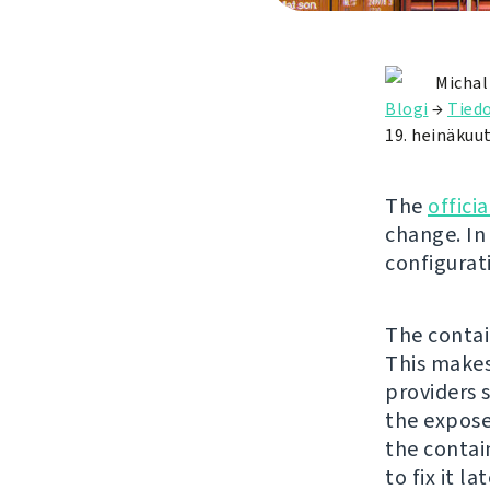
Michal
Blogi
→
Tied
19. heinäkuu
The
offici
change. In 
configurat
The contai
This makes
providers 
the expose
the contai
to fix it la