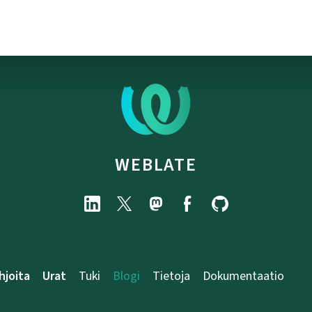
WEBLATE
hjoita
Urat
Tuki
Blogi
Tietoja
Dokumentaatio