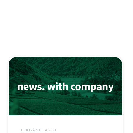
1. HEINÄKUUTA 2024