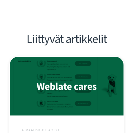
Liittyvät artikkelit
4. MAALISKUUTA 2021