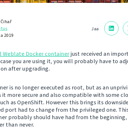
 Čihař
otus
Jaa
ta 2019
al Weblate Docker container
just received an impor
case you are using it, you will probably have to adj
ion after upgrading.
ner is no longer executed as root, but as an unprivi
 it more secure and also compatible with some cl
such as OpenShift. However this brings its downside
d port had to change from the privileged one. This
ner probably should have had from the beginning,
ter than never.