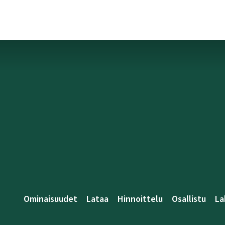
Ominaisuudet
Lataa
Hinnoittelu
Osallistu
La