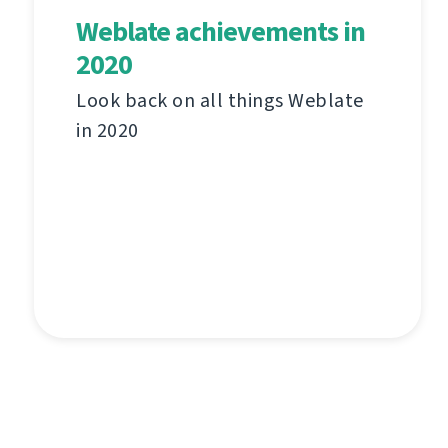
Weblate achievements in
2020
Look back on all things Weblate
in 2020