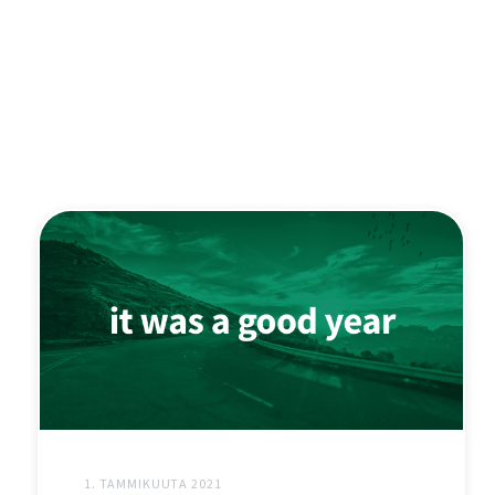
1. TAMMIKUUTA 2021