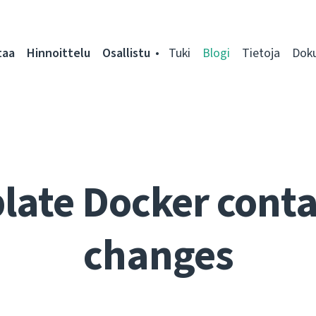
taa
Hinnoittelu
Osallistu
Tuki
Blogi
Tietoja
Dok
late Docker conta
changes