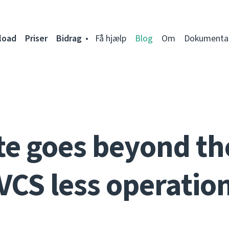
load
Priser
Bidrag
Få hjælp
Blog
Om
Dokumenta
e goes beyond th
VCS less operatio