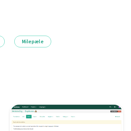
Milepæle