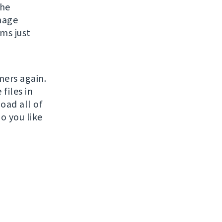
the
nage
ms just
mers again.
files in
oad all of
o you like