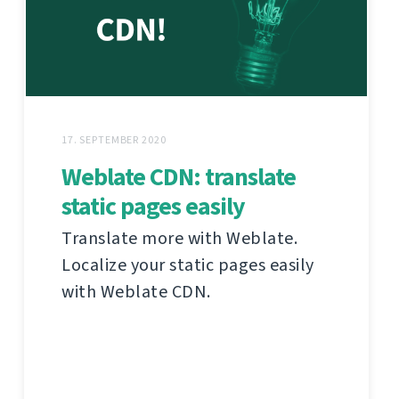
17. SEPTEMBER 2020
Weblate CDN: translate
static pages easily
Translate more with Weblate.
Localize your static pages easily
with Weblate CDN.