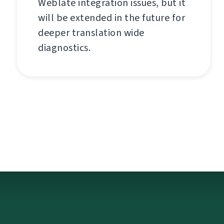
Weblate integration issues, but it
will be extended in the future for
deeper translation wide
diagnostics.