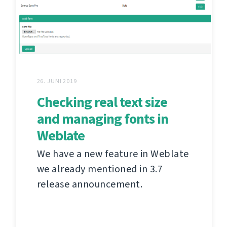
26. JUNI 2019
Checking real text size
and managing fonts in
Weblate
We have a new feature in Weblate
we already mentioned in 3.7
release announcement.