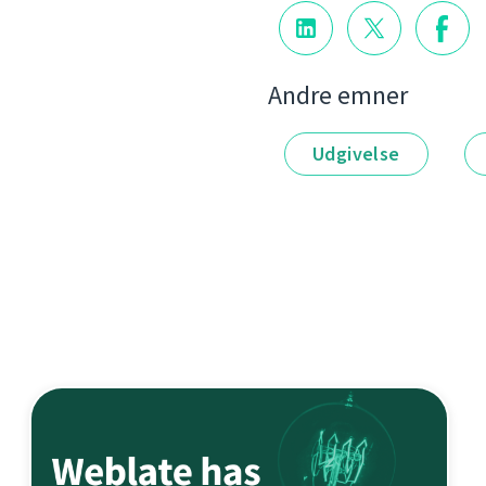
Andre emner
Udgivelse