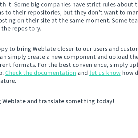
th it. Some big companies have strict rules about 
s to their repositories, but they don’t want to ma
sting on their site at the same moment. Some tea
 the repository.
py to bring Weblate closer to our users and custo
an simply create a new component and upload the 
rent formats. For the best convenience, simply upl
p.
Check the documentation
and
let us know
how d
eature.
g Weblate and translate something today!