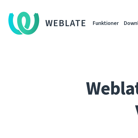
WEBLATE
Funktioner
Down
Weblat