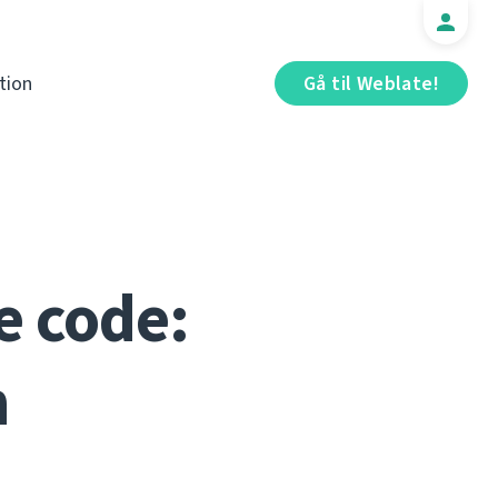
tion
Gå til Weblate!
e code:
n