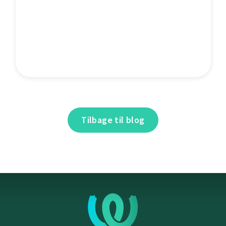
Tilbage til blog