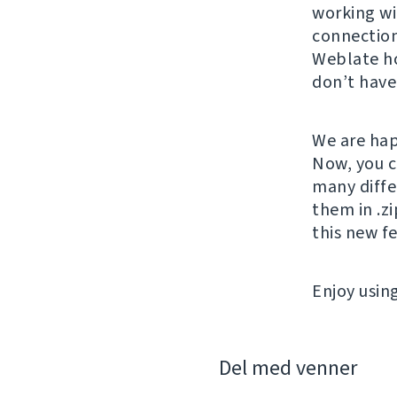
working wi
connection
Weblate ho
don’t have
We are hap
Now, you c
many diffe
them in .zi
this new f
Enjoy usin
Del med venner