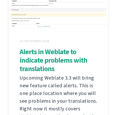
14. NOVEMBER 2018
Alerts in Weblate to
indicate problems with
translations
Upcoming Weblate 3.3 will bring
new feature called alerts. This is
one place location where you will
see problems in your translations.
Right now it mostly covers