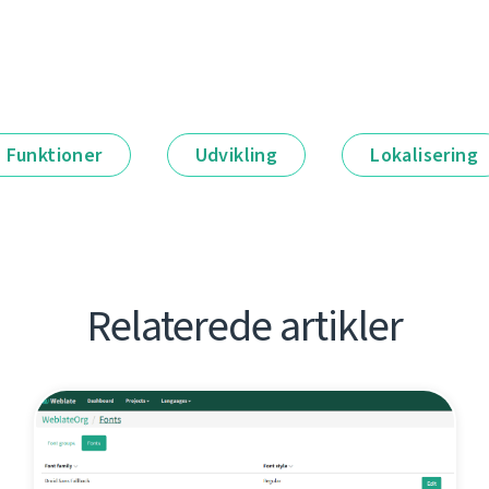
Funktioner
Udvikling
Lokalisering
Relaterede artikler