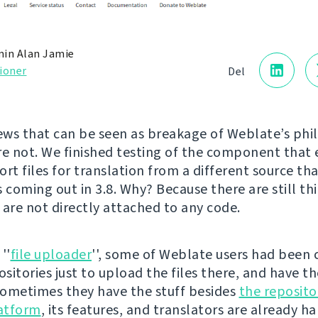
in Alan Jamie
ioner
Del
ws that can be seen as breakage of Weblate’s phi
re not. We finished testing of the component that
rt files for translation from a different source tha
’s coming out in 3.8. Why? Because there are still th
 are not directly attached to any code.
''
file uploader
'', some of Weblate users had been 
sitories just to upload the files there, and have t
ometimes they have the stuff besides
the reposito
latform
, its features, and translators are already h