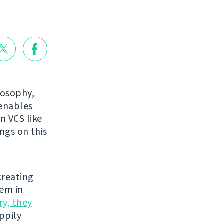
losophy,
 enables
n VCS like
ings on this
creating
hem in
ry, they
appily