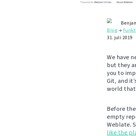
Benjam
Blog
→
Funkt
31. juli 2019
We have ne
but they a
you to impo
Git, and it
world that
Before the 
empty repo
Weblate. S
like the p