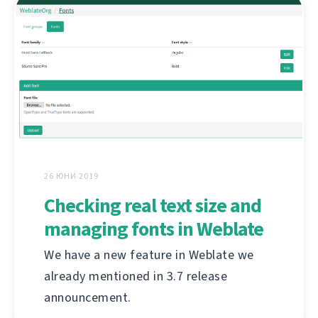
26 ЮНИ 2019
Checking real text size and
managing fonts in Weblate
We have a new feature in Weblate we
already mentioned in 3.7 release
announcement.