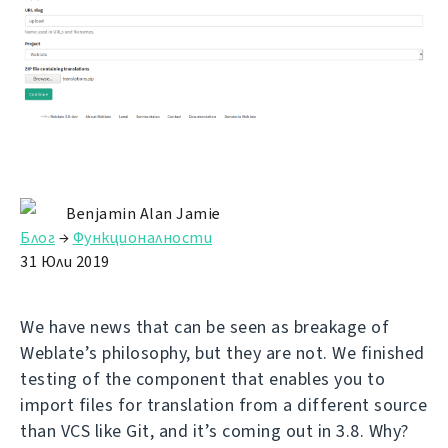
Benjamin Alan Jamie
Блог
→
Функционалности
31 Юли 2019
We have news that can be seen as breakage of
Weblate’s philosophy, but they are not. We finished
testing of the component that enables you to
import files for translation from a different source
than VCS like Git, and it’s coming out in 3.8. Why?