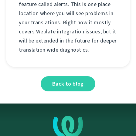
feature called alerts. This is one place
location where you will see problems in
your translations. Right now it mostly
covers Weblate integration issues, but it
will be extended in the future for deeper
translation wide diagnostics.
Back to blog