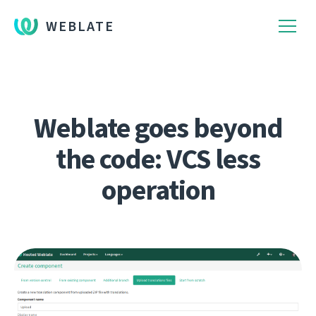
WEBLATE
Weblate goes beyond
the code: VCS less
operation