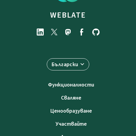
WEBLATE
Български
Функционалности
Сваляне
Ценообразуване
Участвайте