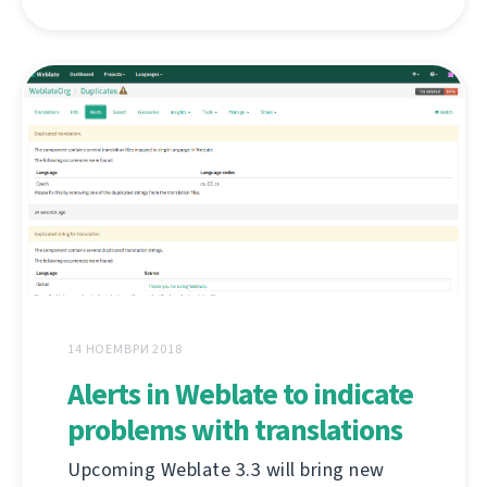
14 НОЕМВРИ 2018
Alerts in Weblate to indicate
problems with translations
Upcoming Weblate 3.3 will bring new