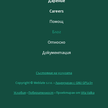
Дарение
Careers
Помощ
Блог
Относно
Документация
Състояние на услугата
Copyright © Weblate s.r.o. •
Лицензиран с GNU GPLv3+
Условия
•
Поверителност
• Проектиран от
Vita Valka