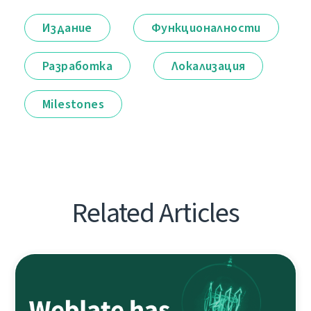
Издание
Функционалности
Разработка
Локализация
Milestones
Related Articles