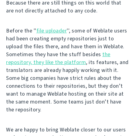
Because there are still things on this world that
are not directly attached to any code.
Before the ''
file uploader
'', some of Weblate users
had been creating empty repositories just to
upload the files there, and have them in Weblate.
Sometimes they have the stuff besides
the
repository, they like the platform
, its features, and
translators are already happily working with it.
Some big companies have strict rules about the
connections to their repositories, but they don’t
want to manage Weblate hosting on their site at
the same moment. Some teams just don’t have
the repository.
We are happy to bring Weblate closer to our users