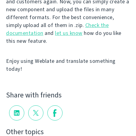
and customers again. Now, you can simply create a
new component and upload the files in many
different formats. For the best convenience,
simply upload all of them in .zip.
Check the
documentation
and
let us know
how do you like
this new feature.
Enjoy using Weblate and translate something
today!
Share with friends
Other topics