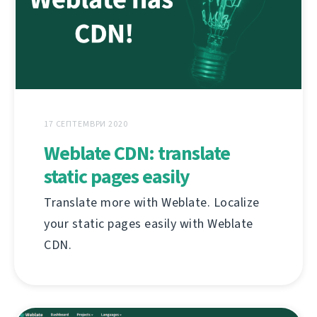
17 СЕПТЕМВРИ 2020
Weblate CDN: translate
static pages easily
Translate more with Weblate. Localize
your static pages easily with Weblate
CDN.