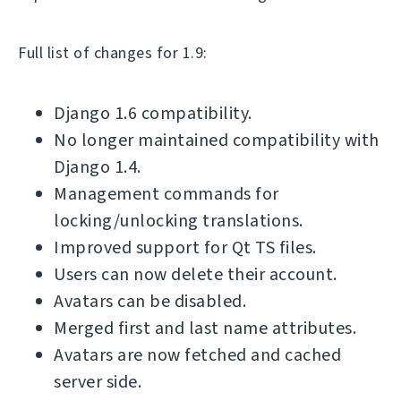
Full list of changes for 1.9:
Django 1.6 compatibility.
No longer maintained compatibility with
Django 1.4.
Management commands for
locking/unlocking translations.
Improved support for Qt TS files.
Users can now delete their account.
Avatars can be disabled.
Merged first and last name attributes.
Avatars are now fetched and cached
server side.