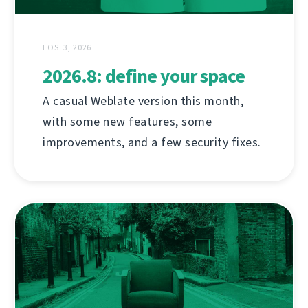
EOS. 3, 2026
2026.8: define your space
A casual Weblate version this month,
with some new features, some
improvements, and a few security fixes.