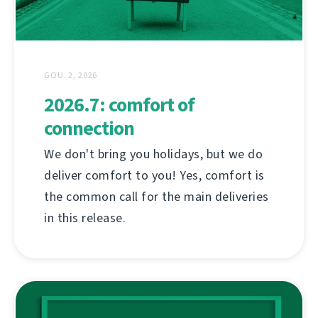
GOU. 2, 2026
2026.7: comfort of
connection
We don't bring you holidays, but we do
deliver comfort to you! Yes, comfort is
the common call for the main deliveries
in this release.