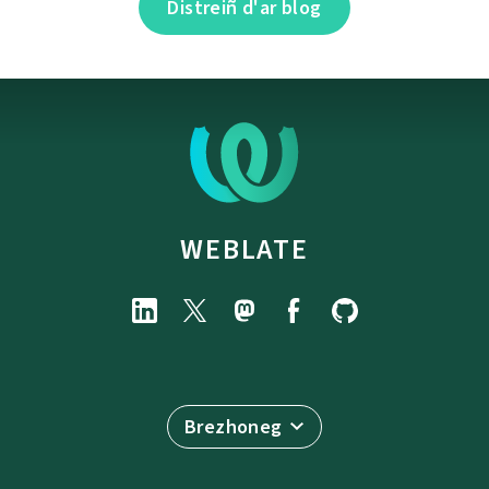
Distreiñ d'ar blog
WEBLATE
Brezhoneg