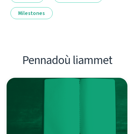
Milestones
Pennadoù liammet