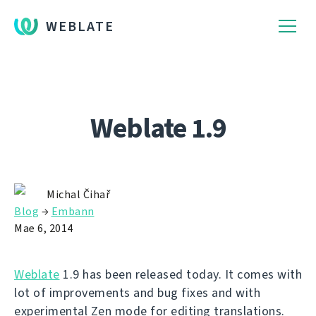
WEBLATE
Weblate 1.9
Michal Čihař
Blog
→
Embann
Mae 6, 2014
Weblate
1.9 has been released today. It comes with
lot of improvements and bug fixes and with
experimental Zen mode for editing translations.