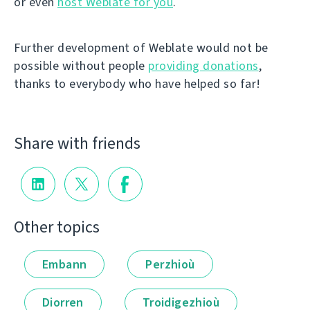
or even
host Weblate for you
.
Further development of Weblate would not be
possible without people
providing donations
,
thanks to everybody who have helped so far!
Share with friends
Other topics
Embann
Perzhioù
Diorren
Troidigezhioù