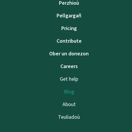
Perzhioù
Pellgargañ
Pricing
Contribute
Ober un donezon
Careers
Get help
Blog
About
Teuliadoù