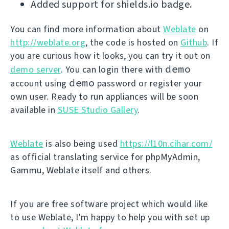
Added support for shields.io badge.
You can find more information about
Weblate
on
http://weblate.org
, the code is hosted on
Github
. If
you are curious how it looks, you can try it out on
demo
demo server
. You can login there with
demo
account using
password or register your
own user. Ready to run appliances will be soon
available in
SUSE Studio Gallery
.
Weblate
is also being used
https://l10n.cihar.com/
as official translating service for phpMyAdmin,
Gammu, Weblate itself and others.
If you are free software project which would like
to use Weblate, I'm happy to help you with set up