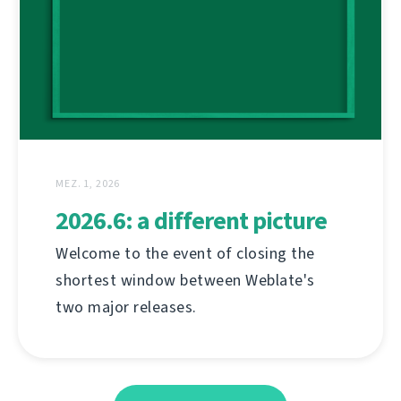
MEZ. 1, 2026
2026.6: a different picture
Welcome to the event of closing the
shortest window between Weblate's
two major releases.