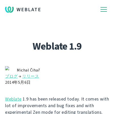
WEBLATE
Weblate 1.9
Michal Čihař
ブログ
→
リリース
2014年5月6日
Weblate
1.9 has been released today. It comes with
lot of improvements and bug fixes and with
experimental Zen mode for editing translations.