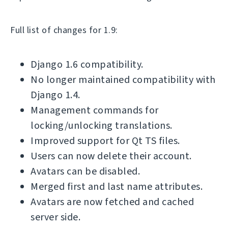
Full list of changes for 1.9:
Django 1.6 compatibility.
No longer maintained compatibility with
Django 1.4.
Management commands for
locking/unlocking translations.
Improved support for Qt TS files.
Users can now delete their account.
Avatars can be disabled.
Merged first and last name attributes.
Avatars are now fetched and cached
server side.