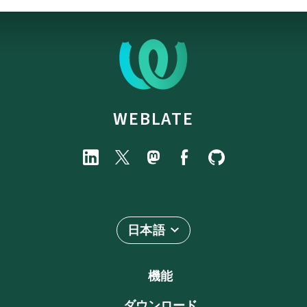
WEBLATE
日本語
機能
ダウンロード