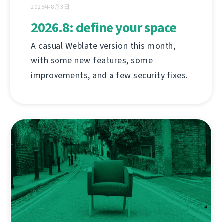
2026年8月3日
2026.8: define your space
A casual Weblate version this month,
with some new features, some
improvements, and a few security fixes.