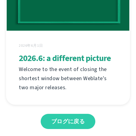
2026年6月1日
2026.6: a different picture
Welcome to the event of closing the
shortest window between Weblate's
two major releases.
ブログに戻る