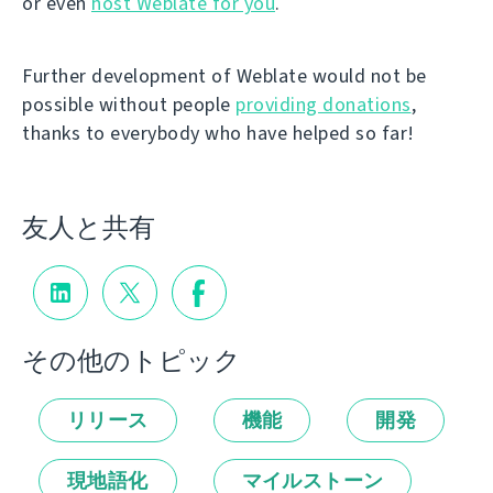
or even
host Weblate for you
.
Further development of Weblate would not be
possible without people
providing donations
,
thanks to everybody who have helped so far!
友人と共有
その他のトピック
リリース
機能
開発
現地語化
マイルストーン