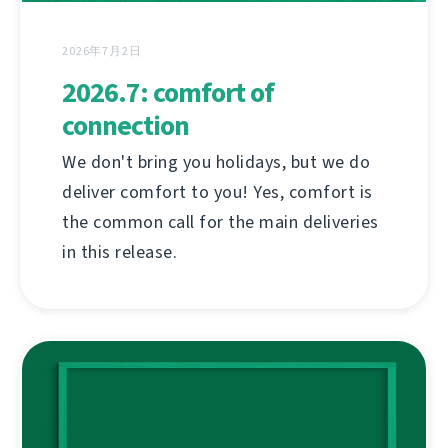
2026年7月2日
2026.7: comfort of
connection
We don't bring you holidays, but we do
deliver comfort to you! Yes, comfort is
the common call for the main deliveries
in this release.