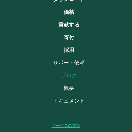
価格
貢献する
寄付
採用
サポート依頼
ブログ
概要
ドキュメント
サービスの状態