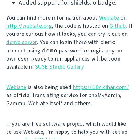
Added support for shields.io badge.
You can find more information about
Weblate
on
http://weblate.org
, the code is hosted on
Github
. If
you are curious how it looks, you can try it out on
demo
demo server
. You can login there with
demo
account using
password or register your
own user. Ready to run appliances will be soon
available in
SUSE Studio Gallery
.
Weblate
is also being used
https://l10n.cihar.com/
as official translating service for phpMyAdmin,
Gammu, Weblate itself and others.
If you are free software project which would like
to use Weblate, I'm happy to help you with set up