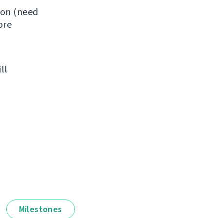
ion (need
ore
ll
Milestones