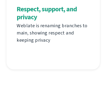
Respect, support, and
privacy
Weblate is renaming branches to
main, showing respect and
keeping privacy