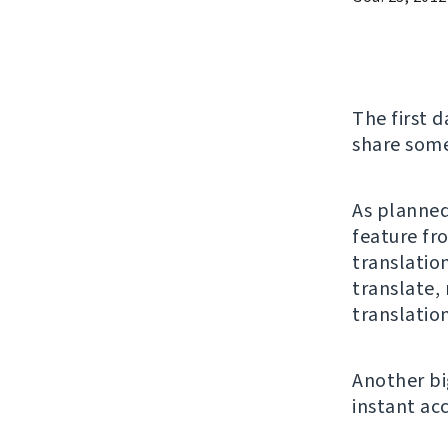
The first d
share some
As planned
feature fr
translatio
translate,
translation
Another bi
instant ac