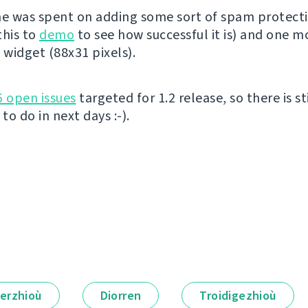
me was spent on adding some sort of spam protect
this to
demo
to see how successful it is) and one m
widget (88x31 pixels).
6 open issues
targeted for 1.2 release, so there is sti
o do in next days :-).
erzhioù
Diorren
Troidigezhioù