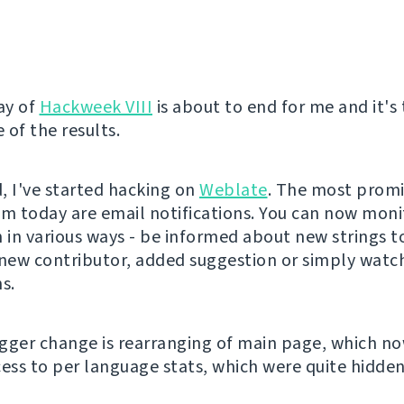
ay of
Hackweek VIII
is about to end for me and it's
 of the results.
, I've started hacking on
Weblate
. The most prom
om today are email notifications. You can now moni
n in various ways - be informed about new strings t
 new contributor, added suggestion or simply watch
s.
gger change is rearranging of main page, which n
cess to per language stats, which were quite hidden