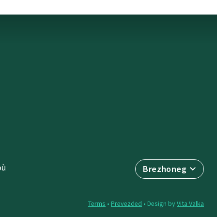
où
Brezhoneg
Terms
•
Prevezded
• Design by
Vita Valka