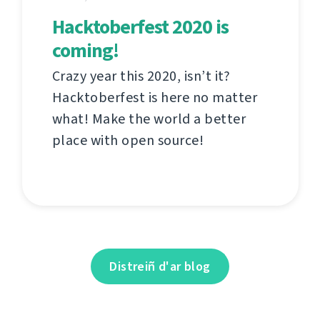
Hacktoberfest 2020 is
coming!
Crazy year this 2020, isn’t it?
Hacktoberfest is here no matter
what! Make the world a better
place with open source!
Distreiñ d'ar blog