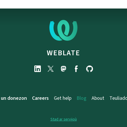
WEBLATE
 un donezon
Careers
Get help
Blog
About
Teuliad
Stad ar servijoù