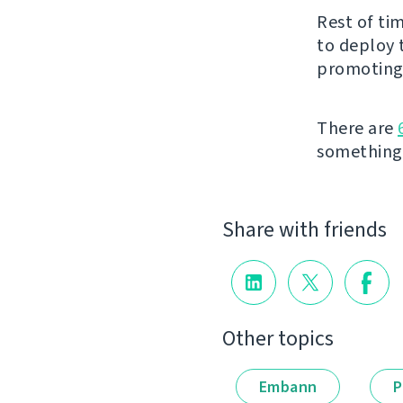
Rest of ti
to deploy 
promoting 
There are
something t
Share with friends
Other topics
Embann
P