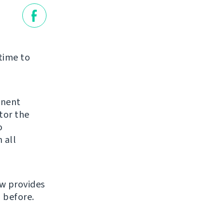
 time to
inent
tor the
o
 all
ow provides
 before.