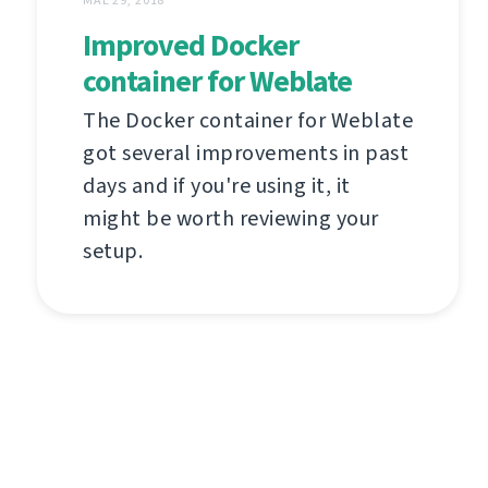
Improved Docker
container for Weblate
The Docker container for Weblate
got several improvements in past
days and if you're using it, it
might be worth reviewing your
setup.