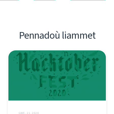
Pennadoù liammet
GWE. 21, 2020