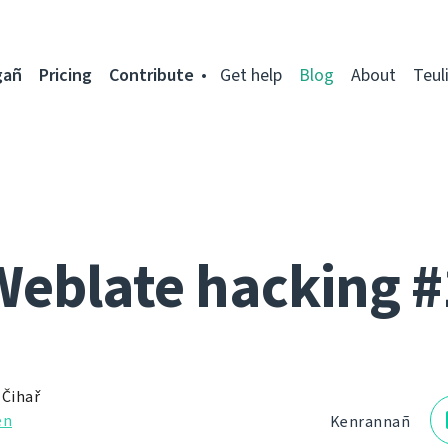
gañ
Pricing
Contribute
Get help
Blog
About
Teul
Weblate hacking #
 Čihař
en
Kenrannañ