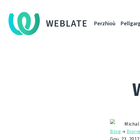
WEBLATE
Perzhioù
Pellgar
Michal
Blog
→
Diorr
Gou. 23, 2012