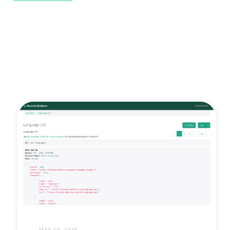
MAE 29, 2018