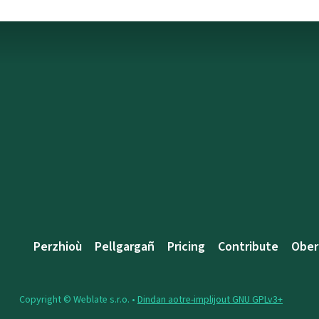
Perzhioù
Pellgargañ
Pricing
Contribute
Ober
Copyright © Weblate s.r.o. •
Dindan aotre-implijout GNU GPLv3+