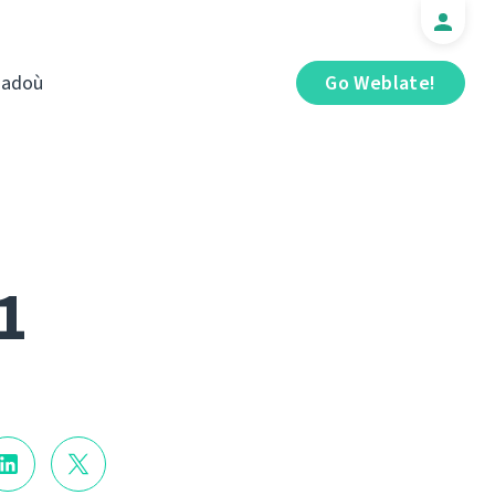
iadoù
Go Weblate!
1