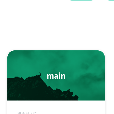
MEU. 23, 2021