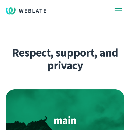
WEBLATE
Respect, support, and
privacy