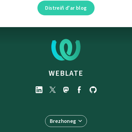
Distreiñ d'ar blog
WEBLATE
Brezhoneg