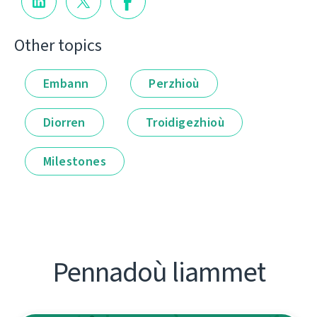
Other topics
Embann
Perzhioù
Diorren
Troidigezhioù
Milestones
Pennadoù liammet