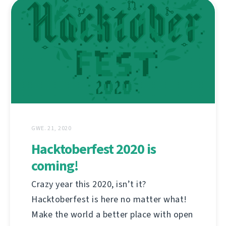
GWE. 21, 2020
Hacktoberfest 2020 is
coming!
Crazy year this 2020, isn’t it?
Hacktoberfest is here no matter what!
Make the world a better place with open