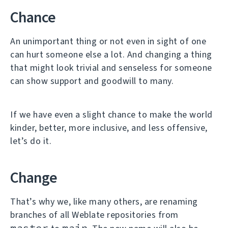
Chance
An unimportant thing or not even in sight of one
can hurt someone else a lot. And changing a thing
that might look trivial and senseless for someone
can show support and goodwill to many.
If we have even a slight chance to make the world
kinder, better, more inclusive, and less offensive,
let’s do it.
Change
That’s why we, like many others, are renaming
branches of all Weblate repositories from
master
main