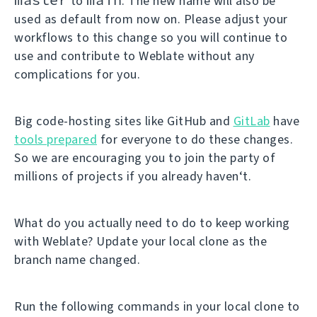
to
. The new name will also be
used as default from now on. Please adjust your
workflows to this change so you will continue to
use and contribute to Weblate without any
complications for you.
Big code-hosting sites like GitHub and
GitLab
have
tools prepared
for everyone to do these changes.
So we are encouraging you to join the party of
millions of projects if you already haven‘t.
What do you actually need to do to keep working
with Weblate? Update your local clone as the
branch name changed.
Run the following commands in your local clone to