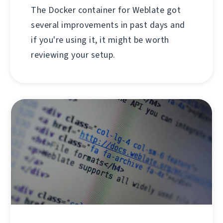
The Docker container for Weblate got
several improvements in past days and
if you're using it, it might be worth
reviewing your setup.