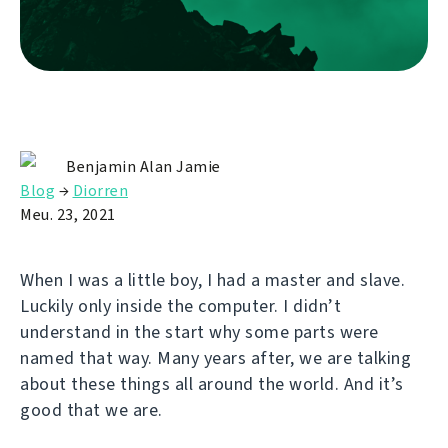
Benjamin Alan Jamie
Blog
→
Diorren
Meu. 23, 2021
When I was a little boy, I had a master and slave.
Luckily only inside the computer. I didn’t
understand in the start why some parts were
named that way. Many years after, we are talking
about these things all around the world. And it’s
good that we are.