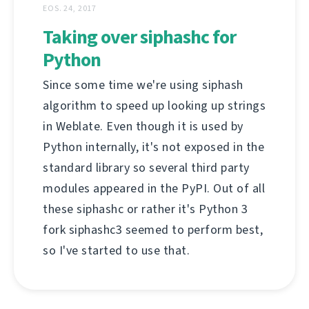
EOS. 24, 2017
Taking over siphashc for
Python
Since some time we're using siphash
algorithm to speed up looking up strings
in Weblate. Even though it is used by
Python internally, it's not exposed in the
standard library so several third party
modules appeared in the PyPI. Out of all
these siphashc or rather it's Python 3
fork siphashc3 seemed to perform best,
so I've started to use that.