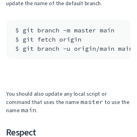
update the name of the default branch.
$ git branch -m master main

$ git fetch origin

You should also update any local script or
master
command that uses the name
to use the
main
name
.
Respect