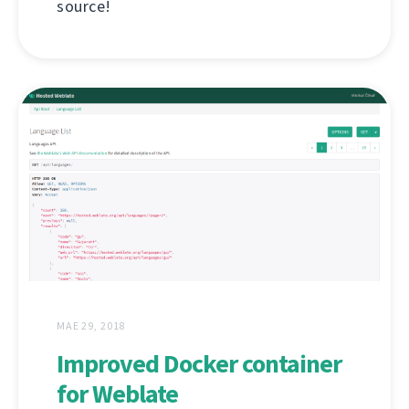
source!
MAE 29, 2018
Improved Docker container
for Weblate