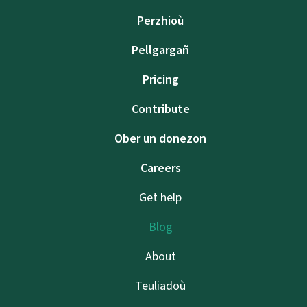
Perzhioù
Pellgargañ
Pricing
Contribute
Ober un donezon
Careers
Get help
Blog
About
Teuliadoù