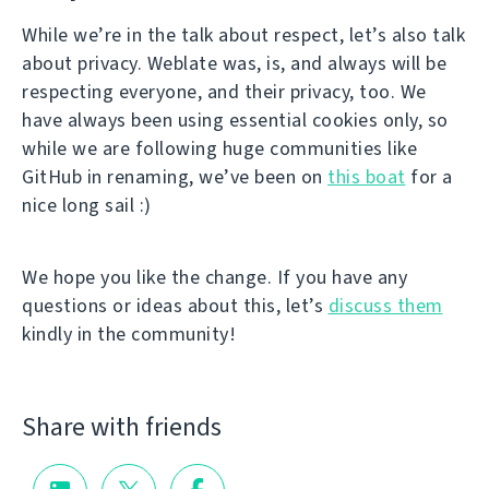
While we’re in the talk about respect, let’s also talk
about privacy. Weblate was, is, and always will be
respecting everyone, and their privacy, too. We
have always been using essential cookies only, so
while we are following huge communities like
GitHub in renaming, we’ve been on
this boat
for a
nice long sail :)
We hope you like the change. If you have any
questions or ideas about this, let’s
discuss them
kindly in the community!
Share with friends