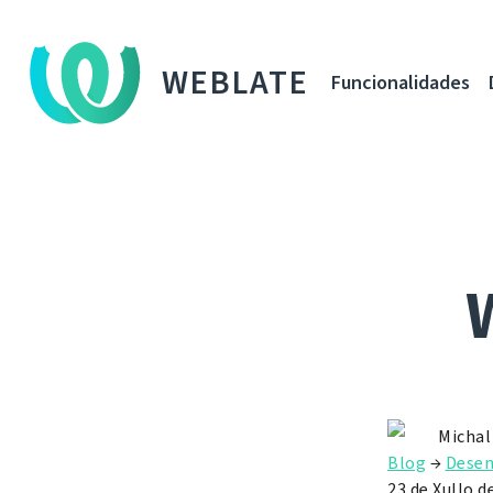
WEBLATE
Funcionalidades
Michal
Blog
→
Dese
23 de Xullo d