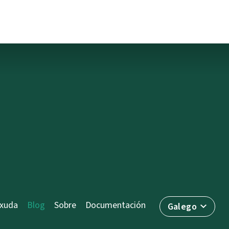
axuda
Blog
Sobre
Documentación
Galego