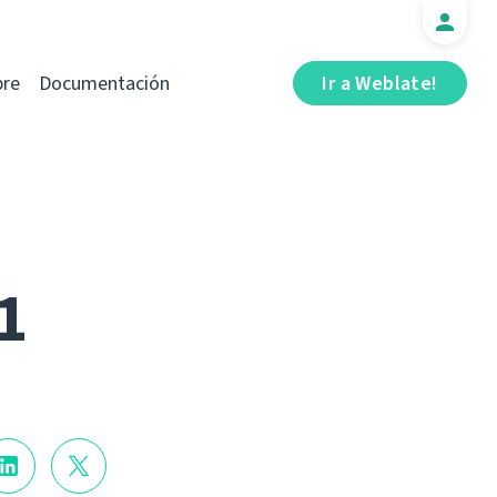
bre
Documentación
Ir a Weblate!
1