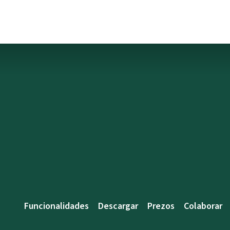
Funcionalidades
Descargar
Prezos
Colaborar