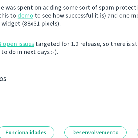
me was spent on adding some sort of spam protect
this to
demo
to see how successful it is) and one m
widget (88x31 pixels).
6 open issues
targeted for 1.2 release, so there is sti
o do in next days :-).
os
Funcionalidades
Desenvolvemento