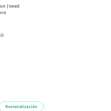
ion (need
ore
ll
Rexionalización