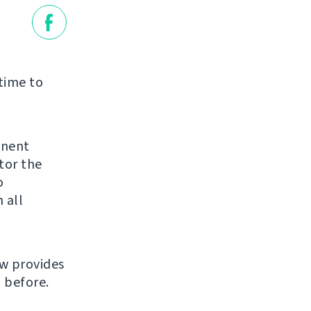
 time to
inent
tor the
o
 all
ow provides
 before.