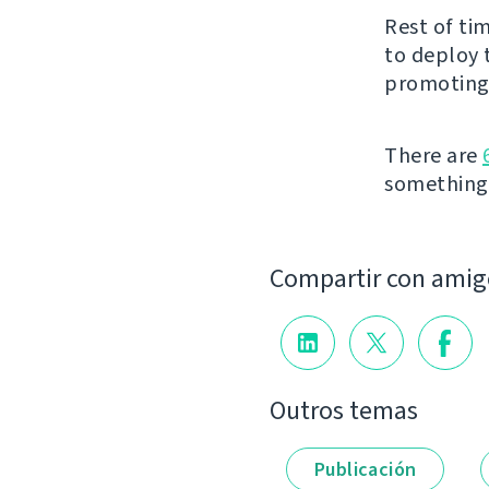
Rest of ti
to deploy 
promoting 
There are
something t
Compartir con amig
Outros temas
Publicación