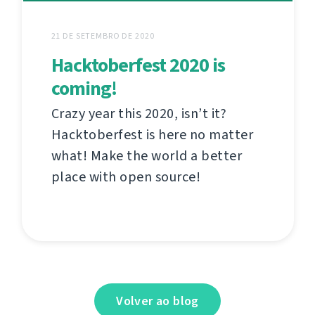
21 DE SETEMBRO DE 2020
Hacktoberfest 2020 is
coming!
Crazy year this 2020, isn’t it?
Hacktoberfest is here no matter
what! Make the world a better
place with open source!
Volver ao blog