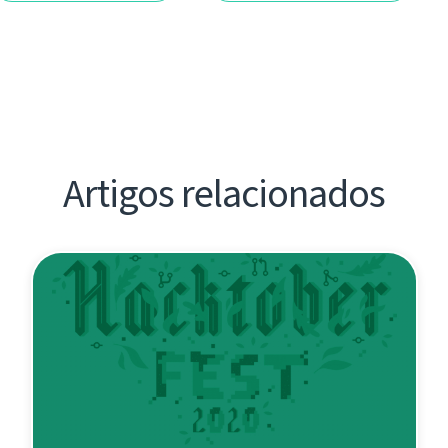
Artigos relacionados