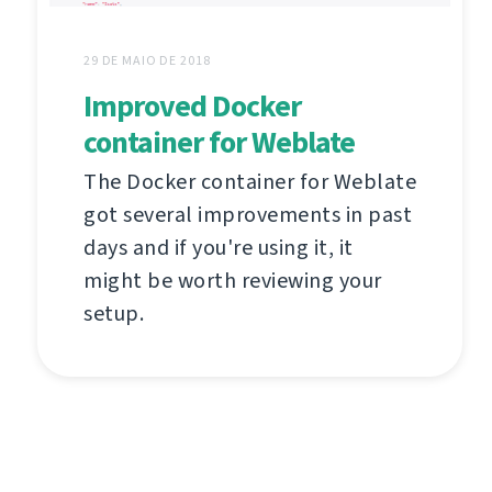
29 DE MAIO DE 2018
Improved Docker
container for Weblate
The Docker container for Weblate
got several improvements in past
days and if you're using it, it
might be worth reviewing your
setup.