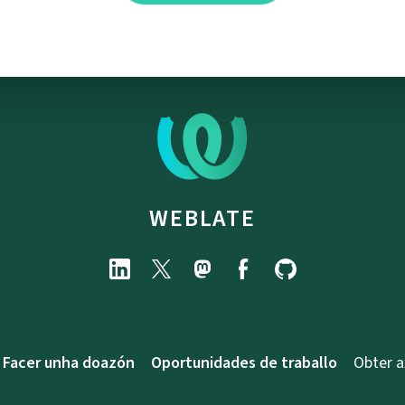
WEBLATE
Facer unha doazón
Oportunidades de traballo
Obter 