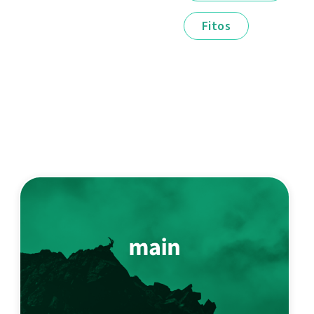
Fitos