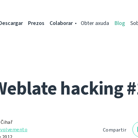
Descargar
Prezos
Colaborar
Obter axuda
Blog
So
Weblate hacking #
 Čihař
nvolvemento
Compartir
e 2012