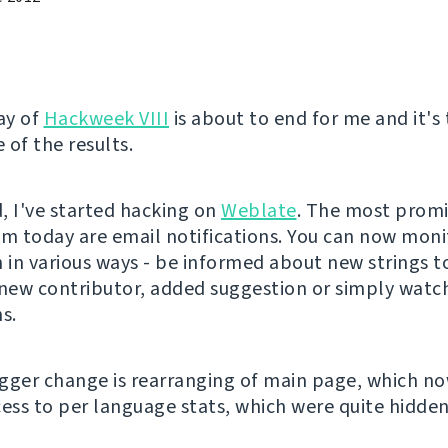
ay of
Hackweek VIII
is about to end for me and it's
 of the results.
, I've started hacking on
Weblate
. The most prom
om today are email notifications. You can now moni
n in various ways - be informed about new strings t
 new contributor, added suggestion or simply watch
s.
gger change is rearranging of main page, which n
cess to per language stats, which were quite hidden