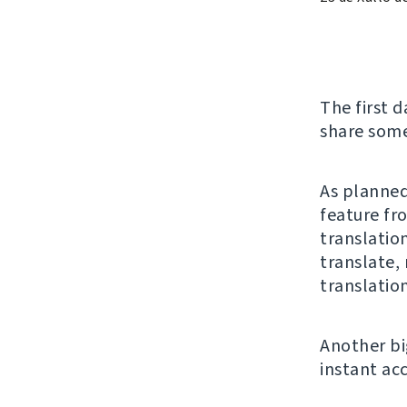
The first d
share some
As planned
feature fr
translatio
translate,
translation
Another bi
instant ac