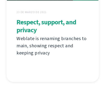
23 DE MARZO DE 2021
Respect, support, and
privacy
Weblate is renaming branches to
main, showing respect and
keeping privacy