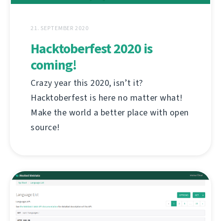
21. SEPTEMBER 2020
Hacktoberfest 2020 is
coming!
Crazy year this 2020, isn’t it?
Hacktoberfest is here no matter what!
Make the world a better place with open
source!