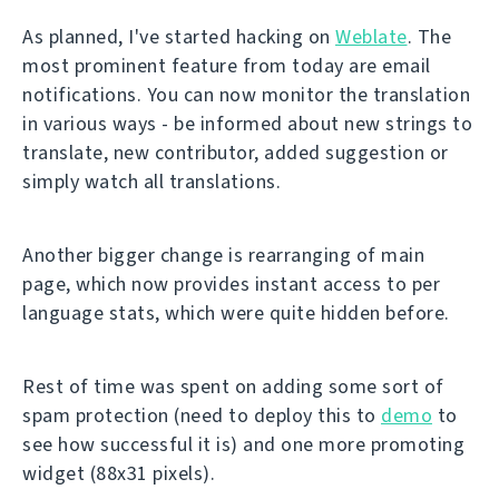
As planned, I've started hacking on
Weblate
. The
most prominent feature from today are email
notifications. You can now monitor the translation
in various ways - be informed about new strings to
translate, new contributor, added suggestion or
simply watch all translations.
Another bigger change is rearranging of main
page, which now provides instant access to per
language stats, which were quite hidden before.
Rest of time was spent on adding some sort of
spam protection (need to deploy this to
demo
to
see how successful it is) and one more promoting
widget (88x31 pixels).