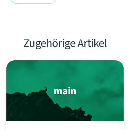
Zugehörige Artikel