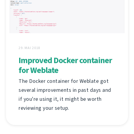
29. MAI 2018
Improved Docker container
for Weblate
The Docker container for Weblate got
several improvements in past days and
if you're using it, it might be worth
reviewing your setup.