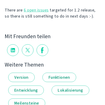
There are
6 open issues
targeted for 1.2 release,
so there is still something to do in next days :-).
Mit Freunden teilen
Weitere Themen
Version
Funktionen
Entwicklung
Lokalisierung
Meilensteine