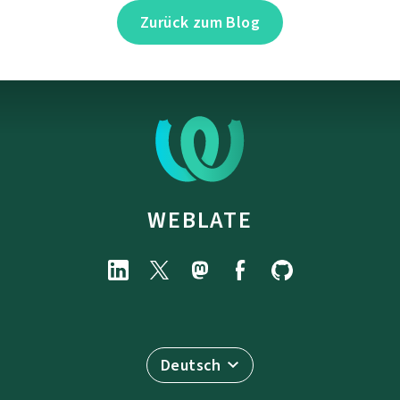
Zurück zum Blog
WEBLATE
Deutsch