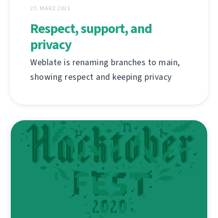
23. MÄRZ 2021
Respect, support, and
privacy
Weblate is renaming branches to main,
showing respect and keeping privacy