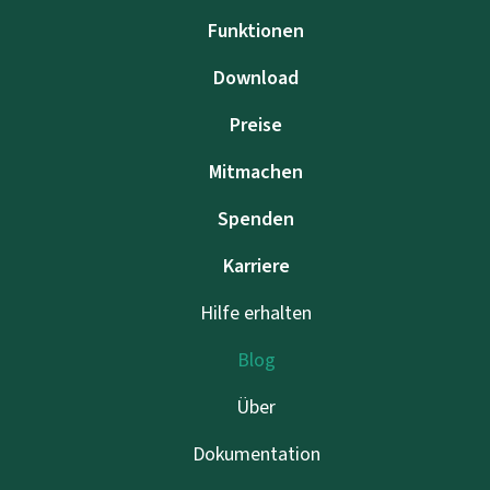
Funktionen
Download
Preise
Mitmachen
Spenden
Karriere
Hilfe erhalten
Blog
Über
Dokumentation