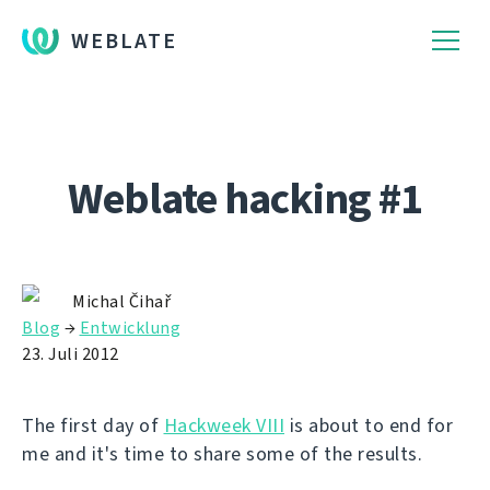
WEBLATE
Weblate hacking #1
Michal Čihař
Blog
→
Entwicklung
23. Juli 2012
The first day of
Hackweek VIII
is about to end for
me and it's time to share some of the results.