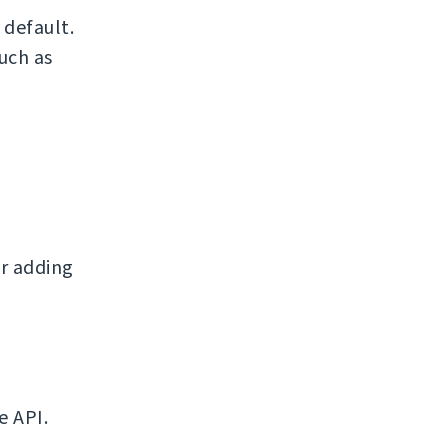
default.
uch as
r adding
e API.