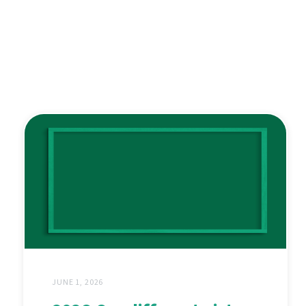
JUNE 1, 2026