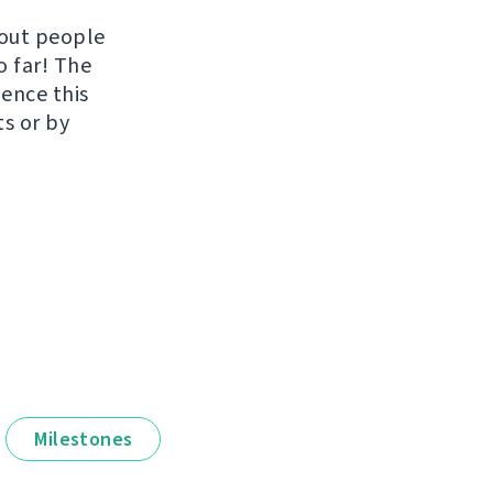
hout people
o far! The
uence this
ts or by
Milestones