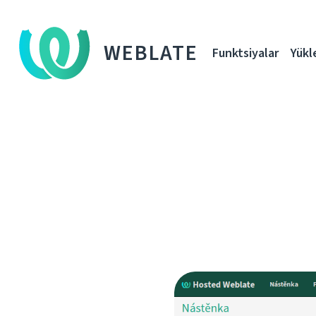
WEBLATE
Funktsiyalar
Yükl