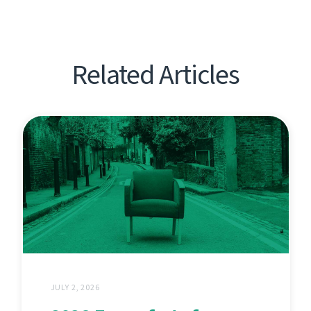
Related Articles
JULY 2, 2026