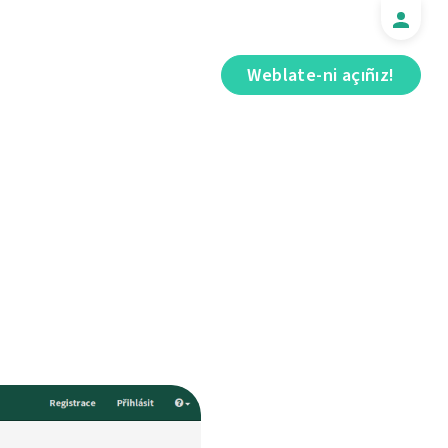
Weblate-ni açıñız!