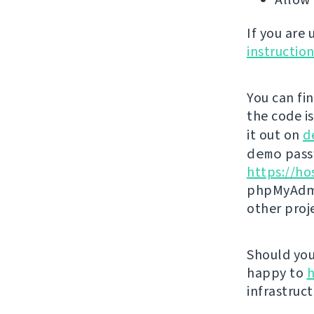
If you are
instructio
You can fi
the code i
it out on
d
demo
passw
https://ho
phpMyAdmi
other proj
Should you 
happy to
h
infrastruct