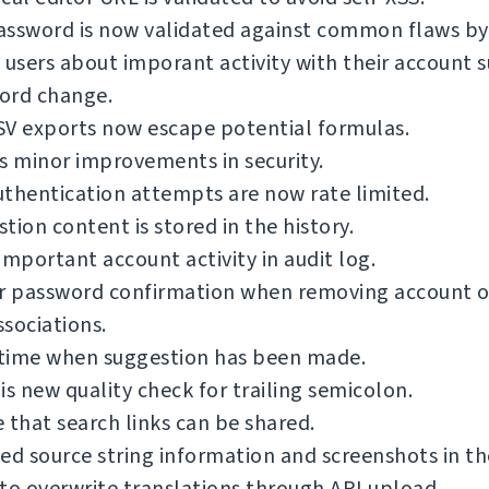
ssword is now validated against common flaws by 
 users about imporant activity with their account s
ord change.
SV exports now escape potential formulas.
s minor improvements in security.
thentication attempts are now rate limited.
tion content is stored in the history.
important account activity in audit log.
or password confirmation when removing account o
sociations.
time when suggestion has been made.
is new quality check for trailing semicolon.
 that search links can be shared.
ed source string information and screenshots in th
to overwrite translations through API upload.