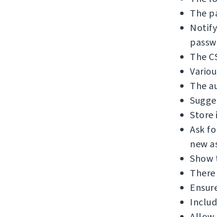
The pa
Notify
passw
The C
Variou
The au
Sugges
Store 
Ask f
new as
Show 
There 
Ensure
Includ
Allow 