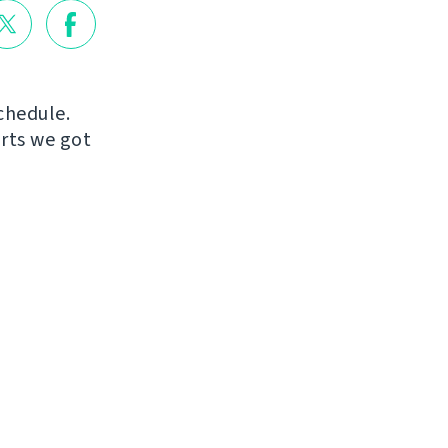
chedule.
orts we got