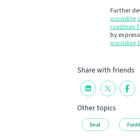
Further de
providing 
roadmap fo
by express
providing 
Share with friends
Other topics
İmal
Funkt