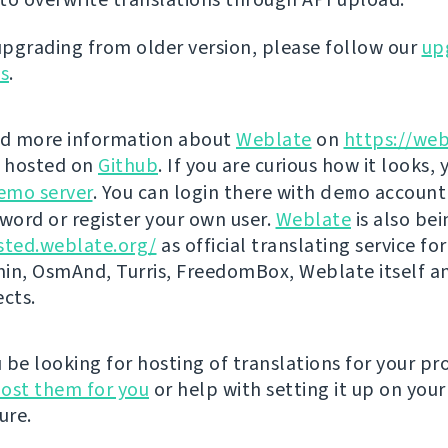
 upgrading from older version, please follow our
up
ns
.
nd more information about
Weblate
on
https://web
s hosted on
Github
. If you are curious how it looks, 
emo server
. You can login there with
demo
account
ord or register your own user.
Weblate
is also be
sted.weblate.org/
as official translating service for
n, OsmAnd, Turris, FreedomBox, Weblate itself 
ects.
be looking for hosting of translations for your pro
ost them for you
or help with setting it up on your
ure.