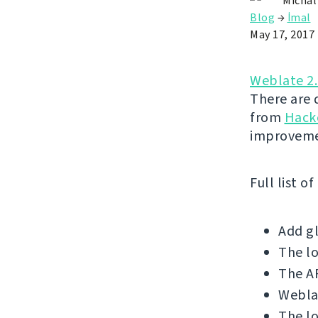
Michal
Blog
→
İmal
May 17, 2017
Weblate 2
There are 
from
Hack
improveme
Full list o
Add gl
The l
The AP
Weblat
The lo