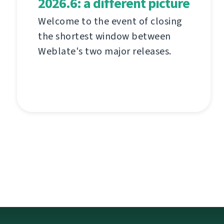
2026.6: a different picture
Welcome to the event of closing
the shortest window between
Weblate's two major releases.