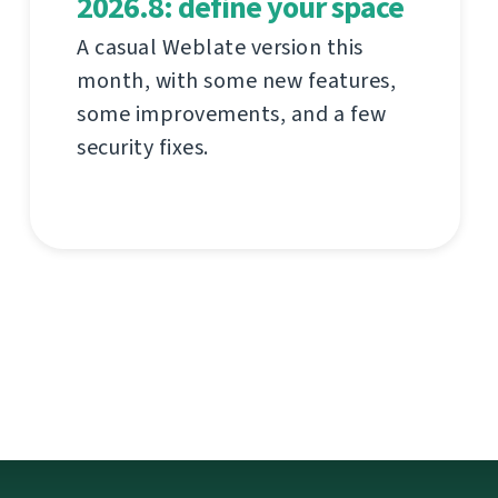
2026.8: define your space
A casual Weblate version this
month, with some new features,
some improvements, and a few
security fixes.