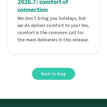
2026.7: comfort of
connection
We don't bring you holidays, but
we do deliver comfort to you! Yes,
comfort is the common call for
the main deliveries in this release.
Back to blog