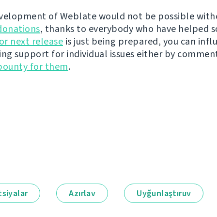
velopment of Weblate would not be possible wit
donations
, thanks to everybody who have helped s
r next release
is just being prepared, you can infl
ing support for individual issues either by commen
bounty for them
.
siyalar
Azırlav
Uyğunlaştıruv