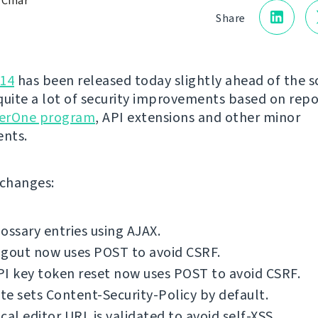
 Čihař
Share
.14
has been released today slightly ahead of the s
quite a lot of security improvements based on rep
erOne program
, API extensions and other minor
nts.
f changes:
ossary entries using AJAX.
ogout now uses POST to avoid CSRF.
I key token reset now uses POST to avoid CSRF.
e sets Content-Security-Policy by default.
cal editor URL is validated to avoid self-XSS.