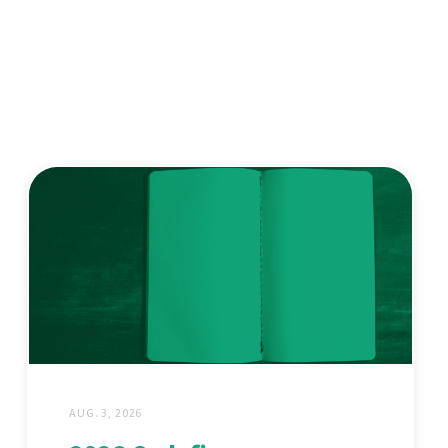
AUG. 3, 2026