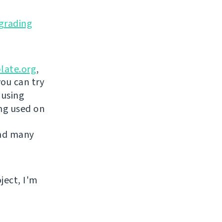
grading
late.org
,
you can try
 using
ing used on
and many
ject, I'm