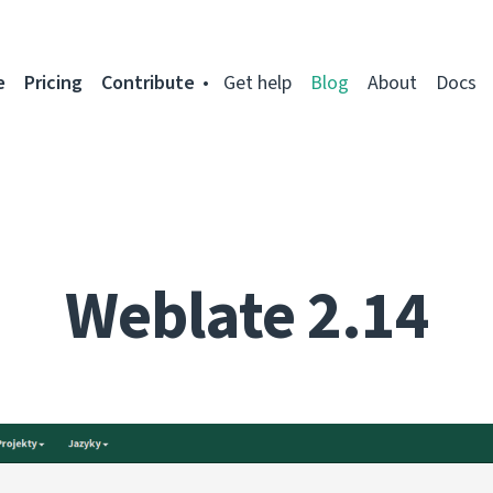
e
Pricing
Contribute
Get help
Blog
About
Docs
Weblate 2.14