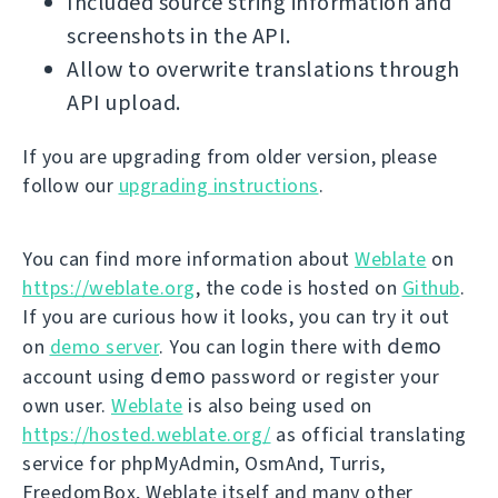
Included source string information and
screenshots in the API.
Allow to overwrite translations through
API upload.
If you are upgrading from older version, please
follow our
upgrading instructions
.
You can find more information about
Weblate
on
https://weblate.org
, the code is hosted on
Github
.
If you are curious how it looks, you can try it out
demo
on
demo server
. You can login there with
demo
account using
password or register your
own user.
Weblate
is also being used on
https://hosted.weblate.org/
as official translating
service for phpMyAdmin, OsmAnd, Turris,
FreedomBox, Weblate itself and many other