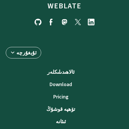
WEBLATE
ئۇيغۇرچە
ئالاھىدىلىكلەر
Download
Pricing
تۆھپە قوشۇڭ
ئىئانە