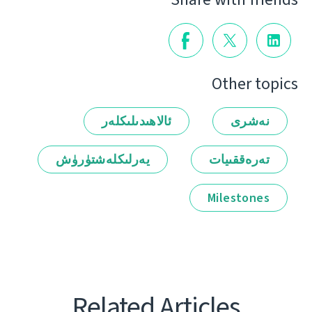
Other topics
ئالاھىدىلىكلەر
نەشرى
يەرلىكلەشتۈرۈش
تەرەققىيات
Milestones
Related Articles