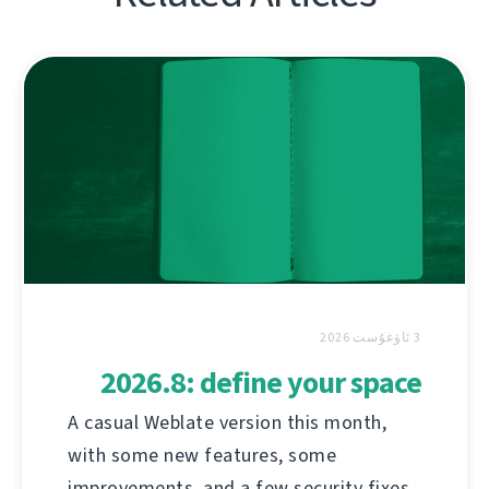
3 ئاۋغۇست 2026
2026.8: define your space
A casual Weblate version this month,
with some new features, some
improvements, and a few security fixes.