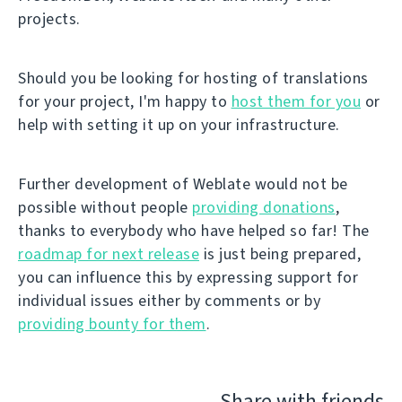
projects.
Should you be looking for hosting of translations
for your project, I'm happy to
host them for you
or
help with setting it up on your infrastructure.
Further development of Weblate would not be
possible without people
providing donations
,
thanks to everybody who have helped so far! The
roadmap for next release
is just being prepared,
you can influence this by expressing support for
individual issues either by comments or by
providing bounty for them
.
Share with friends