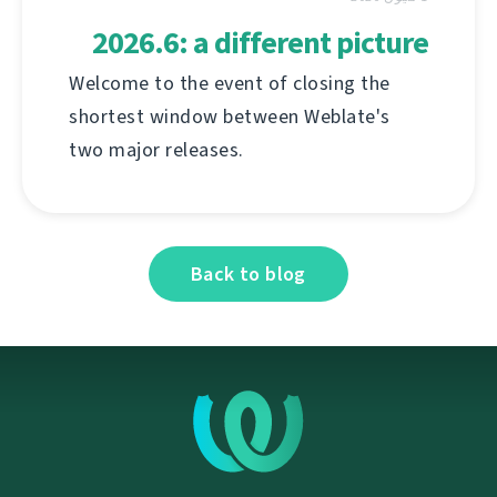
2026.6: a different picture
Welcome to the event of closing the
shortest window between Weblate's
two major releases.
Back to blog