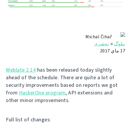
Michal Čihař
نەشرى
→
بىلوگ
17 ماي 2017
Weblate 2.14
has been released today slightly
ahead of the schedule. There are quite a lot of
security improvements based on reports we got
from
HackerOne program
, API extensions and
other minor improvements.
Full list of changes: