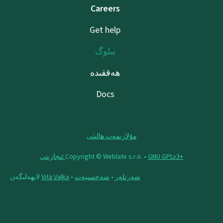
Careers
Get help
بىلوگ
ھەققىدە
Docs
مۇلازىمەت ھالىتى
Copyright © Weblate s.r.o. •
‪GNU GPLv3+‬ ئىجازىتى
لايھەلىگەن
Vita Valka
•
شەخسىيەت
•
شەرتلەر