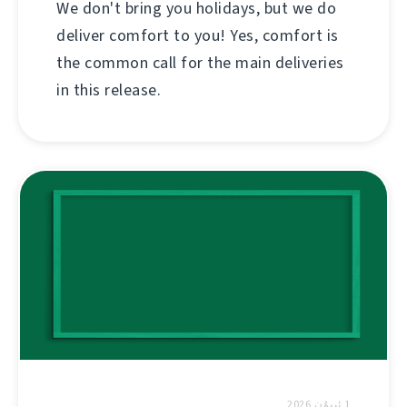
We don't bring you holidays, but we do
deliver comfort to you! Yes, comfort is
the common call for the main deliveries
in this release.
1 ئىيۇن 2026