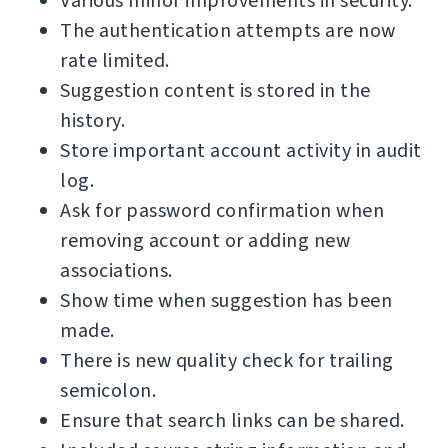
Various minor improvements in security.
The authentication attempts are now
rate limited.
Suggestion content is stored in the
history.
Store important account activity in audit
log.
Ask for password confirmation when
removing account or adding new
associations.
Show time when suggestion has been
made.
There is new quality check for trailing
semicolon.
Ensure that search links can be shared.