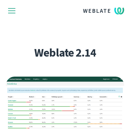
WEBLATE
Weblate 2.14