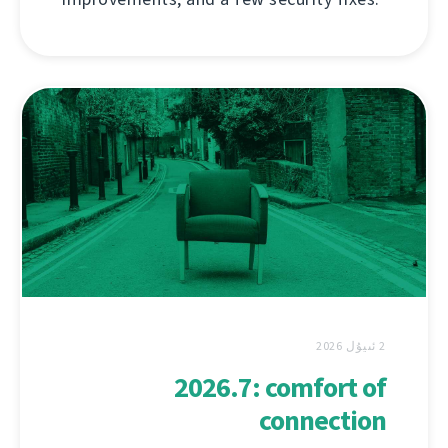
2 ئىيۇل 2026
2026.7: comfort of
connection