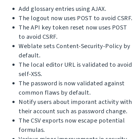
Add glossary entries using AJAX.
The logout now uses POST to avoid CSRF.
The API key token reset now uses POST
to avoid CSRF.
Weblate sets Content-Security-Policy by
default.
The local editor URL is validated to avoid
self-XSS.
The password is now validated against
common flaws by default.
Notify users about imporant activity with
their account such as password change.
The CSV exports now escape potential
formulas.