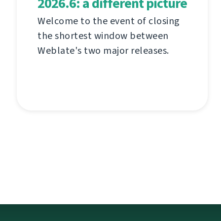
2026.6: a different picture
Welcome to the event of closing
the shortest window between
Weblate's two major releases.