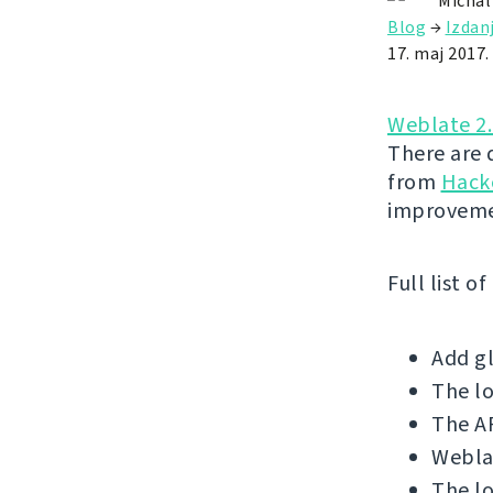
Michal
Blog
→
Izdan
17. maj 2017.
Weblate 2
There are 
from
Hack
improveme
Full list o
Add gl
The l
The AP
Weblat
The lo