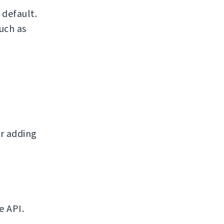
default.
uch as
r adding
e API.