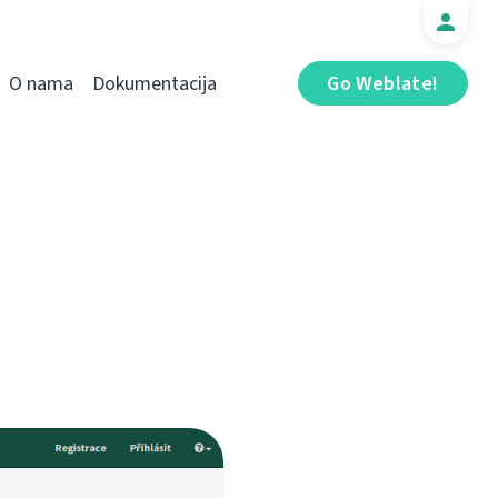
O nama
Dokumentacija
Go Weblate!