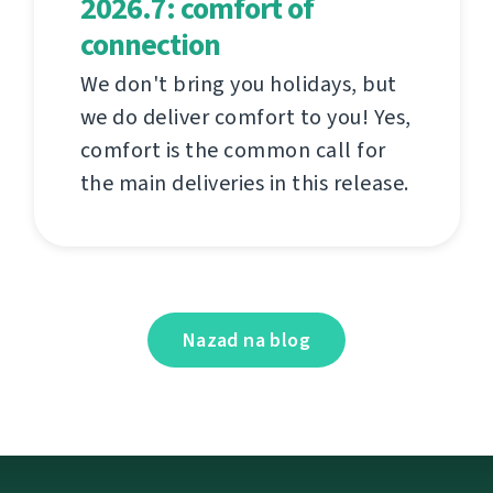
2026.7: comfort of
connection
We don't bring you holidays, but
we do deliver comfort to you! Yes,
comfort is the common call for
the main deliveries in this release.
Nazad na blog