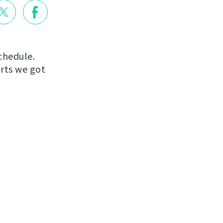
chedule.
orts we got