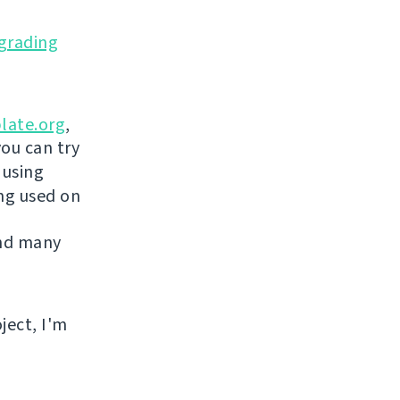
grading
late.org
,
you can try
 using
ing used on
and many
ject, I'm