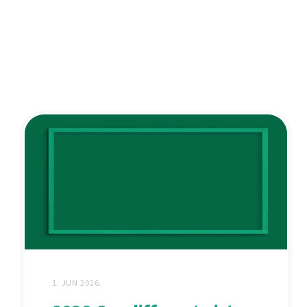
1. JUN 2026.