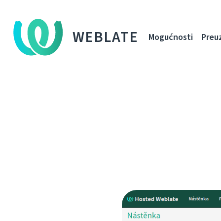
WEBLATE
Mogućnosti
Preu