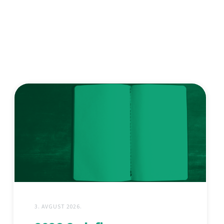
3. AVGUST 2026.