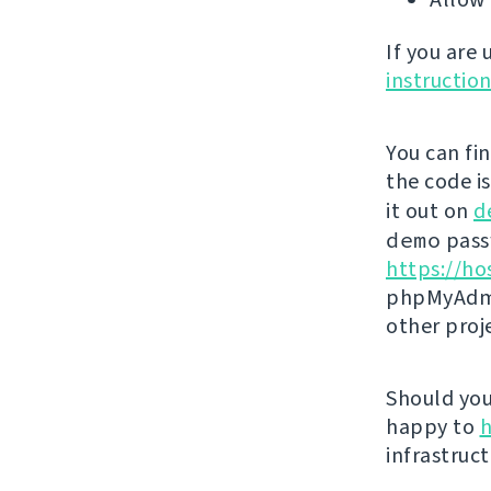
If you are
instructio
You can fi
the code i
it out on
d
demo
passw
https://ho
phpMyAdmi
other proj
Should you 
happy to
h
infrastruct