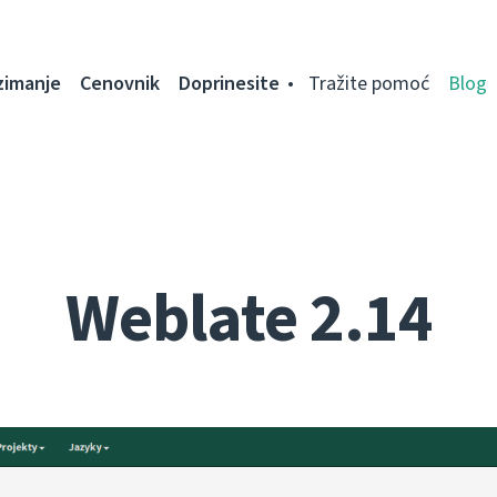
zimanje
Cenovnik
Doprinesite
Tražite pomoć
Blog
Weblate 2.14