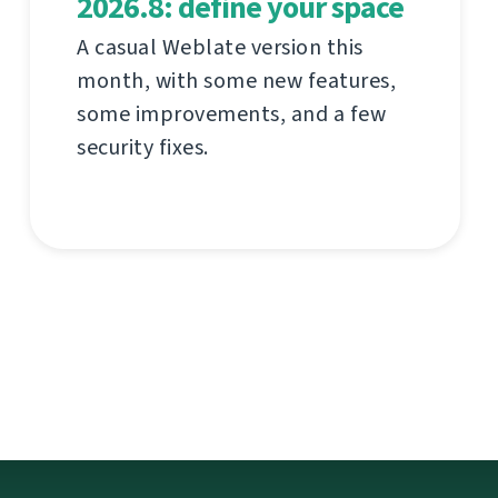
2026.8: define your space
A casual Weblate version this
month, with some new features,
some improvements, and a few
security fixes.