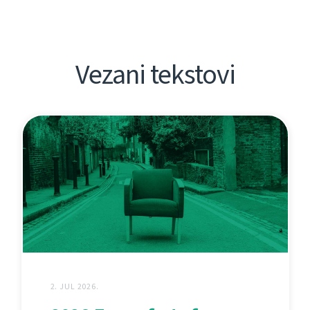
Vezani tekstovi
2. JUL 2026.