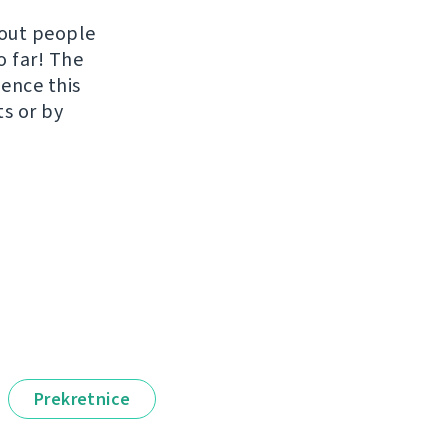
hout people
o far! The
uence this
ts or by
Prekretnice