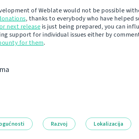
velopment of Weblate would not be possible wit
donations
, thanks to everybody who have helped s
r next release
is just being prepared, you can infl
ing support for individual issues either by commen
bounty for them
.
jima
ogućnosti
Razvoj
Lokalizacija