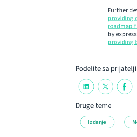
Further de
providing 
roadmap fo
by express
providing 
Podelite sa prijatel
Druge teme
Izdanje
M