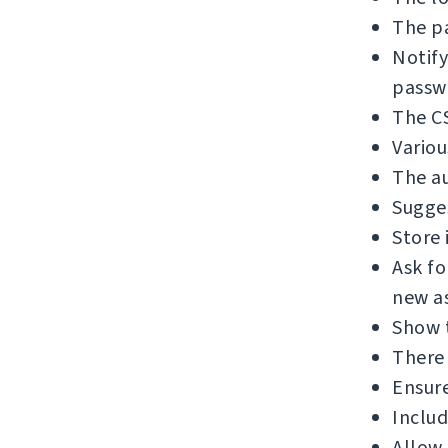
The pa
Notify
passw
The C
Variou
The au
Sugges
Store 
Ask f
new as
Show 
There 
Ensure
Includ
Allow 