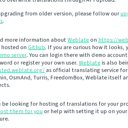
 upgrading from older version, please follow our
up
ns
.
nd more information about
Weblate
on
https://web
s hosted on
Github
. If you are curious how it looks, 
emo server
. You can login there with
demo
account
ord or register your own user.
Weblate
is also be
sted.weblate.org/
as official translating service for
n, OsmAnd, Turris, FreedomBox, Weblate itself 
ects.
be looking for hosting of translations for your pro
ost them for you
or help with setting it up on your
ure.