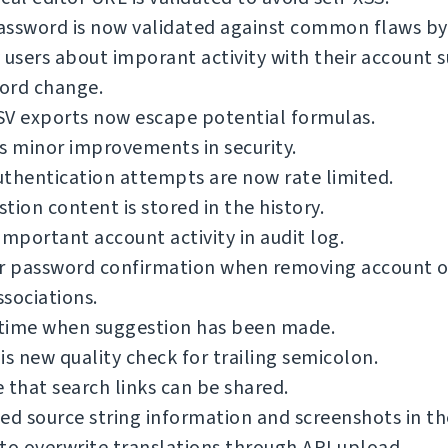
ssword is now validated against common flaws by 
 users about imporant activity with their account s
ord change.
SV exports now escape potential formulas.
s minor improvements in security.
thentication attempts are now rate limited.
tion content is stored in the history.
important account activity in audit log.
or password confirmation when removing account o
sociations.
time when suggestion has been made.
is new quality check for trailing semicolon.
 that search links can be shared.
ed source string information and screenshots in th
to overwrite translations through API upload.