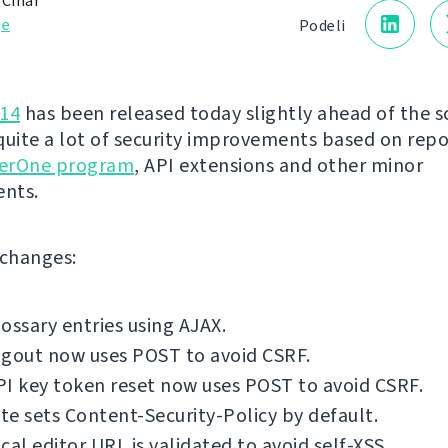
 Čihař
je
Podeli
.14
has been released today slightly ahead of the s
quite a lot of security improvements based on rep
erOne program
, API extensions and other minor
nts.
f changes:
ossary entries using AJAX.
ogout now uses POST to avoid CSRF.
I key token reset now uses POST to avoid CSRF.
e sets Content-Security-Policy by default.
cal editor URL is validated to avoid self-XSS.