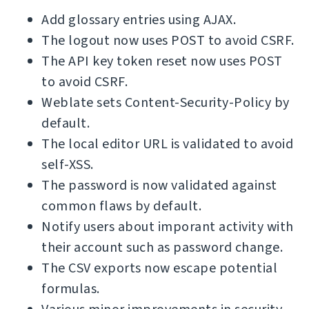
Add glossary entries using AJAX.
The logout now uses POST to avoid CSRF.
The API key token reset now uses POST
to avoid CSRF.
Weblate sets Content-Security-Policy by
default.
The local editor URL is validated to avoid
self-XSS.
The password is now validated against
common flaws by default.
Notify users about imporant activity with
their account such as password change.
The CSV exports now escape potential
formulas.