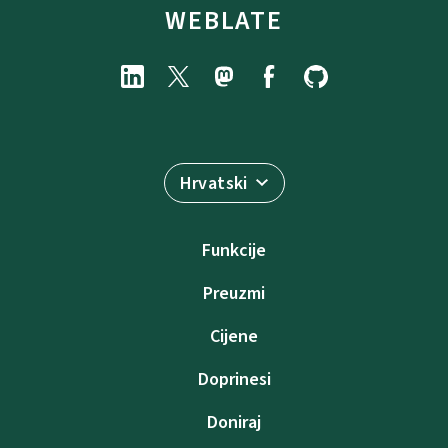
WEBLATE
Hrvatski
Funkcije
Preuzmi
Cijene
Doprinesi
Doniraj