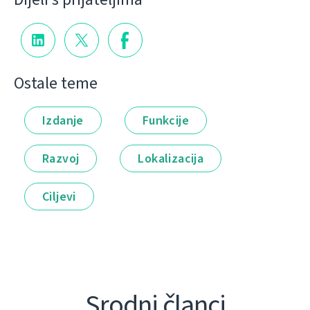
Ostale teme
Izdanje
Funkcije
Razvoj
Lokalizacija
Ciljevi
Srodni članci