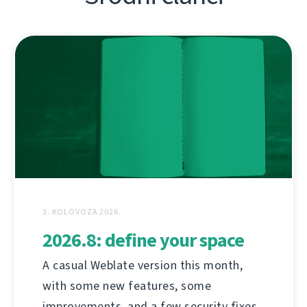
3. KOLOVOZA 2026.
2026.8: define your space
A casual Weblate version this month,
with some new features, some
improvements, and a few security fixes.