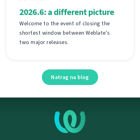
2026.6: a different picture
Welcome to the event of closing the
shortest window between Weblate's
two major releases.
Natrag na blog