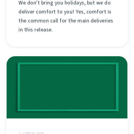
We don't bring you holidays, but we do
deliver comfort to you! Yes, comfort is
the common call for the main deliveries
in this release.
1. LIPNJA 2026.