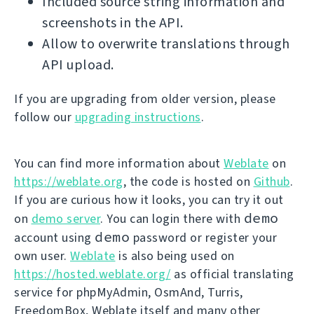
Included source string information and
screenshots in the API.
Allow to overwrite translations through
API upload.
If you are upgrading from older version, please
follow our
upgrading instructions
.
You can find more information about
Weblate
on
https://weblate.org
, the code is hosted on
Github
.
If you are curious how it looks, you can try it out
demo
on
demo server
. You can login there with
demo
account using
password or register your
own user.
Weblate
is also being used on
https://hosted.weblate.org/
as official translating
service for phpMyAdmin, OsmAnd, Turris,
FreedomBox, Weblate itself and many other