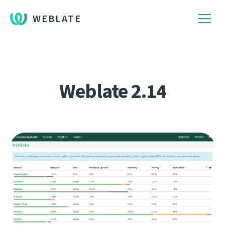
WEBLATE
Weblate 2.14