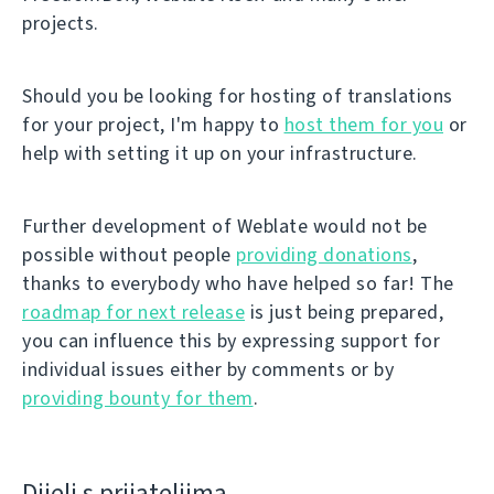
projects.
Should you be looking for hosting of translations
for your project, I'm happy to
host them for you
or
help with setting it up on your infrastructure.
Further development of Weblate would not be
possible without people
providing donations
,
thanks to everybody who have helped so far! The
roadmap for next release
is just being prepared,
you can influence this by expressing support for
individual issues either by comments or by
providing bounty for them
.
Dijeli s prijateljima