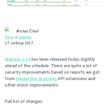
Michal Čihař
Blog
→
Izdanje
17. svibnja 2017.
Weblate 2.14
has been released today slightly
ahead of the schedule. There are quite a lot of
security improvements based on reports we got
from
HackerOne program
, API extensions and
other minor improvements.
Full list of changes: