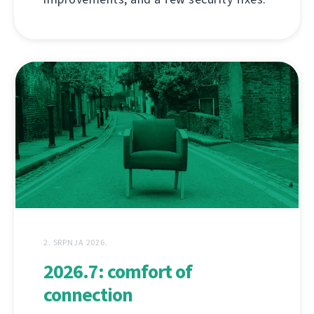
2. SRPNJA 2026.
2026.7: comfort of
connection