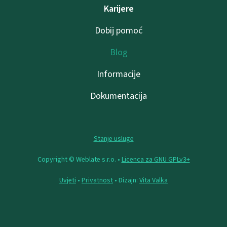
Karijere
Dobij pomoć
Blog
Informacije
Dokumentacija
Stanje usluge
Copyright © Weblate s.r.o. •
Licenca za GNU GPLv3+
Uvjeti
•
Privatnost
• Dizajn:
Vita Valka