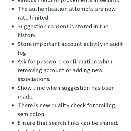
Various minor improvements in security.
The authentication attempts are now
rate limited.
Suggestion content is stored in the
history.
Store important account activity in audit
log.
Ask for password confirmation when
removing account or adding new
associations.
Show time when suggestion has been
made.
There is new quality check for trailing
semicolon.
Ensure that search links can be shared.