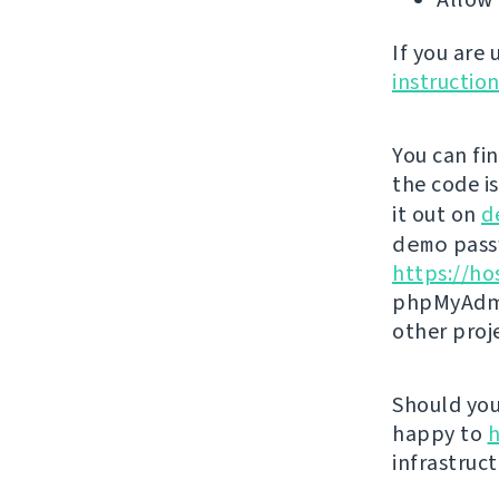
If you are
instructio
You can fi
the code i
it out on
d
demo
passw
https://ho
phpMyAdmi
other proj
Should you 
happy to
h
infrastruct