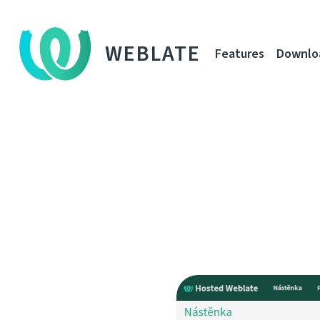
WEBLATE
Features
Downlo