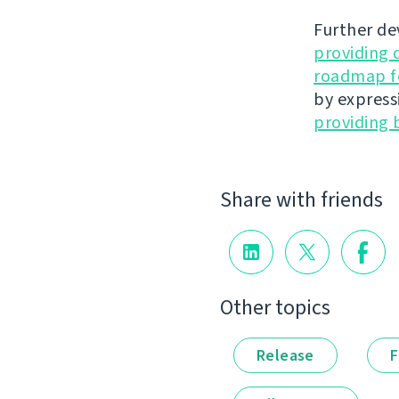
Further de
providing 
roadmap fo
by express
providing 
Share with friends
Other topics
Release
F