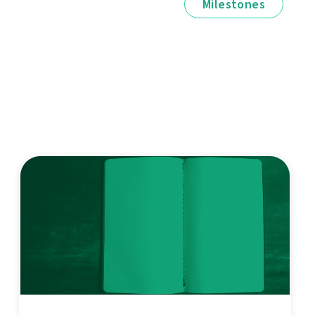
Milestones