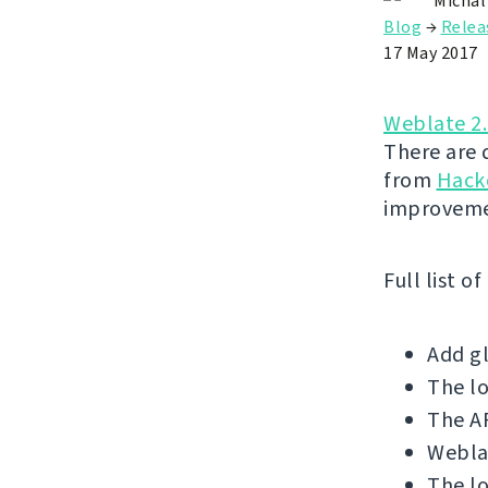
Michal
Blog
→
Relea
17 May 2017
Weblate 2
There are 
from
Hack
improveme
Full list o
Add gl
The l
The AP
Weblat
The lo