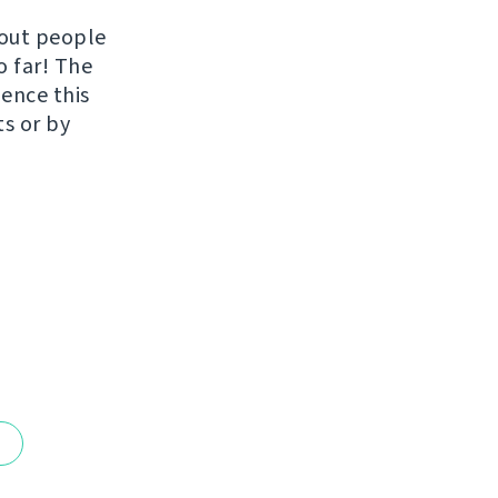
hout people
o far! The
uence this
ts or by