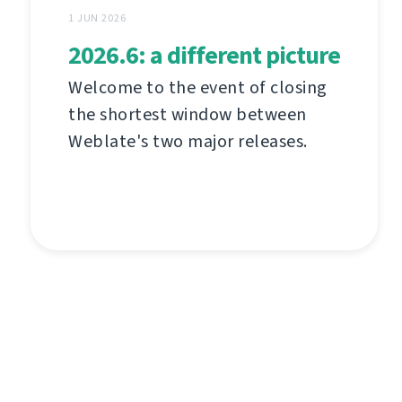
1 JUN 2026
2026.6: a different picture
Welcome to the event of closing
the shortest window between
Weblate's two major releases.