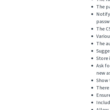
The pa
Notify
passw
The C
Variou
The au
Sugges
Store 
Ask f
new as
Show 
There 
Ensure
Includ
Allow 