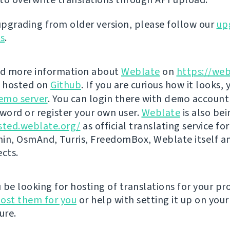
 upgrading from older version, please follow our
up
ns
.
nd more information about
Weblate
on
https://web
s hosted on
Github
. If you are curious how it looks, 
emo server
. You can login there with
demo
account
ord or register your own user.
Weblate
is also be
sted.weblate.org/
as official translating service for
n, OsmAnd, Turris, FreedomBox, Weblate itself 
ects.
be looking for hosting of translations for your pro
ost them for you
or help with setting it up on your
ure.