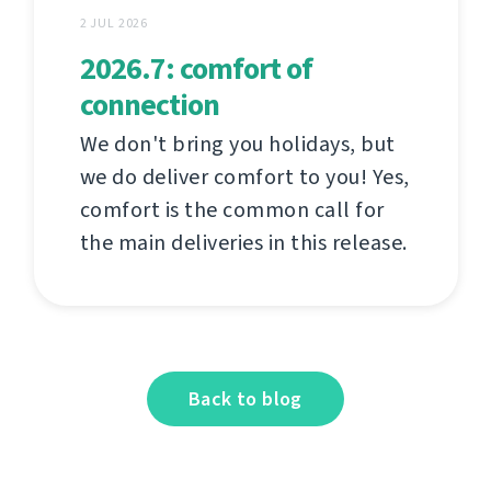
2 JUL 2026
2026.7: comfort of
connection
We don't bring you holidays, but
we do deliver comfort to you! Yes,
comfort is the common call for
the main deliveries in this release.
Back to blog