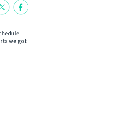
chedule.
orts we got