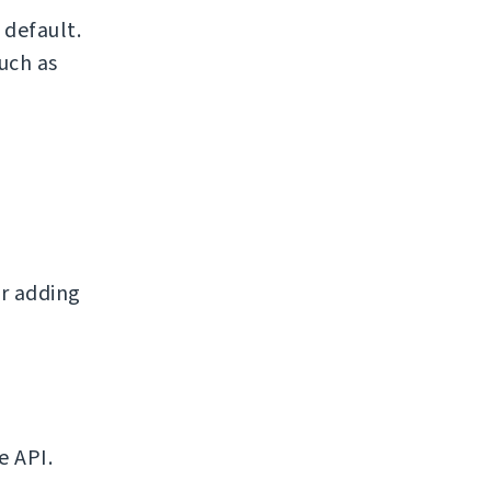
default.
uch as
r adding
e API.