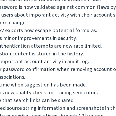
ssword is now validated against common flaws by 
 users about imporant activity with their account s
ord change.
SV exports now escape potential formulas.
s minor improvements in security.
thentication attempts are now rate limited.
tion content is stored in the history.
important account activity in audit log.
or password confirmation when removing account o
sociations.
time when suggestion has been made.
is new quality check for trailing semicolon.
 that search links can be shared.
ed source string information and screenshots in th
to overwrite translations through API upload.