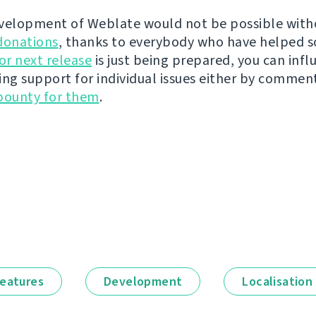
velopment of Weblate would not be possible wit
donations
, thanks to everybody who have helped s
r next release
is just being prepared, you can infl
ing support for individual issues either by commen
bounty for them
.
eatures
Development
Localisation