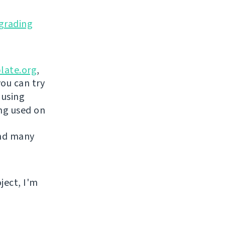
grading
late.org
,
you can try
 using
ing used on
and many
ject, I'm