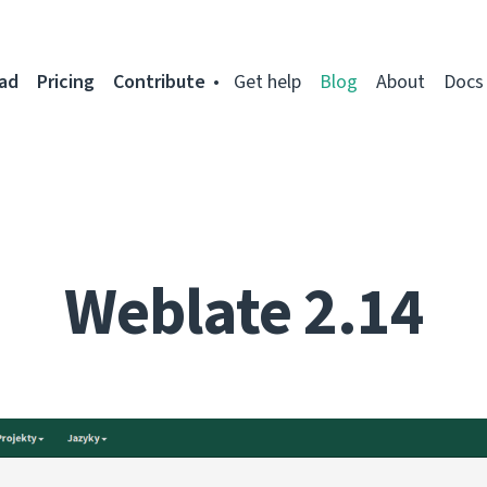
ad
Pricing
Contribute
Get help
Blog
About
Docs
Weblate 2.14