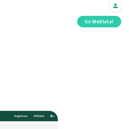
Go Weblate!