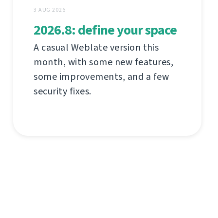
3 AUG 2026
2026.8: define your space
A casual Weblate version this
month, with some new features,
some improvements, and a few
security fixes.