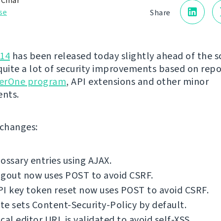
 Čihař
se
Share
.14
has been released today slightly ahead of the s
quite a lot of security improvements based on rep
erOne program
, API extensions and other minor
nts.
f changes:
ossary entries using AJAX.
ogout now uses POST to avoid CSRF.
I key token reset now uses POST to avoid CSRF.
e sets Content-Security-Policy by default.
cal editor URL is validated to avoid self-XSS.