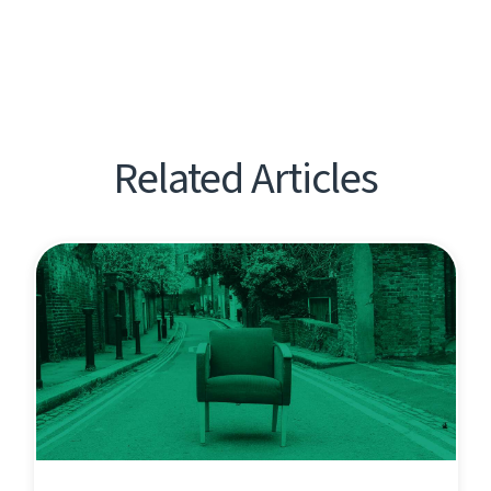
Related Articles