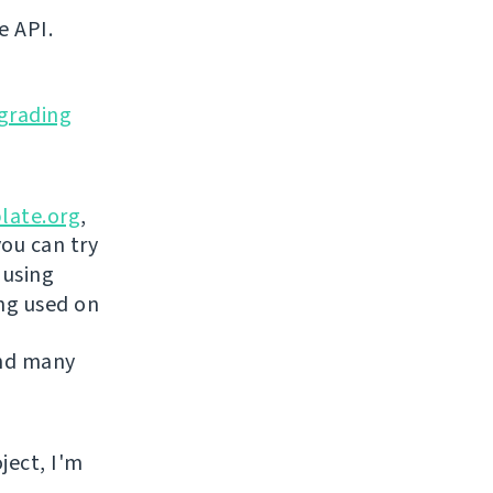
e API.
grading
late.org
,
you can try
 using
ing used on
and many
ject, I'm