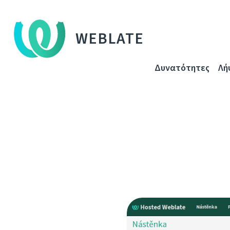
WEBLATE
Δυνατότητες
Λή