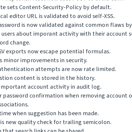
e sets Content-Security-Policy by default.
cal editor URL is validated to avoid self-XSS.
ssword is now validated against common flaws by 
 users about imporant activity with their account s
ord change.
SV exports now escape potential formulas.
s minor improvements in security.
thentication attempts are now rate limited.
tion content is stored in the history.
important account activity in audit log.
or password confirmation when removing account o
sociations.
time when suggestion has been made.
is new quality check for trailing semicolon.
 that search links can be shared.