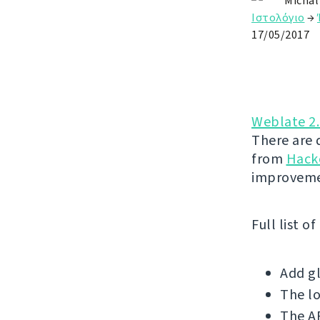
Michal
Ιστολόγιο
→
17/05/2017
Weblate 2
There are 
from
Hack
improveme
Full list o
Add gl
The l
The AP