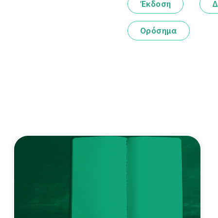
Έκδοση
Δ
Ορόσημα