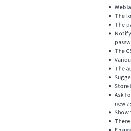
Weblat
The lo
The pa
Notify
passw
The C
Variou
The au
Sugges
Store 
Ask f
new as
Show 
There 
Ensure