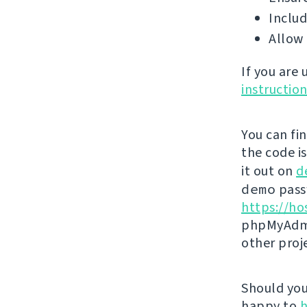
Includ
Allow 
If you are
instructio
You can fi
the code i
it out on
d
demo
passw
https://ho
phpMyAdmi
other proj
Should you 
happy to
h