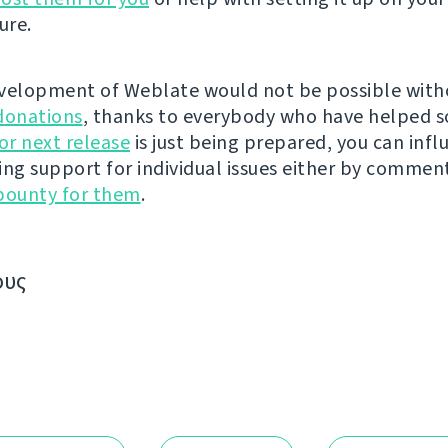
ure.
velopment of Weblate would not be possible wit
donations
, thanks to everybody who have helped s
r next release
is just being prepared, you can infl
ing support for individual issues either by commen
bounty for them
.
ους