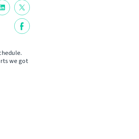
chedule.
orts we got