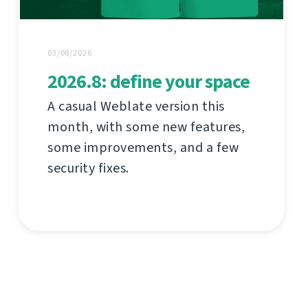
03/08/2026
2026.8: define your space
A casual Weblate version this
month, with some new features,
some improvements, and a few
security fixes.