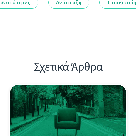
υνατότητες
Ανάπτυξη
Τοπικοποί
Σχετικά Άρθρα