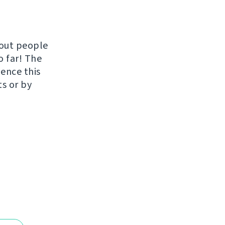
hout people
o far! The
uence this
ts or by