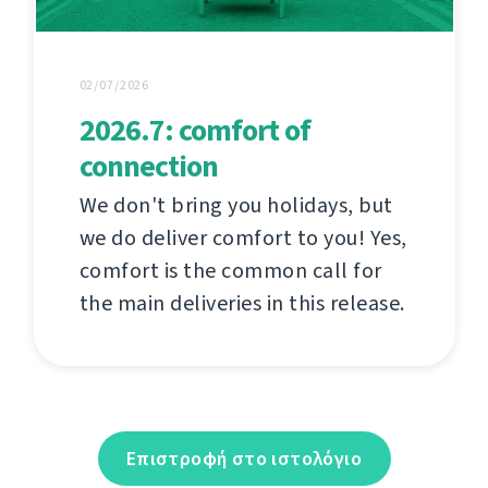
02/07/2026
2026.7: comfort of
connection
We don't bring you holidays, but
we do deliver comfort to you! Yes,
comfort is the common call for
the main deliveries in this release.
Επιστροφή στο ιστολόγιο