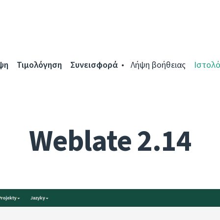
ψη
Τιμολόγηση
Συνεισφορά
Λήψη βοήθειας
Ιστολό
Weblate 2.14