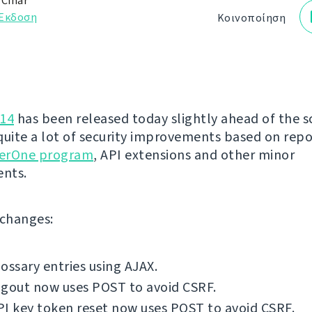
 Čihař
Έκδοση
Κοινοποίηση
.14
has been released today slightly ahead of the s
quite a lot of security improvements based on rep
erOne program
, API extensions and other minor
nts.
f changes:
ossary entries using AJAX.
ogout now uses POST to avoid CSRF.
I key token reset now uses POST to avoid CSRF.