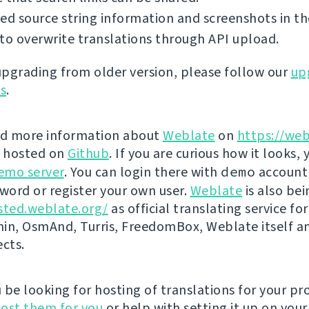
ed source string information and screenshots in th
to overwrite translations through API upload.
 upgrading from older version, please follow our
up
ns
.
nd more information about
Weblate
on
https://web
s hosted on
Github
. If you are curious how it looks, 
emo server
. You can login there with
demo
account
ord or register your own user.
Weblate
is also be
sted.weblate.org/
as official translating service for
n, OsmAnd, Turris, FreedomBox, Weblate itself 
ects.
be looking for hosting of translations for your pro
ost them for you
or help with setting it up on your