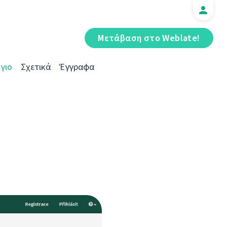
Μετάβαση στο Weblate!
γιο
Σχετικά
Έγγραφα