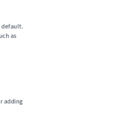
default.
uch as
r adding