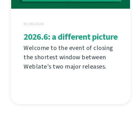
01/06/2026
2026.6: a different picture
Welcome to the event of closing
the shortest window between
Weblate's two major releases.