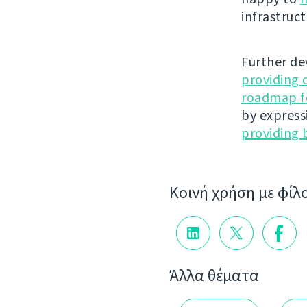
infrastruct
Further de
providing 
roadmap fo
by express
providing 
Κοινή χρήση με φίλ
Άλλα θέματα