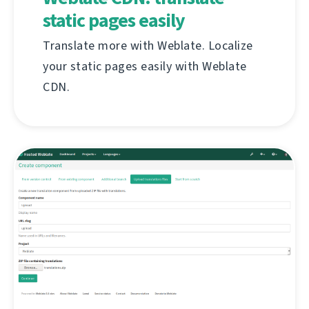
static pages easily
Translate more with Weblate. Localize
your static pages easily with Weblate
CDN.