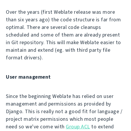
Over the years (first Weblate release was more
than six years ago) the code structure is far from
optimal. There are several code cleanups
scheduled and some of them are already present
in Git repository. This will make Weblate easier to
maintain and extend (eg. with third party file
format drivers).
User management
Since the beginning Weblate has relied on user
management and permissions as provided by
Django. This is really not a good fit for language /
project matrix permissions which most people
need so we've come with
Group ACL
to extend