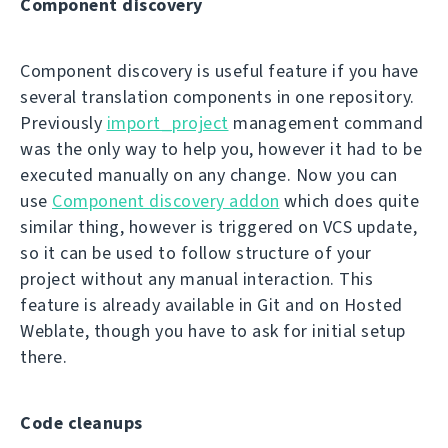
Component discovery
Component discovery is useful feature if you have
several translation components in one repository.
Previously
import_project
management command
was the only way to help you, however it had to be
executed manually on any change. Now you can
use
Component discovery addon
which does quite
similar thing, however is triggered on VCS update,
so it can be used to follow structure of your
project without any manual interaction. This
feature is already available in Git and on Hosted
Weblate, though you have to ask for initial setup
there.
Code cleanups