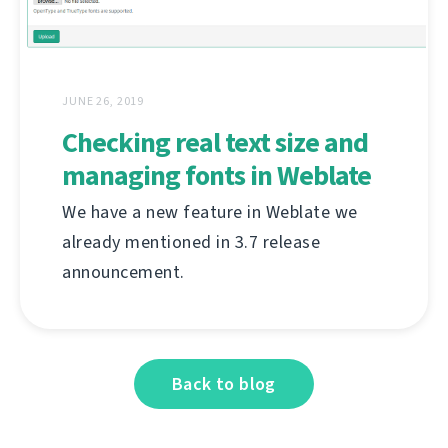
JUNE 26, 2019
Checking real text size and
managing fonts in Weblate
We have a new feature in Weblate we
already mentioned in 3.7 release
announcement.
Back to blog