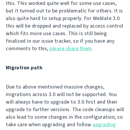
this. This worked quite well for some use cases,
but it turned out to be problematic for others. It is
also quite hard to setup properly. For Weblate 3.0
this will be dropped and replaced by access control
which fits more use cases. This is still being
finalized in our issue tracker, so if you have any
comments to this,
please share them
.
Migration path
Due to above mentioned massive changes,
migrations across 3.0 will not be supported. You
will always have to upgrade to 3.0 first and then
upgrade to further versions. The code cleanups will
also lead to some changes in the configuration, so
take care when upgrading and follow
upgrading