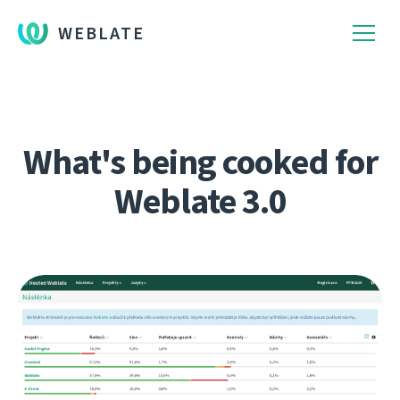
WEBLATE
What's being cooked for
Weblate 3.0