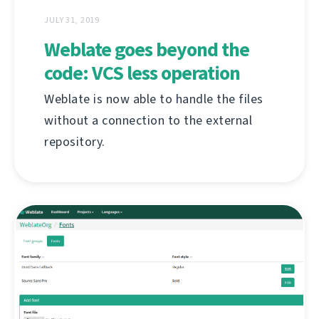
JULY 31, 2019
Weblate goes beyond the
code: VCS less operation
Weblate is now able to handle the files
without a connection to the external
repository.