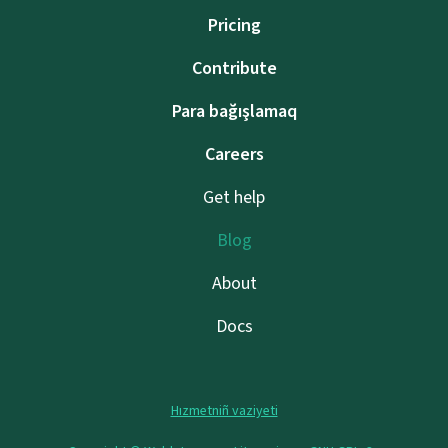
Pricing
Contribute
Para bağışlamaq
Careers
Get help
Blog
About
Docs
Hızmetniñ vaziyeti