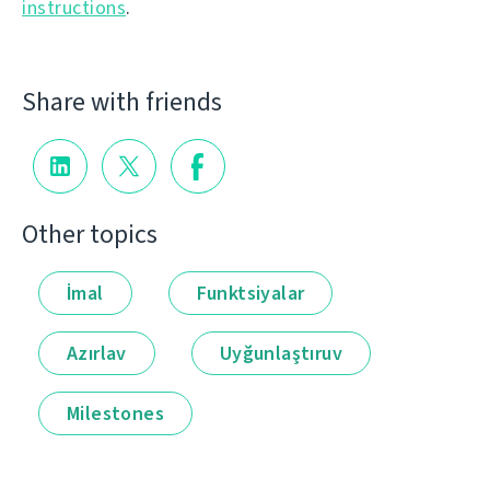
instructions
.
Share with friends
Other topics
İmal
Funktsiyalar
Azırlav
Uyğunlaştıruv
Milestones