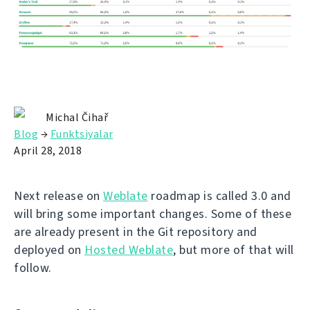
Michal Čihař
Blog
→
Funktsiyalar
April 28, 2018
Next release on
Weblate
roadmap is called 3.0 and
will bring some important changes. Some of these
are already present in the Git repository and
deployed on
Hosted Weblate
, but more of that will
follow.