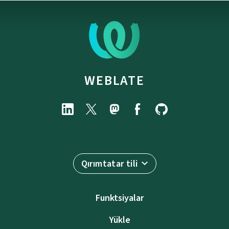
WEBLATE
Qırımtatar tili
Funktsiyalar
Yükle