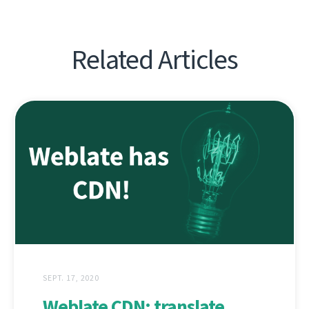
Related Articles
SEPT. 17, 2020
Weblate CDN: translate