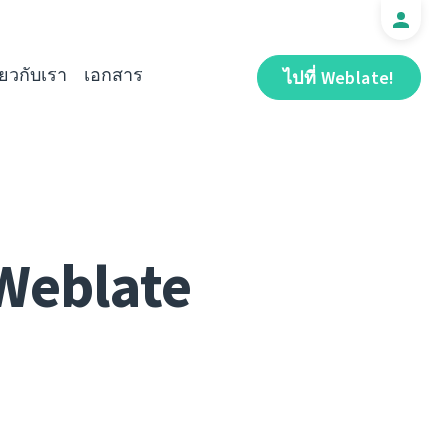
ี่ยวกับเรา
เอกสาร
ไปที่ Weblate!
 Weblate