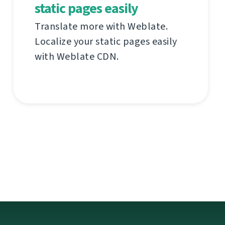
static pages easily
Translate more with Weblate.
Localize your static pages easily
with Weblate CDN.