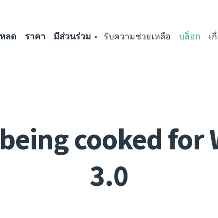
โหลด
ราคา
มีส่วนร่วม
รับความช่วยเหลือ
บล็อก
เก
being cooked for
3.0