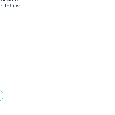
nd follow