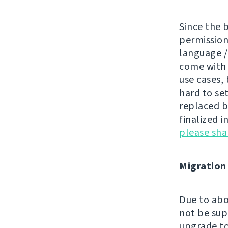
Since the 
permissions
language /
come wit
use cases, 
hard to se
replaced by
finalized i
please sh
Migration
Due to abo
not be sup
upgrade to