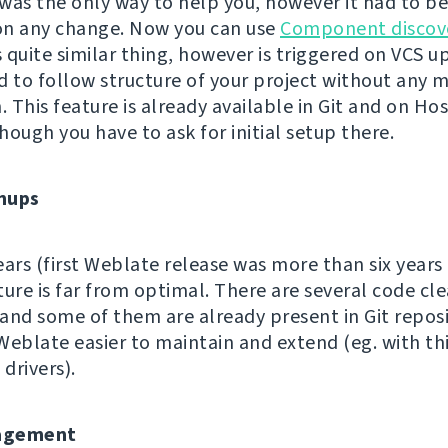
s the only way to help you, however it had to b
on any change. Now you can use
Component discov
quite similar thing, however is triggered on VCS up
d to follow structure of your project without any 
. This feature is already available in Git and on Ho
hough you have to ask for initial setup there.
nups
ears (first Weblate release was more than six years
ture is far from optimal. There are several code cl
and some of them are already present in Git reposi
Weblate easier to maintain and extend (eg. with th
 drivers).
agement