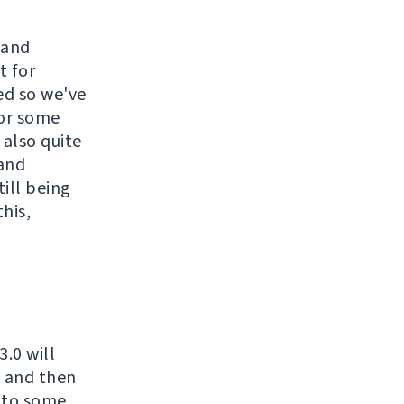
 and
t for
ed so we've
for some
 also quite
 and
till being
his,
.0 will
t and then
d to some