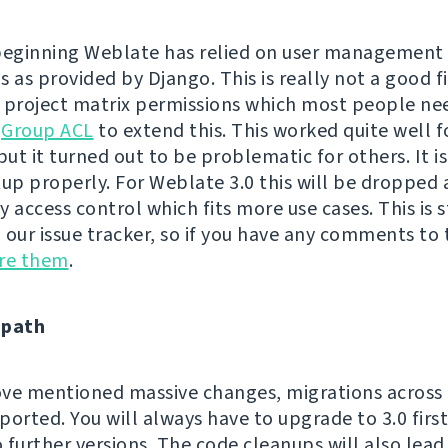
beginning Weblate has relied on user management
 as provided by Django. This is really not a good fi
 project matrix permissions which most people ne
h
Group ACL
to extend this. This worked quite well 
but it turned out to be problematic for others. It is
tup properly. For Weblate 3.0 this will be dropped
 access control which fits more use cases. This is s
n our issue tracker, so if you have any comments to t
are them
.
 path
ve mentioned massive changes, migrations across 3
ported. You will always have to upgrade to 3.0 firs
 further versions. The code cleanups will also lea