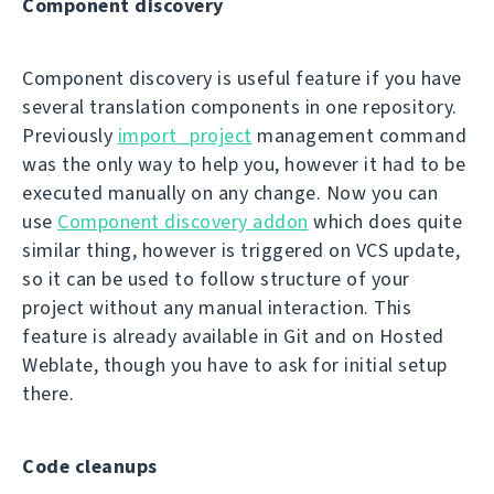
Component discovery
Component discovery is useful feature if you have
several translation components in one repository.
Previously
import_project
management command
was the only way to help you, however it had to be
executed manually on any change. Now you can
use
Component discovery addon
which does quite
similar thing, however is triggered on VCS update,
so it can be used to follow structure of your
project without any manual interaction. This
feature is already available in Git and on Hosted
Weblate, though you have to ask for initial setup
there.
Code cleanups