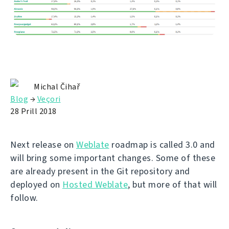
Michal Čihař
Blog
→
Veçori
28 Prill 2018
Next release on
Weblate
roadmap is called 3.0 and
will bring some important changes. Some of these
are already present in the Git repository and
deployed on
Hosted Weblate
, but more of that will
follow.