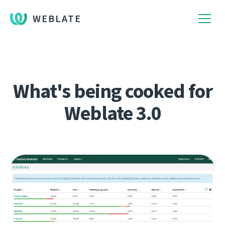
WEBLATE
What's being cooked for
Weblate 3.0