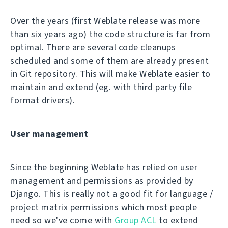
Over the years (first Weblate release was more
than six years ago) the code structure is far from
optimal. There are several code cleanups
scheduled and some of them are already present
in Git repository. This will make Weblate easier to
maintain and extend (eg. with third party file
format drivers).
User management
Since the beginning Weblate has relied on user
management and permissions as provided by
Django. This is really not a good fit for language /
project matrix permissions which most people
need so we've come with
Group ACL
to extend