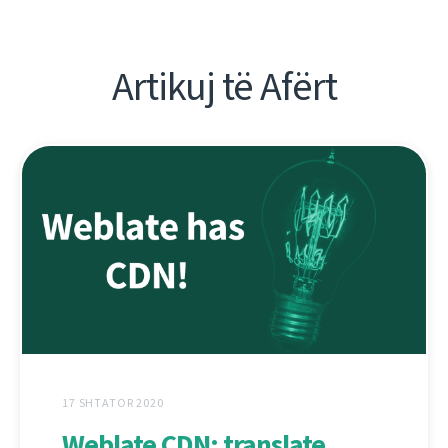
Artikuj të Afërt
17 SHTATOR 2020
Weblate CDN: translate