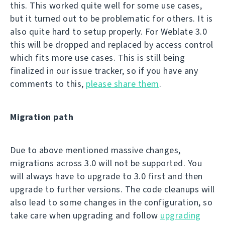
this. This worked quite well for some use cases,
but it turned out to be problematic for others. It is
also quite hard to setup properly. For Weblate 3.0
this will be dropped and replaced by access control
which fits more use cases. This is still being
finalized in our issue tracker, so if you have any
comments to this,
please share them
.
Migration path
Due to above mentioned massive changes,
migrations across 3.0 will not be supported. You
will always have to upgrade to 3.0 first and then
upgrade to further versions. The code cleanups will
also lead to some changes in the configuration, so
take care when upgrading and follow
upgrading