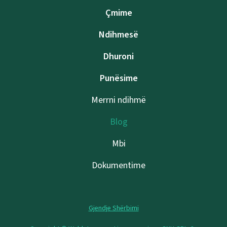
Çmime
Ndihmesë
Dhuroni
Punësime
Merrni ndihmë
Blog
Mbi
Dokumentime
Gjendje Shërbimi