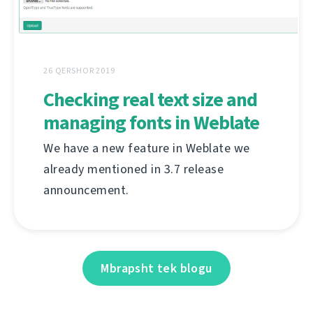
26 QERSHOR 2019
Checking real text size and
managing fonts in Weblate
We have a new feature in Weblate we
already mentioned in 3.7 release
announcement.
Mbrapsht tek blogu