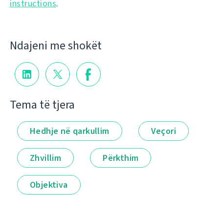
instructions
.
Ndajeni me shokët
Tema të tjera
Hedhje në qarkullim
Veçori
Zhvillim
Përkthim
Objektiva