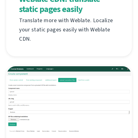
static pages easily
Translate more with Weblate. Localize
your static pages easily with Weblate
CDN.