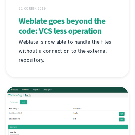
31 KORRIK 2019
Weblate goes beyond the
code: VCS less operation
Weblate is now able to handle the files
without a connection to the external
repository.