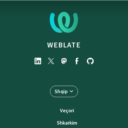
WEBLATE
Shqip
Veçori
Shkarkim